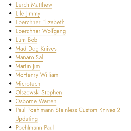
Lerch Matthew
Lile Jimmy
Loerchner Elizabeth
Loerchner Wolfgang
Lum Bob
Mad Dog Knives
Manaro Sal
Martin Jim
McHenry William
Microtech
Olszewski Stephen
Osborne Warren
Paul Poehlmann Stainless Custom Knives 2
Updating
Poehlmann Paul