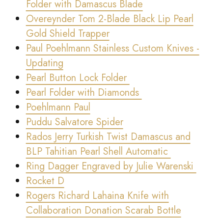
Folder with Damascus Blade
Overeynder Tom 2-Blade Black Lip Pearl
Gold Shield Trapper
Paul Poehlmann Stainless Custom Knives -
Updating
Pearl Button Lock Folder
Pearl Folder with Diamonds
Poehlmann Paul
Puddu Salvatore Spider
Rados Jerry Turkish Twist Damascus and
BLP Tahitian Pearl Shell Automatic
Ring Dagger Engraved by Julie Warenski
Rocket D
Rogers Richard Lahaina Knife with
Collaboration Donation Scarab Bottle