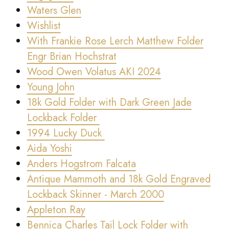
Waters Glen
Wishlist
With Frankie Rose Lerch Matthew Folder
Engr Brian Hochstrat
Wood Owen Volatus AKI 2024
Young John
18k Gold Folder with Dark Green Jade
Lockback Folder
1994 Lucky Duck
Aida Yoshi
Anders Hogstrom Falcata
Antique Mammoth and 18k Gold Engraved
Lockback Skinner - March 2000
Appleton Ray
Bennica Charles Tail Lock Folder with