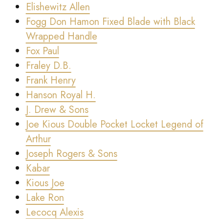
Elishewitz Allen
Fogg Don Hamon Fixed Blade with Black
Wrapped Handle
Fox Paul
Fraley D.B.
Frank Henry
Hanson Royal H.
J. Drew & Sons
Joe Kious Double Pocket Locket Legend of
Arthur
Joseph Rogers & Sons
Kabar
Kious Joe
Lake Ron
Lecocq Alexis