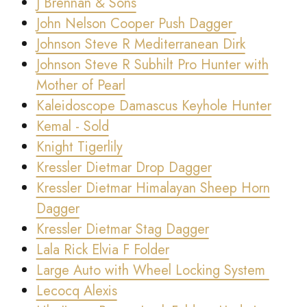
J Brennan & Sons
John Nelson Cooper Push Dagger
Johnson Steve R Mediterranean Dirk
Johnson Steve R Subhilt Pro Hunter with
Mother of Pearl
Kaleidoscope Damascus Keyhole Hunter
Kemal - Sold
Knight Tigerlily
Kressler Dietmar Drop Dagger
Kressler Dietmar Himalayan Sheep Horn
Dagger
Kressler Dietmar Stag Dagger
Lala Rick Elvia F Folder
Large Auto with Wheel Locking System
Lecocq Alexis