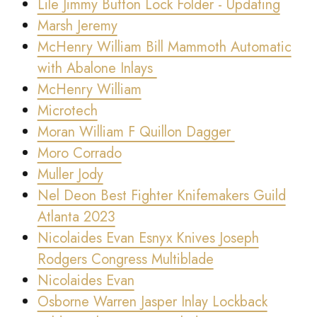
Lile Jimmy Button Lock Folder - Updating
Marsh Jeremy
McHenry William Bill Mammoth Automatic
with Abalone Inlays
McHenry William
Microtech
Moran William F Quillon Dagger
Moro Corrado
Muller Jody
Nel Deon Best Fighter Knifemakers Guild
Atlanta 2023
Nicolaides Evan Esnyx Knives Joseph
Rodgers Congress Multiblade
Nicolaides Evan
Osborne Warren Jasper Inlay Lockback