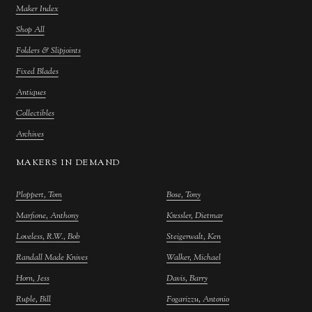
Maker Index
Shop All
Folders & Slipjoints
Fixed Blades
Antiques
Collectibles
Archives
MAKERS IN DEMAND
Ploppert, Tom
Bose, Tony
Marfione, Anthony
Kressler, Dietmar
Loveless, R.W., Bob
Steigerwalt, Ken
Randall Made Knives
Walker, Michael
Horn, Jess
Davis, Barry
Ruple, Bill
Fogarizzu, Antonio