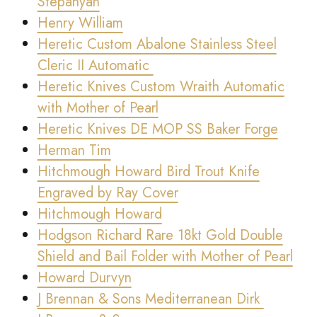
Stepanyan
Henry William
Heretic Custom Abalone Stainless Steel
Cleric II Automatic
Heretic Knives Custom Wraith Automatic
with Mother of Pearl
Heretic Knives DE MOP SS Baker Forge
Herman Tim
Hitchmough Howard Bird Trout Knife
Engraved by Ray Cover
Hitchmough Howard
Hodgson Richard Rare 18kt Gold Double
Shield and Bail Folder with Mother of Pearl
Howard Durvyn
J Brennan & Sons Mediterranean Dirk