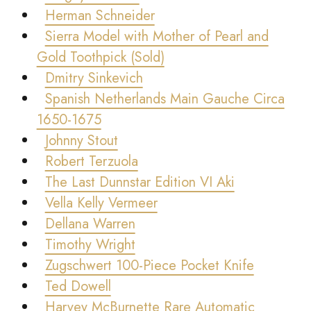
Herman Schneider
Sierra Model with Mother of Pearl and
Gold Toothpick (Sold)
Dmitry Sinkevich
Spanish Netherlands Main Gauche Circa
1650-1675
Johnny Stout
Robert Terzuola
The Last Dunnstar Edition VI Aki
Vella Kelly Vermeer
Dellana Warren
Timothy Wright
Zugschwert 100-Piece Pocket Knife
Ted Dowell
Harvey McBurnette Rare Automatic