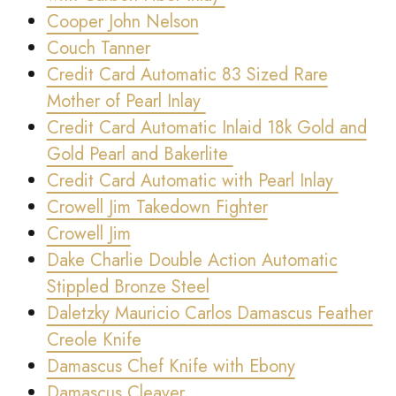
Cooper John Nelson
Couch Tanner
Credit Card Automatic 83 Sized Rare
Mother of Pearl Inlay
Credit Card Automatic Inlaid 18k Gold and
Gold Pearl and Bakerlite
Credit Card Automatic with Pearl Inlay
Crowell Jim Takedown Fighter
Crowell Jim
Dake Charlie Double Action Automatic
Stippled Bronze Steel
Daletzky Mauricio Carlos Damascus Feather
Creole Knife
Damascus Chef Knife with Ebony
Damascus Cleaver