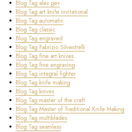
Blog Tag alex gev
Blog Tag art knife invitational
Blog Tag automatic
Blog Tag classic
Blog Tag engraved
Blog Tag Fabrizio Silvestrelli
Blog Tag fine art knives
Blog Tag fine engraving
Blog Tag integral fighter
Blog Tag knife making
Blog Tag knives
Blog Tag master of the craft
Blog Tag Master of Traditional Knife Making
Blog Tag multiblades
Blog Tag seamless