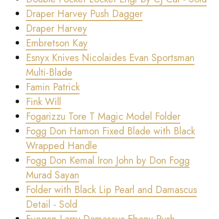
Draper Harvey Push Dagger
Draper Harvey
Embretson Kay
Esnyx Knives Nicolaides Evan Sportsman
Multi-Blade
Famin Patrick
Fink Will
Fogarizzu Tore T Magic Model Folder
Fogg Don Hamon Fixed Blade with Black
Wrapped Handle
Fogg Don Kemal Iron John by Don Fogg
Murad Sayan
Folder with Black Lip Pearl and Damascus
Detail - Sold