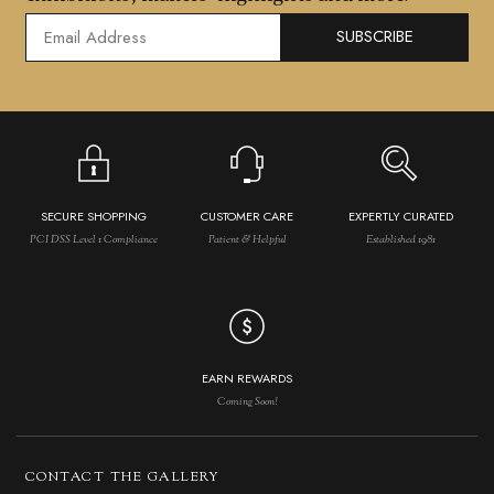
SUBSCRIBE
SECURE SHOPPING
CUSTOMER CARE
EXPERTLY CURATED
PCI DSS Level 1 Compliance
Patient & Helpful
Established 1981
EARN REWARDS
Coming Soon!
CONTACT THE GALLERY