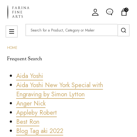
0
Search
MENU
HOME
Frequent Search
Aida Yoshi
Aida Yoshi New York Special with
Engraving by Simon Lytton
Anger Nick
Appleby Robert
Best Ron
Blog Tag aki 2022