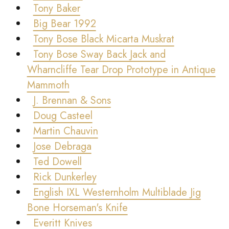
Tony Baker
Big Bear 1992
Tony Bose Black Micarta Muskrat
Tony Bose Sway Back Jack and
Wharncliffe Tear Drop Prototype in Antique
Mammoth
J. Brennan & Sons
Doug Casteel
Martin Chauvin
Jose Debraga
Ted Dowell
Rick Dunkerley
English IXL Westernholm Multiblade Jig
Bone Horseman's Knife
Everitt Knives