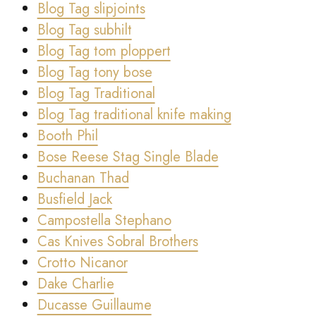
Blog Tag slipjoints
Blog Tag subhilt
Blog Tag tom ploppert
Blog Tag tony bose
Blog Tag Traditional
Blog Tag traditional knife making
Booth Phil
Bose Reese Stag Single Blade
Buchanan Thad
Busfield Jack
Campostella Stephano
Cas Knives Sobral Brothers
Crotto Nicanor
Dake Charlie
Ducasse Guillaume