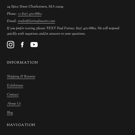
24 Spice Street Charlestown, MA 02129
Phone:
+1 (617) 470-8862
Email:
studio@farinafinearts.com
If you prefer texting, please TEXT Paul Farina: (617) 470-8862. He will respond
quickly with negotions and/or answers to your questions.
INFORMATION
Shipping & Returns
Exhibitions
Contact
About Us
Blog
NAVIGATION