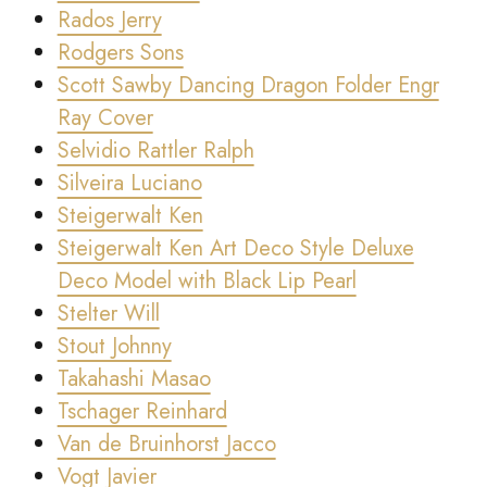
Rados Jerry
Rodgers Sons
Scott Sawby Dancing Dragon Folder Engr
Ray Cover
Selvidio Rattler Ralph
Silveira Luciano
Steigerwalt Ken
Steigerwalt Ken Art Deco Style Deluxe
Deco Model with Black Lip Pearl
Stelter Will
Stout Johnny
Takahashi Masao
Tschager Reinhard
Van de Bruinhorst Jacco
Vogt Javier