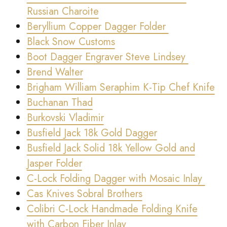
Russian Charoite
Beryllium Copper Dagger Folder
Black Snow Customs
Boot Dagger Engraver Steve Lindsey
Brend Walter
Brigham William Seraphim K-Tip Chef Knife
Buchanan Thad
Burkovski Vladimir
Busfield Jack 18k Gold Dagger
Busfield Jack Solid 18k Yellow Gold and
Jasper Folder
C-Lock Folding Dagger with Mosaic Inlay
Cas Knives Sobral Brothers
Colibri C-Lock Handmade Folding Knife
with Carbon Fiber Inlay