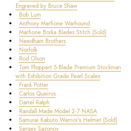
Engraved by Bruce Shaw
Bob Lum
Anthony Marfione Warhound
Marfione Borka Blades Stitch (Sold)
Needham Brothers
Norfolk
Rod Olson
Tom Ploppert 5-Blade Premium Stockman
with Exhibition Grade Pearl Scales
Frank Potter
Carlos Queiros
Darrel Ralph
Randall Made Model 2-7 NASA
Samurai Kabuto Warrior's Helmet (Sold)
Sergey Sazonov