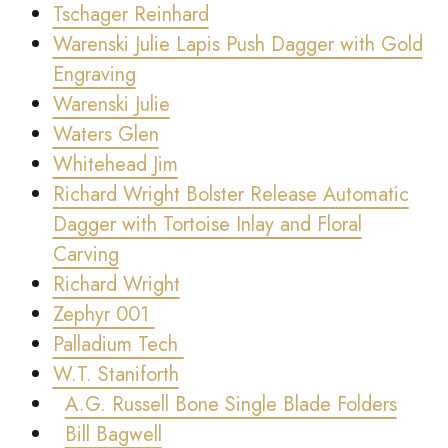
Tschager Reinhard
Warenski Julie Lapis Push Dagger with Gold
Engraving
Warenski Julie
Waters Glen
Whitehead Jim
Richard Wright Bolster Release Automatic
Dagger with Tortoise Inlay and Floral
Carving
Richard Wright
Zephyr 001
Palladium Tech
W.T. Staniforth
A.G. Russell Bone Single Blade Folders
Bill Bagwell