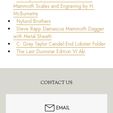
Mammoth Scales and Engraving by H.
McBurnette
Nylund Brothers
Steve Rapp Damascus Mammoth Dagger
with Metal Sheath
C. Gray Taylor Candel-End Lobster Folder
The Last Dunnstar Edition VI Aki
Footer
CONTACT US
Start
EMAIL