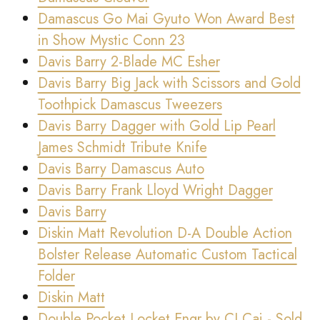
Damascus Go Mai Gyuto Won Award Best
in Show Mystic Conn 23
Davis Barry 2-Blade MC Esher
Davis Barry Big Jack with Scissors and Gold
Toothpick Damascus Tweezers
Davis Barry Dagger with Gold Lip Pearl
James Schmidt Tribute Knife
Davis Barry Damascus Auto
Davis Barry Frank Lloyd Wright Dagger
Davis Barry
Diskin Matt Revolution D-A Double Action
Bolster Release Automatic Custom Tactical
Folder
Diskin Matt
Double Pocket Locket Engr by CJ Cai - Sold