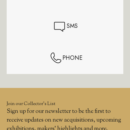
SMS
PHONE
Join our Collector’s List
Sign up for our newsletter to be the first to
receive updates on new acquisitions, upcoming
exhibitions, makers' highlights and more.