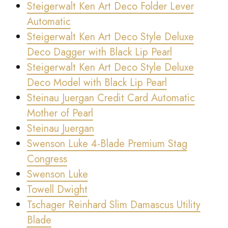
Steigerwalt Ken Art Deco Folder Lever
Automatic
Steigerwalt Ken Art Deco Style Deluxe
Deco Dagger with Black Lip Pearl
Steigerwalt Ken Art Deco Style Deluxe
Deco Model with Black Lip Pearl
Steinau Juergan Credit Card Automatic
Mother of Pearl
Steinau Juergan
Swenson Luke 4-Blade Premium Stag
Congress
Swenson Luke
Towell Dwight
Tschager Reinhard Slim Damascus Utility
Blade