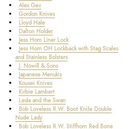
Alex Gev
Gordon Knives
Lloyd Hale
Dalton Holder
Jess Horn Liner Lock
Jess Horn OH Lockback with Stag Scales
and Stainless Bolsters
J. Nowill & Sons
Japanese Menukis
Kousei Knives
Kirbie Lambert
Leda and the Swan
Bob Loveless R.W. Boot Knife Double
Nude Lady
Bob Loveless R.W. Stiffhorn Red Bone