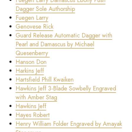
Fuegen Larry Damascus Ebony Push
Dagger Sole Authorship
Fuegen Larry
Genovese Rick
Guard Release Automatic Dagger with
Pearl and Damascus by Michael
Quesenberry
Hanson Don
Harkins Jeff
Hartsfield Phill Kwaiken
Hawkins Jeff 3-Blade Sowbelly Engraved
with Amber Stag
Hawkins Jeff
Hayes Robert
Henry William Folder Engraved by Amayak