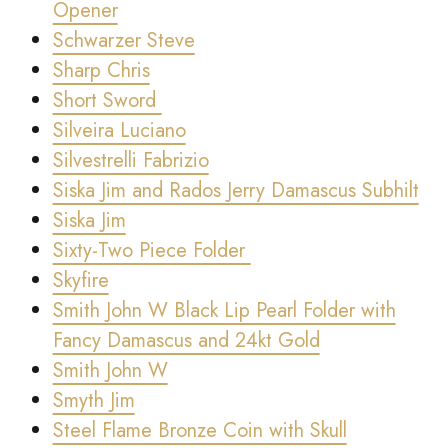
Opener
Schwarzer Steve
Sharp Chris
Short Sword
Silveira Luciano
Silvestrelli Fabrizio
Siska Jim and Rados Jerry Damascus Subhilt
Siska Jim
Sixty-Two Piece Folder
Skyfire
Smith John W Black Lip Pearl Folder with
Fancy Damascus and 24kt Gold
Smith John W
Smyth Jim
Steel Flame Bronze Coin with Skull