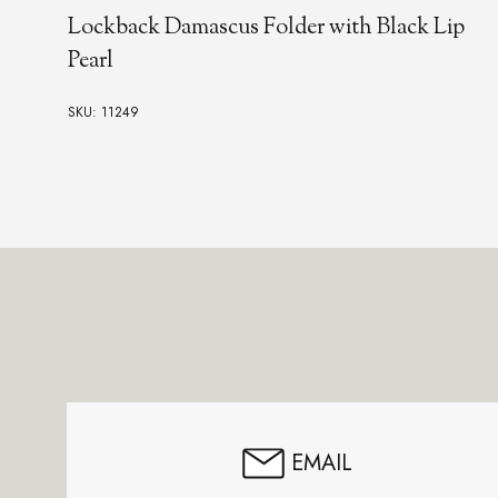
Lockback Damascus Folder with Black Lip
Pearl
SKU: 11249
Footer
Start
EMAIL