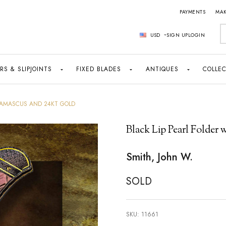
PAYMENTS
MAK
S
USD
SIGN UP
LOGIN
RS & SLIPJOINTS
FIXED BLADES
ANTIQUES
COLLEC
 DAMASCUS AND 24KT GOLD
Black Lip Pearl Folder
Smith, John W.
SOLD
SKU:
11661