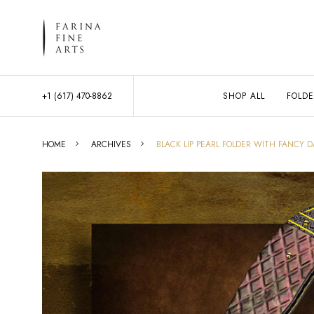
+1 (617) 470-8862
SHOP ALL
FOLDE
HOME
ARCHIVES
BLACK LIP PEARL FOLDER WITH FANCY