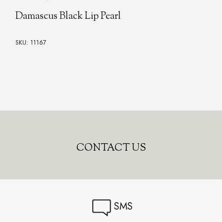
Damascus Black Lip Pearl
SKU: 11167
CONTACT US
SMS