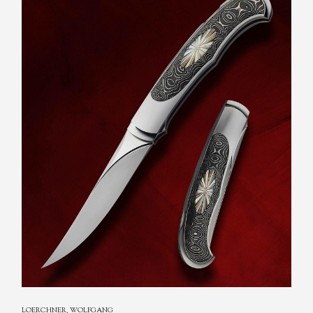
LOERCHNER, WOLFGANG