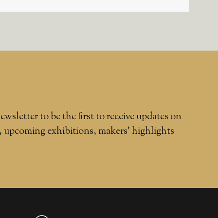
ewsletter to be the first to receive updates on
, upcoming exhibitions, makers' highlights