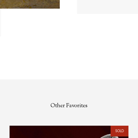
Other Favorites
SOLD