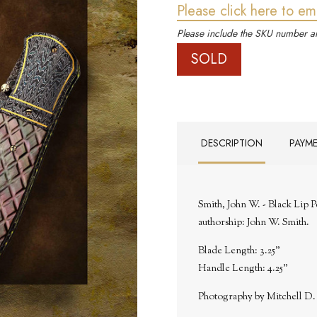
Please click here to em
Please include the SKU number an
SOLD
DESCRIPTION
PAYM
Smith, John W. - Black Lip 
authorship: John W. Smith.
Blade Length: 3.25"
Handle Length: 4.25"
Photography by Mitchell D