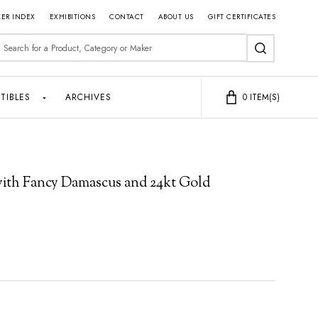
ER INDEX
EXHIBITIONS
CONTACT
ABOUT US
GIFT CERTIFICATES
earch
SEARCH
TIBLES
ARCHIVES
0
ITEM(S)
 with Fancy Damascus and 24kt Gold