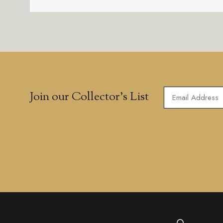
Join our Collector’s List