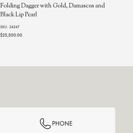
Folding Dagger with Gold, Damascus and
Aut
Black Lip Pearl
Lip
SKU: 24247
SKU:
$25,500.00
PHONE