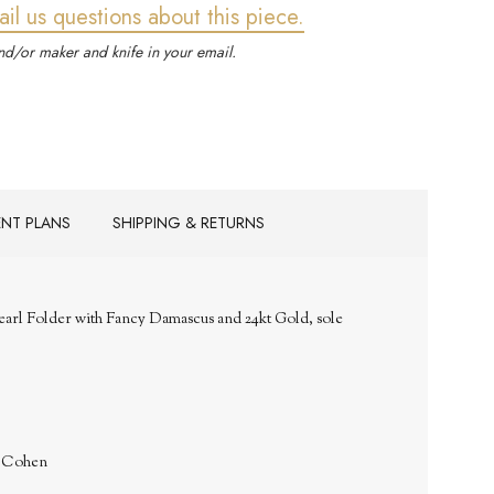
ail us questions about this piece.
d/or maker and knife in your email.
ENT PLANS
SHIPPING & RETURNS
Pearl Folder with Fancy Damascus and 24kt Gold, sole
. Cohen