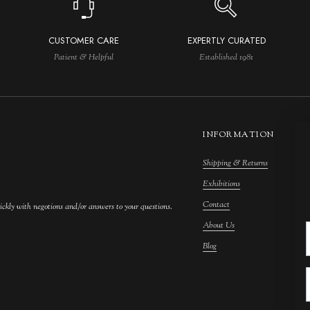
CUSTOMER CARE
EXPERTLY CURATED
Patient & Helpful
Established 1981
INFORMATION
Shipping & Returns
M
Exhibitions
S
Contact
F
ickly with negotions and/or answers to your questions.
About Us
F
Blog
A
C
A