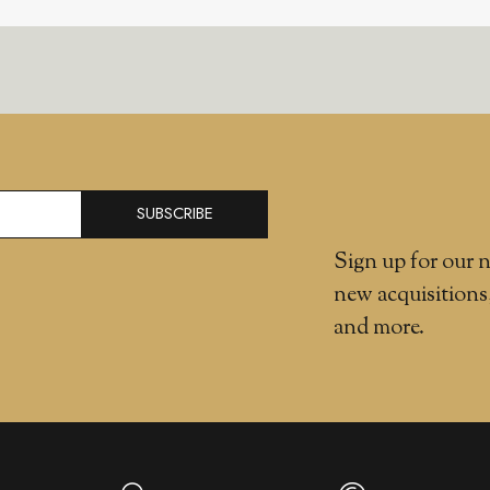
SUBSCRIBE
Sign up for our n
new acquisitions
and more.