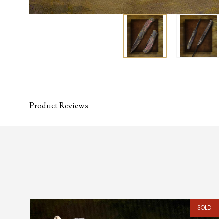
Product Reviews
SOLD