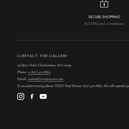
SECURE SHOPPING
PCI DSS Level 1 Compliance
CONTACT THE GALLERY
24 Spice Street Charlestown, MA 02129
Phone:
+1 (617) 470-8862
Email:
studio@farinafinearts.com
If you prefer texting, please TEXT Paul Farina: (617) 470-8862. He will respond qu