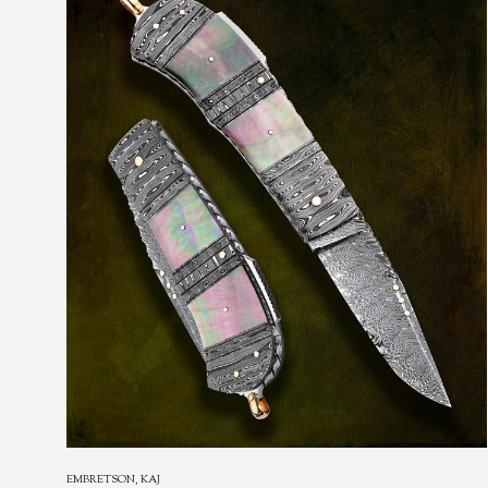
EMBRETSON, KAJ