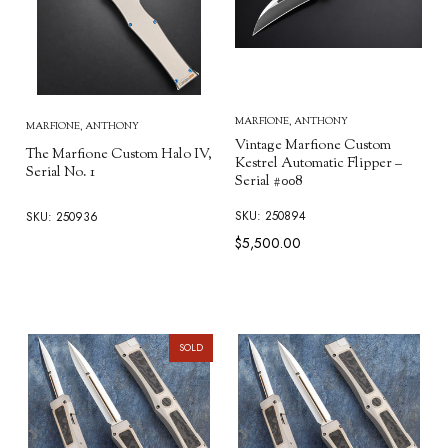
MARFIONE, ANTHONY
MARFIONE, ANTHONY
Vintage Marfione Custom
The Marfione Custom Halo IV,
Kestrel Automatic Flipper –
Serial No. 1
Serial #008
SKU: 250894
SKU: 250936
$5,500.00
SOLD