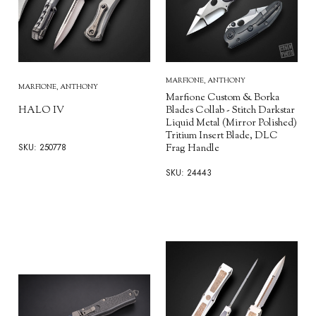
MARFIONE, ANTHONY
MARFIONE, ANTHONY
Marfione Custom & Borka
HALO IV
Blades Collab - Stitch Darkstar
Liquid Metal (Mirror Polished)
Tritium Insert Blade, DLC
SKU: 250778
Frag Handle
SKU: 24443