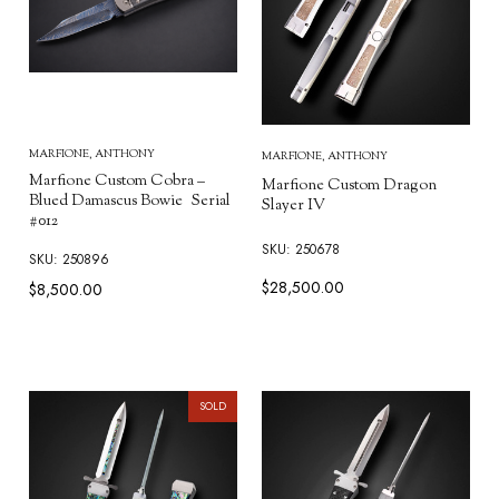
MARFIONE, ANTHONY
MARFIONE, ANTHONY
Marfione Custom Cobra –
Marfione Custom Dragon
Blued Damascus Bowie Serial
Slayer IV
#012
SKU: 250678
SKU: 250896
$28,500.00
$8,500.00
SOLD