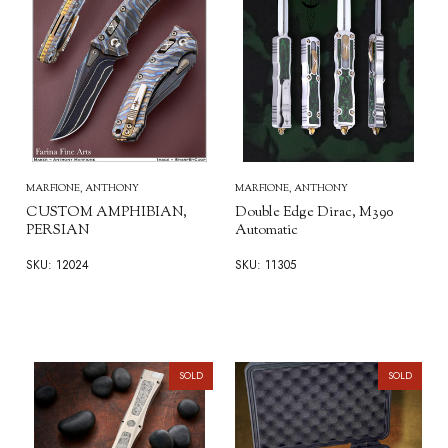
MARFIONE, ANTHONY
MARFIONE, ANTHONY
CUSTOM AMPHIBIAN,
Double Edge Dirac, M390
PERSIAN
Automatic
SKU: 12024
SKU: 11305
SOLD
SOLD