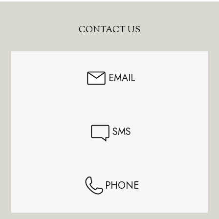
Footer
CONTACT US
Start
EMAIL
SMS
PHONE