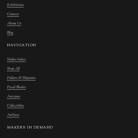
Exhibitions
Contact
About Us
Blog
NAVIGATION
Maker Index
Shop All
Folders & Slipjoints
Fixed Blades
Antiques
Collectibles
Archives
MAKERS IN DEMAND