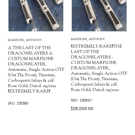
MARFIONE, ANTHONY
MARFIONE, ANTHONY
❗EXTREMELY RARE❗THE
⚠️ THE LAST OF THE
LAST OF THE
DRAGONSLAYERS ⚠️
DRAGONSLAYERS -
CUSTOM MARFIONE
CUSTOM MARFIONE
DRAGONSLAYER,
DRAGONSLAYER,
Automatic, Single Action OTF
Automatic, Single Action OTF
(Out The Front), Titanium,
(Out The Front), Titanium,
Carboquartz Inlays & 22K
Carboquartz Inlays & 22K
Rose Gold, Dated: 09/2022
Rose Gold, Dated: 09/2022
❗EXTREMELY RARE❗
SKU: 250861
SKU: 250500
$28,000.00