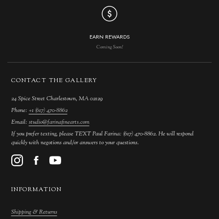
EARN REWARDS
Coming Soon!
CONTACT THE GALLERY
24 Spice Street Charlestown, MA 02129
Phone:
+1 (617) 470-8862
Email:
studio@farinafinearts.com
If you prefer texting, please TEXT Paul Farina: (617) 470-8862. He will respond
quickly with negotions and/or answers to your questions.
INFORMATION
Shipping & Returns