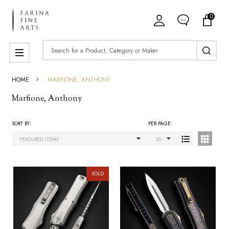
0
ose
Search
MENU
HOME
MARFIONE, ANTHONY
Marfione, Anthony
SORT BY:
PER PAGE:
Products
List
SOLD