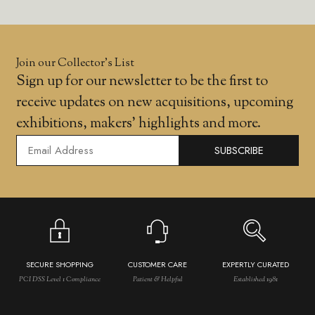
Join our Collector’s List
Sign up for our newsletter to be the first to
receive updates on new acquisitions, upcoming
exhibitions, makers' highlights and more.
SUBSCRIBE
SECURE SHOPPING
CUSTOMER CARE
EXPERTLY CURATED
PCI DSS Level 1 Compliance
Patient & Helpful
Established 1981