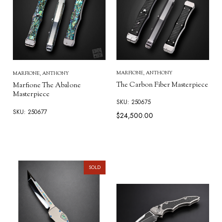
MARFIONE, ANTHONY
MARFIONE, ANTHONY
The Carbon Fiber Masterpiece
Marfione The Abalone
Masterpiece
SKU: 250675
SKU: 250677
$24,500.00
SOLD