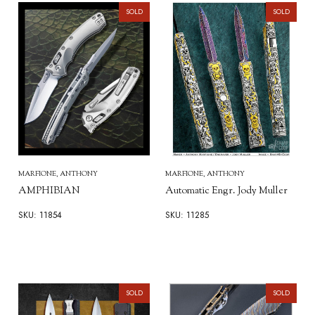
SOLD
SOLD
MARFIONE, ANTHONY
MARFIONE, ANTHONY
AMPHIBIAN
Automatic Engr. Jody Muller
SKU: 11854
SKU: 11285
SOLD
SOLD