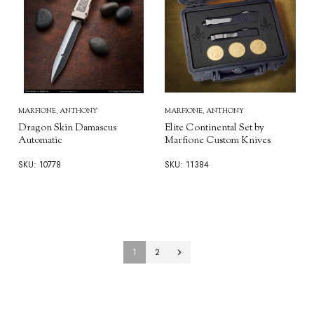
MARFIONE, ANTHONY
MARFIONE, ANTHONY
Dragon Skin Damascus
Elite Continental Set by
Automatic
Marfione Custom Knives
SKU: 10778
SKU: 11384
1
2