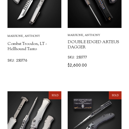
MARFIONE, ANTHONY
MARFIONE, ANTHONY
DOUBLE EDGED ARTEUS
Combat Troodon, LT -
DAGGER
Hellhound Tanto
SKU: 250777
SKU: 250776
$2,600.00
SOLD
SOLD