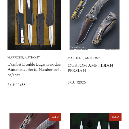
MARFIONE, ANTHONY
MARFIONE, ANTHONY
Combat Double Edge Troodon
CUSTOM AMPHIBIAN
Automatic, Serial Number 026,
PERSIAN
02/2022
SKU: 12025
SKU: 11456
SOLD
SOLD