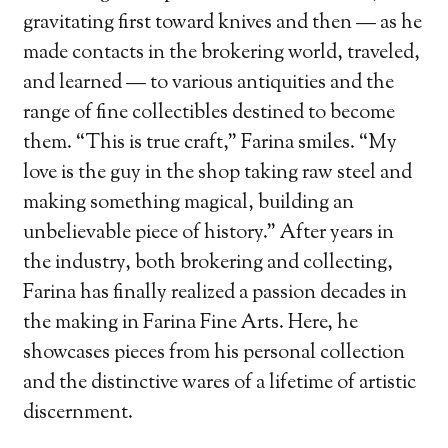
gravitating first toward knives and then — as he
made contacts in the brokering world, traveled,
and learned — to various antiquities and the
range of fine collectibles destined to become
them. “This is true craft,” Farina smiles. “My
love is the guy in the shop taking raw steel and
making something magical, building an
unbelievable piece of history.” After years in
the industry, both brokering and collecting,
Farina has finally realized a passion decades in
the making in Farina Fine Arts. Here, he
showcases pieces from his personal collection
and the distinctive wares of a lifetime of artistic
discernment.