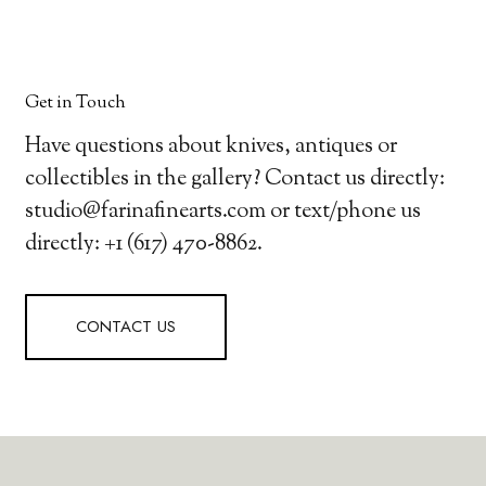
Get in Touch
Have questions about knives, antiques or
collectibles in the gallery? Contact us directly:
studio@farinafinearts.com or text/phone us
directly: +1 (617) 470-8862.
CONTACT US