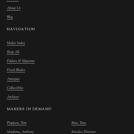
About Us
Blog
NAVIGATION
Maker Index
Shop All
Folders & Slipjoints
Fixed Blades
Antiques
Collectibles
Archives
MAKERS IN DEMAND
Ploppert, Tom
Bose, Tony
Marfione, Anthony
Kressler, Dietmar