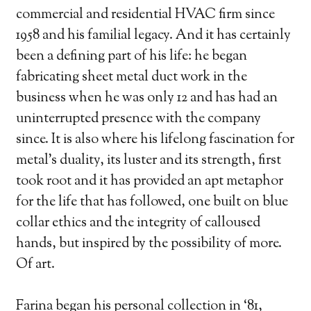
commercial and residential HVAC firm since
1958 and his familial legacy. And it has certainly
been a defining part of his life: he began
fabricating sheet metal duct work in the
business when he was only 12 and has had an
uninterrupted presence with the company
since. It is also where his lifelong fascination for
metal’s duality, its luster and its strength, first
took root and it has provided an apt metaphor
for the life that has followed, one built on blue
collar ethics and the integrity of calloused
hands, but inspired by the possibility of more.
Of art.
Farina began his personal collection in ‘81,