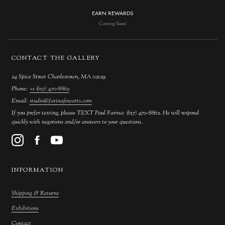
EARN REWARDS
Coming Soon!
CONTACT THE GALLERY
24 Spice Street Charlestown, MA 02129
Phone:
+1 (617) 470-8862
Email:
studio@farinafinearts.com
If you prefer texting, please TEXT Paul Farina: (617) 470-8862. He will respond
quickly with negotions and/or answers to your questions.
INFORMATION
Shipping & Returns
Exhibitions
Contact