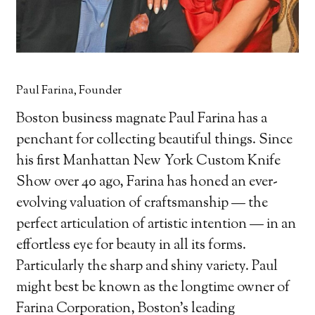
Paul Farina, Founder
Boston business magnate Paul Farina has a
penchant for collecting beautiful things. Since
his first Manhattan New York Custom Knife
Show over 40 ago, Farina has honed an ever-
evolving valuation of craftsmanship — the
perfect articulation of artistic intention — in an
effortless eye for beauty in all its forms.
Particularly the sharp and shiny variety. Paul
might best be known as the longtime owner of
Farina Corporation, Boston’s leading