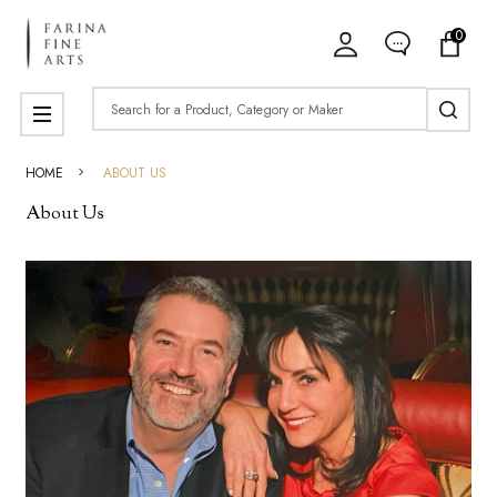
0
Search
MENU
HOME
ABOUT US
About Us