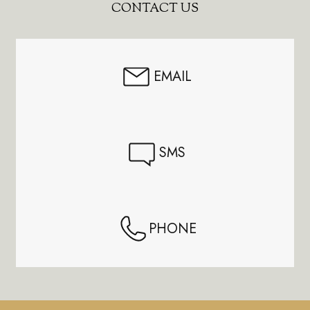
Footer
CONTACT US
Start
EMAIL
SMS
PHONE