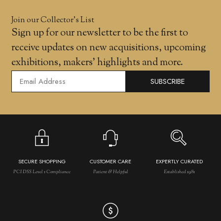
Join our Collector’s List
Sign up for our newsletter to be the first to
receive updates on new acquisitions, upcoming
exhibitions, makers' highlights and more.
SUBSCRIBE
SECURE SHOPPING
CUSTOMER CARE
EXPERTLY CURATED
PCI DSS Level 1 Compliance
Patient & Helpful
Established 1981