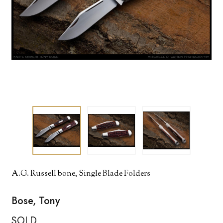
A.G. Russell bone, Single Blade Folders
Bose, Tony
SOLD