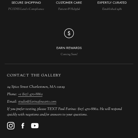
SECURE SHOPPING
CUSTOMER CARE
EXPERTLY CURATED
PCI DSS Level 1 Compliance
Patient & Helpful
Established 1981
EARN REWARDS
Coming Soon!
CONTACT THE GALLERY
24 Spice Street Charlestown, MA 02129
Phone:
+1 (617) 470-8862
Email:
studio@farinafinearts.com
If you prefer texting, please TEXT Paul Farina: (617) 470-8862. He will respond
quickly with negotions and/or answers to your questions.