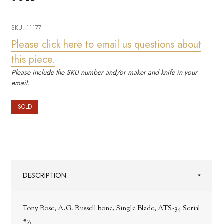
SKU:
11177
Please click here to email us questions about
this piece.
Please include the SKU number and/or maker and knife in your
email.
SOLD
DESCRIPTION
Tony Bose, A.G. Russell bone, Single Blade, ATS-34 Serial
#7,