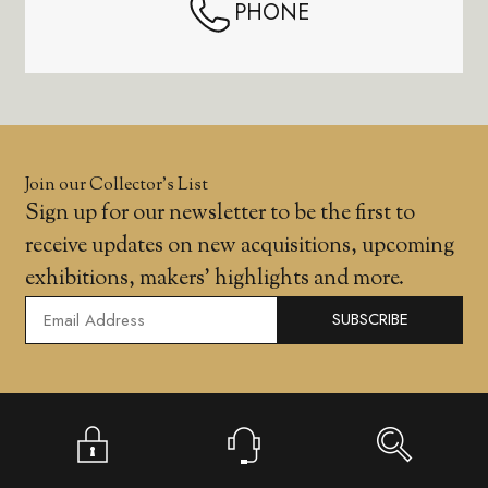
PHONE
Join our Collector’s List
Sign up for our newsletter to be the first to
receive updates on new acquisitions, upcoming
exhibitions, makers' highlights and more.
SUBSCRIBE