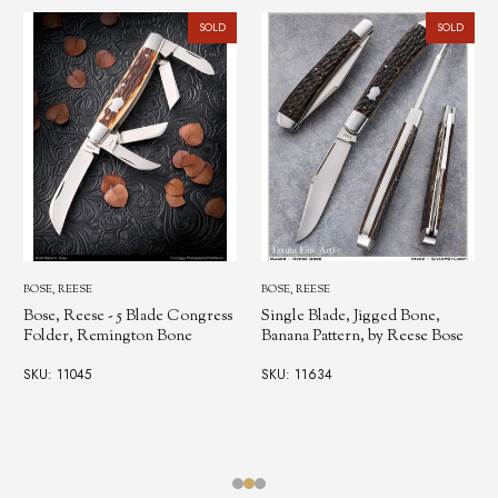
SOLD
SOLD
BOSE, REESE
BOSE, REESE
Bose, Reese - 5 Blade Congress
Single Blade, Jigged Bone,
Folder, Remington Bone
Banana Pattern, by Reese Bose
SKU: 11045
SKU: 11634