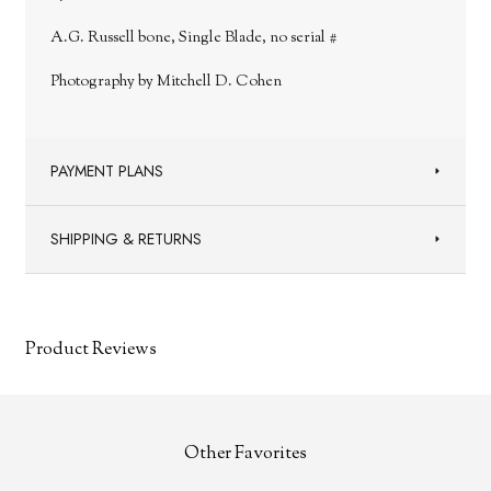
A.G. Russell bone, Single Blade, no serial #
Photography by Mitchell D. Cohen
PAYMENT PLANS
SHIPPING & RETURNS
Product Reviews
Other Favorites