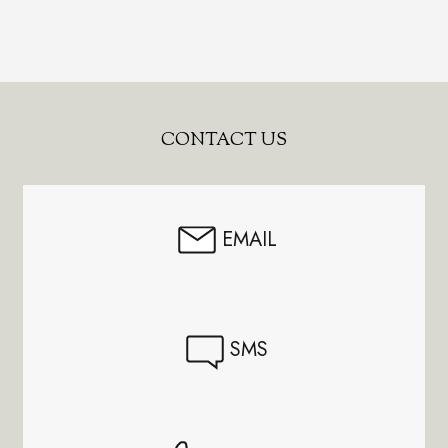
Footer
CONTACT US
Start
EMAIL
SMS