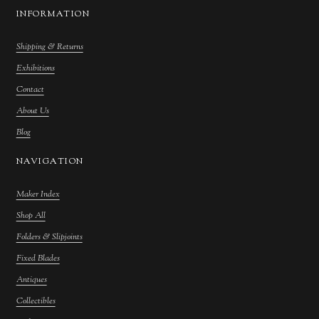
INFORMATION
Shipping & Returns
Exhibitions
Contact
About Us
Blog
NAVIGATION
Maker Index
Shop All
Folders & Slipjoints
Fixed Blades
Antiques
Collectibles