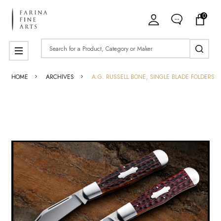
0
Search
MENU
HOME
ARCHIVES
A.G. RUSSELL BONE, SINGLE BLADE FOLDERS