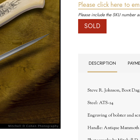
Please click here to em
Please include the SKU number an
SOLD
DESCRIPTION
PAYM
Steve R. Johnson, Boot Dag
Steel: ATS-24
Engraving of bolster and sc
Handle: Antique Mammoth