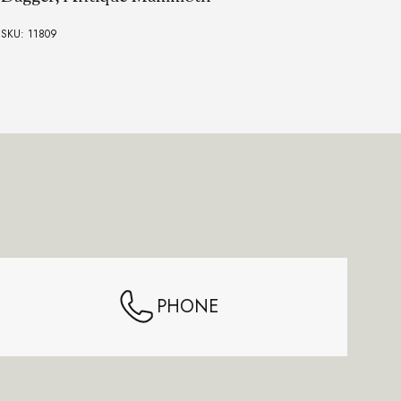
SKU:
SKU: 11809
PHONE