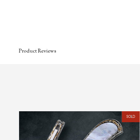
Product Reviews
SOLD