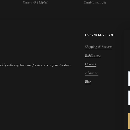
Patient & Helpful
Established 1981
INFORMATION
Shipping & Returns
M
Exhibitions
S
Contact
F
ickly with negotions and/or answers to your questions.
About Us
F
Blog
A
C
A