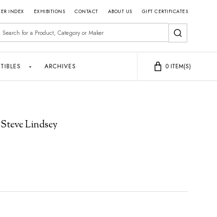
ER INDEX
EXHIBITIONS
CONTACT
ABOUT US
GIFT CERTIFICATES
earch
SEARCH
TIBLES
ARCHIVES
0
ITEM(S)
 Steve Lindsey