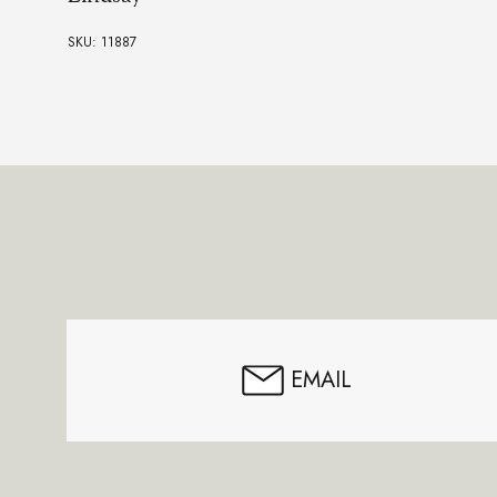
SKU: 11887
Footer
Start
EMAIL