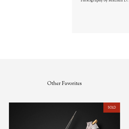
Photography by Mitchell D
Other Favorites
SOLD