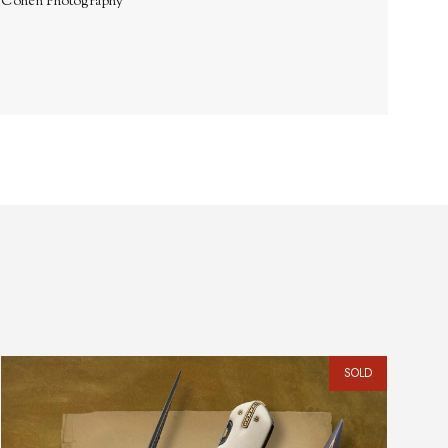
. Cohen Photography
SOLD