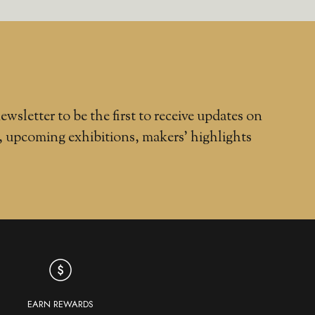
ewsletter to be the first to receive updates on
, upcoming exhibitions, makers' highlights
EARN REWARDS