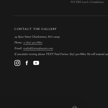
PCI DSS Level 1 Compliance
CONTACT THE GALLERY
24 Spice Street Charlestown, MA 02129
Phone:
+1 (617) 470-8862
Email:
studio@farinafinearts.com
If you prefer texting, please TEXT Paul Farina: (617) 470-8862. He will respond qu