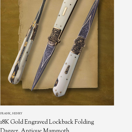
FRANK, HENRY
LOER
18K Gold Engraved Lockback Folding
Dag
Dagger, Antique Mammoth