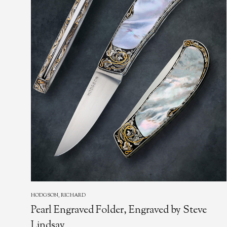
HODGSON, RICHARD
Pearl Engraved Folder, Engraved by Steve
Lindsay