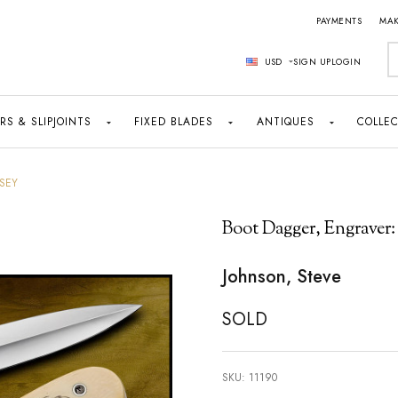
PAYMENTS
MAK
S
USD
SIGN UP
LOGIN
RS & SLIPJOINTS
FIXED BLADES
ANTIQUES
COLLEC
SEY
Boot Dagger, Engraver:
Johnson, Steve
SOLD
SKU:
11190