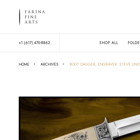
+1 (617) 470-8862
SHOP ALL
FOLDE
HOME
ARCHIVES
BOOT DAGGER, ENGRAVER: STEVE LIND