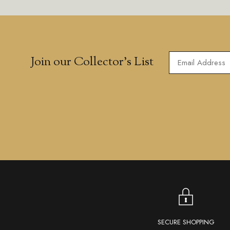
Join our Collector’s List
SECURE SHOPPING