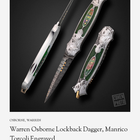
OSBORNE, WARREN
Warren Osborne Lockback Dagger, Manrico
Torcoli Engraved