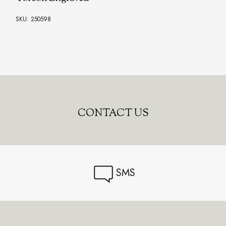
SKU: 250598
CONTACT US
SMS