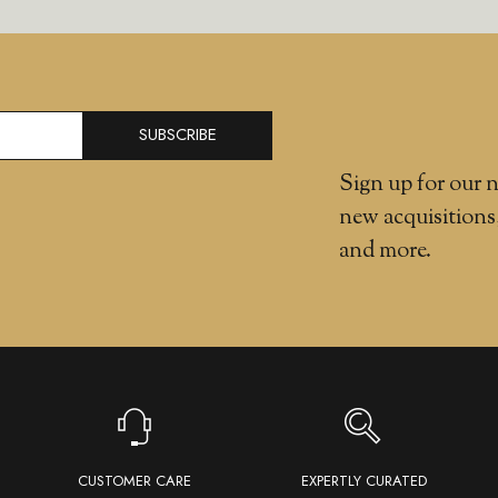
SUBSCRIBE
Sign up for our n
new acquisitions
and more.
CUSTOMER CARE
EXPERTLY CURATED