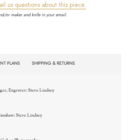
ail us questions about this piece.
d/or maker and knife in your email.
ENT PLANS
SHIPPING & RETURNS
ger, Engraver: Steve Lindsey
rimshaw: Steve Lindsey