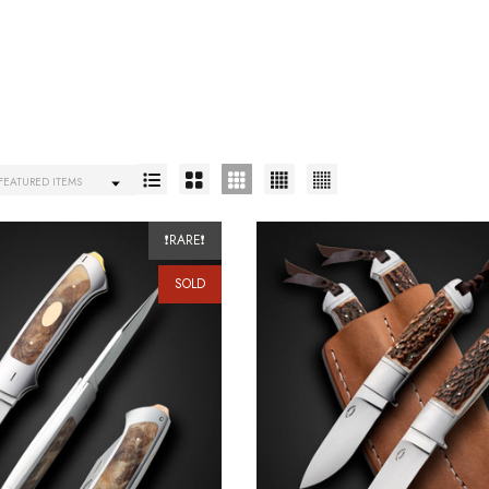
❗RARE❗
SOLD