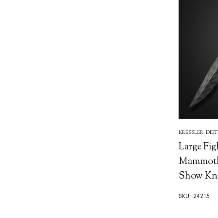
KRESSLER, DIE
Large Fig
Mammoth 
Show Kni
SKU: 24215