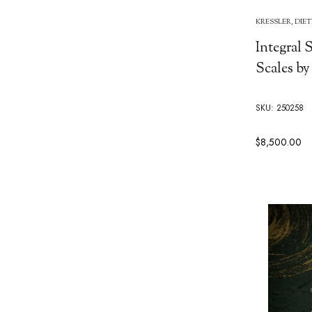
KRESSLER, DIE
Integral
Scales by
SKU: 250258
$8,500.00