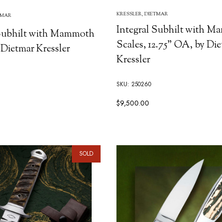
KRESSLER, DIETMAR
TMAR
Integral Subhilt with 
 Subhilt with Mammoth
Scales, 12.75" OA, by Di
 Dietmar Kressler
Kressler
SKU: 250260
$9,500.00
SOLD