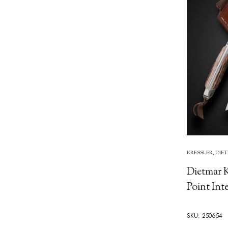
KRESSLER, DIE
Dietmar K
Point Int
SKU: 250654