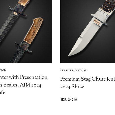
TMAR
KRESSLER, DIETMAR
hter with Presentation
Premium Stag Chute Kni
Scales, AIM 2024
2024 Show
fe
SKU: 24216