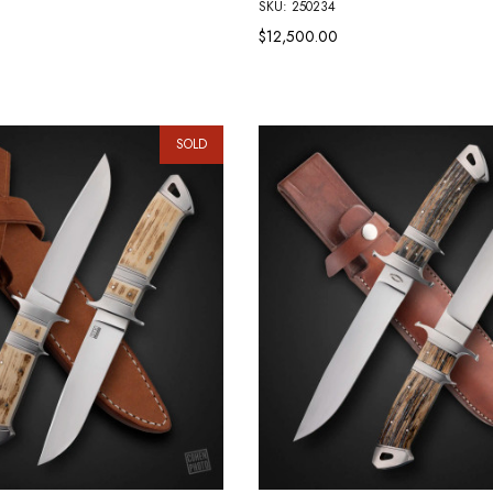
SKU: 250234
$12,500.00
SOLD