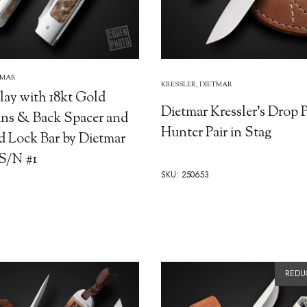
TMAR
KRESSLER, DIETMAR
lay with 18kt Gold
Dietmar Kressler's Drop 
ins & Back Spacer and
Hunter Pair in Stag
d Lock Bar by Dietmar
 S/N #1
SKU: 250653
REDU