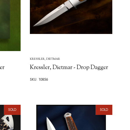
KRESSLER, DIETMAR
er
Kressler, Dietmar - Drop Dagger
SKU: 10856
SOLD
SOLD