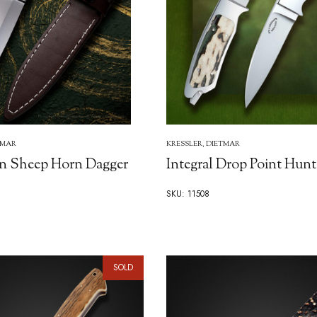
TMAR
KRESSLER, DIETMAR
n Sheep Horn Dagger
Integral Drop Point Hunt
SKU: 11508
SOLD