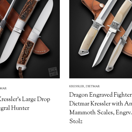
KRESSLER, DIETMAR
TMAR
Dragon Engraved Fighter
ressler's Large Drop
Dietmar Kressler with A
egral Hunter
Mammoth Scales, Engrv.
Stolz