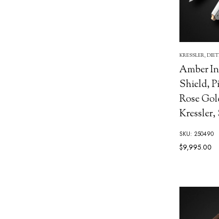
KRESSLER, DIE
Amber In
Shield, P
Rose Gol
Kressler,
SKU: 250490
$9,995.00