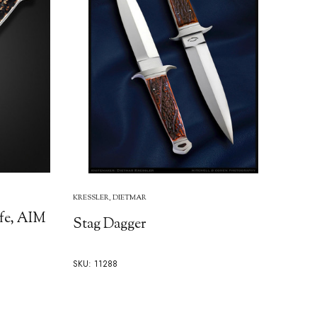
KRESSLER, DIETMAR
fe, AIM
Stag Dagger
SKU: 11288