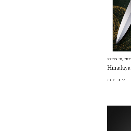
KRESSLER, DIE
Himalaya
SKU: 10857