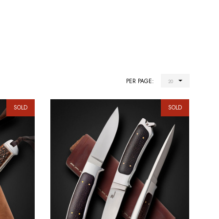
PER PAGE:
SOLD
SOLD