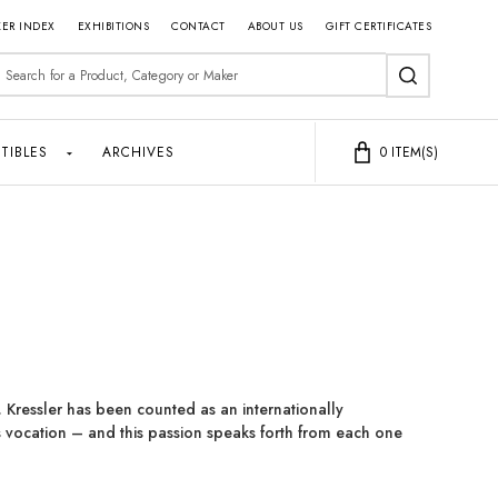
ER INDEX
EXHIBITIONS
CONTACT
ABOUT US
GIFT CERTIFICATES
earch
SEARCH
TIBLES
ARCHIVES
0
ITEM(S)
 Kressler has been counted as an internationally
 vocation – and this passion speaks forth from each one