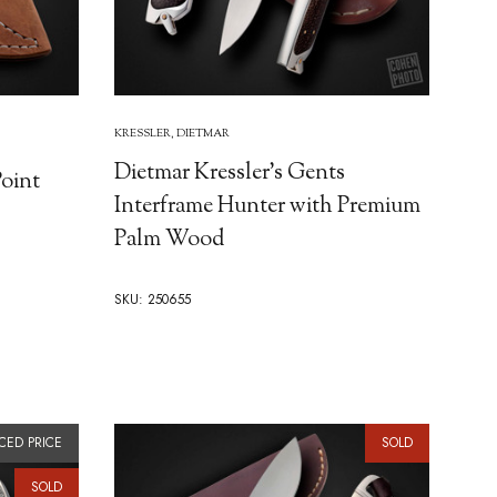
KRESSLER, DIETMAR
Dietmar Kressler's Gents
Point
Interframe Hunter with Premium
Palm Wood
SKU: 250655
CED PRICE
SOLD
SOLD