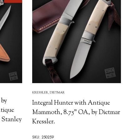
KRESSLER, DIETMAR
 by
Integral Hunter with Antique
ntique
Mammoth, 8.75" OA, by Dietmar
 Stanley
Kressler.
SKU: 250259