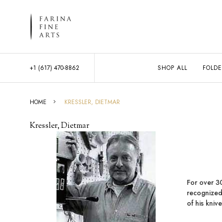
+1 (617) 470-8862
SHOP ALL
FOLDE
HOME
KRESSLER, DIETMAR
Kressler, Dietmar
For over 3
recognized
of his kniv