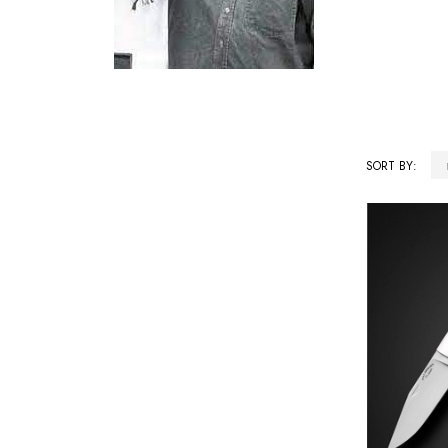
SORT BY:
Products
List