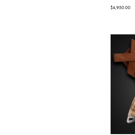
$4,950.00