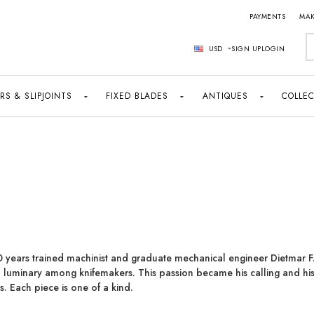
PAYMENTS
MAK
S
USD
SIGN UP
LOGIN
RS & SLIPJOINTS
FIXED BLADES
ANTIQUES
COLLEC
0 years trained machinist and graduate mechanical engineer Dietmar F.
 lumi­nary among knifemakers. This passion became his calling and his
es. Each piece is one of a kind.