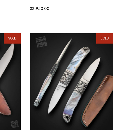
$3,950.00
SOLD
SOLD