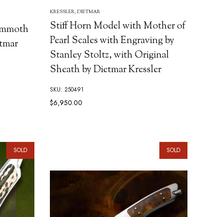
KRESSLER, DIETMAR
Stiff Horn Model with Mother of
Mammoth
Pearl Scales with Engraving by
etmar
Stanley Stoltz, with Original
Sheath by Dietmar Kressler
SKU: 250491
$6,950.00
SOLD
SOLD