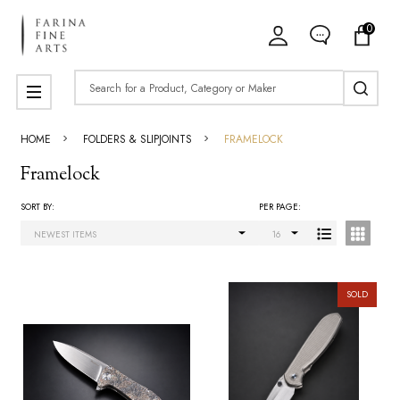
0
ose
Search
MENU
HOME
FOLDERS & SLIPJOINTS
FRAMELOCK
Framelock
SORT BY:
PER PAGE:
Products
List
SOLD