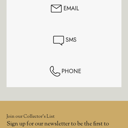
EMAIL
SMS
PHONE
Join our Collector’s List
Sign up for our newsletter to be the first to