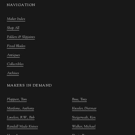
NAVIGATION
Maker Index
Shop All
Folders & Slipjoints
Fixed Blades
Antiques
Collectibles
Archives
MAKERS IN DEMAND
Ploppert, Tom
Bose, Tony
Marfione, Anthony
Kressler, Dietmar
Loveless, R.W., Bob
Steigerwalt, Ken
Randall Made Knives
Walker, Michael