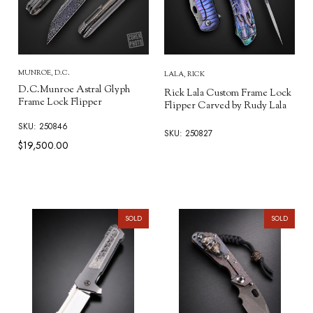
MUNROE, D.C.
LALA, RICK
D.C.Munroe Astral Glyph
Rick Lala Custom Frame Lock
Frame Lock Flipper
Flipper Carved by Rudy Lala
SKU: 250846
SKU: 250827
$19,500.00
SOLD
SOLD