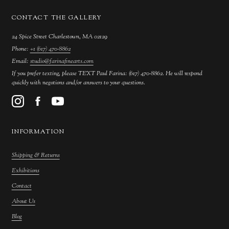
CONTACT THE GALLERY
24 Spice Street Charlestown, MA 02129
Phone:
+1 (617) 470-8862
Email:
studio@farinafinearts.com
If you prefer texting, please TEXT Paul Farina: (617) 470-8862. He will respond
quickly with negotions and/or answers to your questions.
INFORMATION
Shipping & Returns
Exhibitions
Contact
About Us
Blog