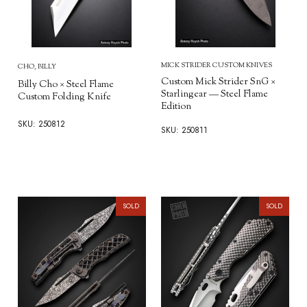
MICK STRIDER CUSTOM KNIVES
CHO, BILLY
Custom Mick Strider SnG ×
Billy Cho × Steel Flame
Starlingear — Steel Flame
Custom Folding Knife
Edition
SKU: 250812
SKU: 250811
SOLD
SOLD