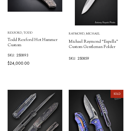
REXFORD, TODD
RAYMOND, MICHAEL
Todd Rexford Hot Hammer
Michael Raymond “Espella”
Custom
Custom Gentleman Folder
SKU: 250893
SKU: 250859
$24,000.00
SOLD