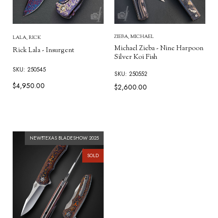
ZIEBA, MICHAEL
LALA, RICK
Michael Zieba - Nine Harpoon
Rick Lala - Insurgent
Silver Koi Fish
SKU: 250545
SKU: 250552
$4,950.00
$2,600.00
NEW❗TEXAS BLADESHOW 2025
SOLD