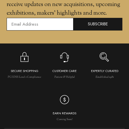
receive updates on new acquisitions, upcoming
exhibitions, makers' highlights and more.
SUBSCRIBE
SECURE SHOPPING
CUSTOMER CARE
EXPERTLY CURATED
PCI DSS Level 1 Compliance
Patient & Helpful
Established 1981
EARN REWARDS
Coming Soon!