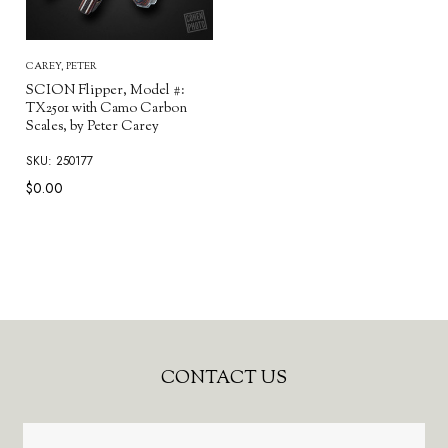
CAREY, PETER
SCION Flipper, Model #:
TX2501 with Camo Carbon
Scales, by Peter Carey
SKU: 250177
$0.00
Footer
CONTACT US
Start