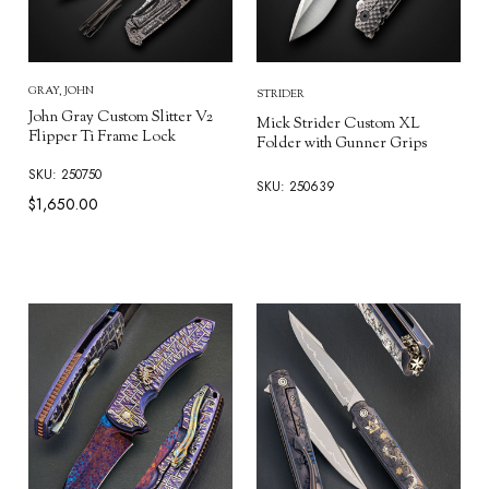
GRAY, JOHN
STRIDER
John Gray Custom Slitter V2
Mick Strider Custom XL
Flipper Ti Frame Lock
Folder with Gunner Grips
SKU: 250750
SKU: 250639
$1,650.00