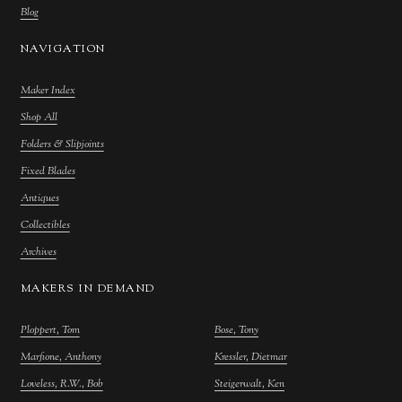
Blog
NAVIGATION
Maker Index
Shop All
Folders & Slipjoints
Fixed Blades
Antiques
Collectibles
Archives
MAKERS IN DEMAND
Ploppert, Tom
Bose, Tony
Marfione, Anthony
Kressler, Dietmar
Loveless, R.W., Bob
Steigerwalt, Ken