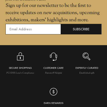
Sign up for our newsletter to be the first to
receive updates on new acquisitions, upcoming
exhibitions, makers' highlights and more.
SUBSCRIBE
SECURE SHOPPING
CUSTOMER CARE
EXPERTLY CURATED
PCI DSS Level 1 Compliance
Patient & Helpful
Established 1981
EARN REWARDS