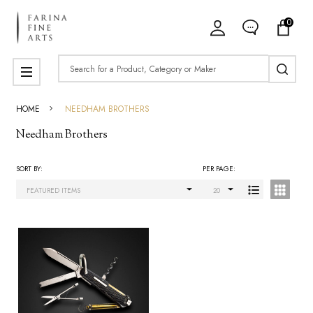
0
ose
Search
MENU
HOME
NEEDHAM BROTHERS
Needham Brothers
SORT BY:
PER PAGE:
Products
List