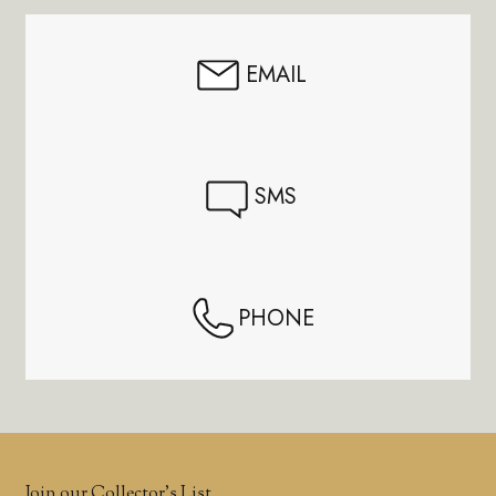
EMAIL
SMS
PHONE
Join our Collector’s List