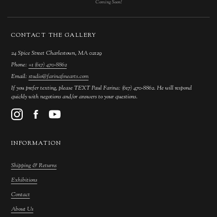
Coming Soon!
CONTACT THE GALLERY
24 Spice Street Charlestown, MA 02129
Phone:
+1 (617) 470-8862
Email:
studio@farinafinearts.com
If you prefer texting, please TEXT Paul Farina: (617) 470-8862. He will respond
quickly with negotions and/or answers to your questions.
INFORMATION
Shipping & Returns
Exhibitions
Contact
About Us