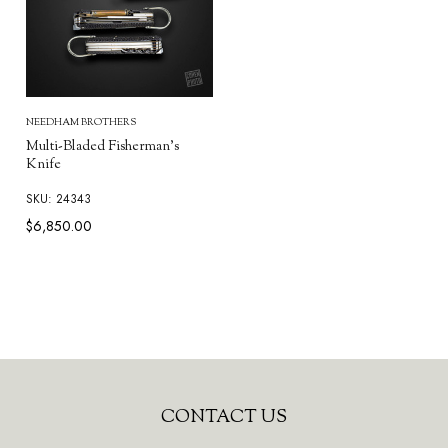
NEEDHAM BROTHERS
Multi-Bladed Fisherman's
Knife
SKU: 24343
$6,850.00
Footer
CONTACT US
Start