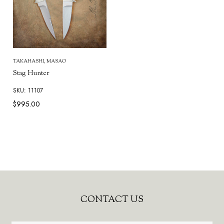
TAKAHASHI, MASAO
Stag Hunter
SKU: 11107
$995.00
Footer
CONTACT US
Start