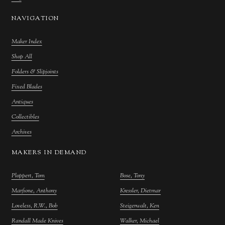
NAVIGATION
Maker Index
Shop All
Folders & Slipjoints
Fixed Blades
Antiques
Collectibles
Archives
MAKERS IN DEMAND
Ploppert, Tom
Bose, Tony
Marfione, Anthony
Kressler, Dietmar
Loveless, R.W., Bob
Steigerwalt, Ken
Randall Made Knives
Walker, Michael