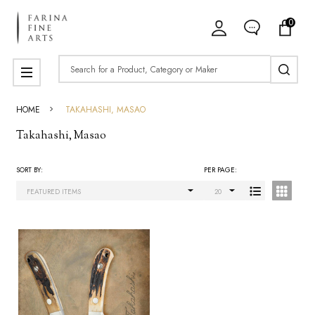
0
ose
Search
MENU
HOME
TAKAHASHI, MASAO
Takahashi, Masao
SORT BY:
PER PAGE:
Products
List