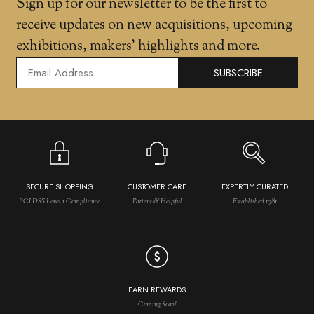
Sign up for our newsletter to be the first to
receive updates on new acquisitions, upcoming
exhibitions, makers' highlights and more.
SUBSCRIBE
SECURE SHOPPING
CUSTOMER CARE
EXPERTLY CURATED
PCI DSS Level 1 Compliance
Patient & Helpful
Established 1981
EARN REWARDS
Coming Soon!