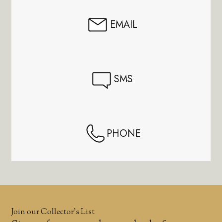
EMAIL
SMS
PHONE
Join our Collector’s List