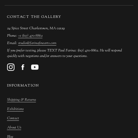
CONTACT THE GALLERY
24 Spice Street Charlestown, MA 02129
Phone:
+1 (617) 470-8862
Email:
studio@farinafinearts.com
If you prefer texting, please TEXT Paul Farina: (617) 470-8862. He will respond
quickly with negotions and/or answers to your questions.
INFORMATION
Shipping & Returns
Exhibitions
Contact
About Us
Blog