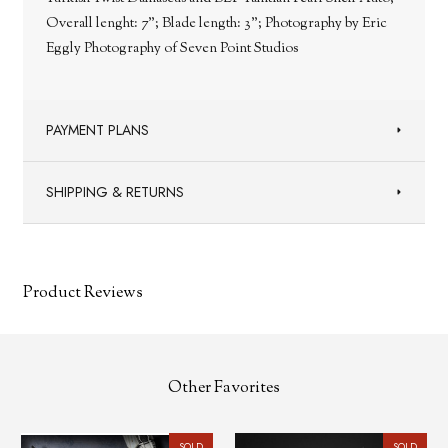
Overall lenght: 7"; Blade length: 3"; Photography by Eric
Eggly Photography of Seven Point Studios
PAYMENT PLANS
SHIPPING & RETURNS
Product Reviews
Other Favorites
SOLD
SOLD
SOL