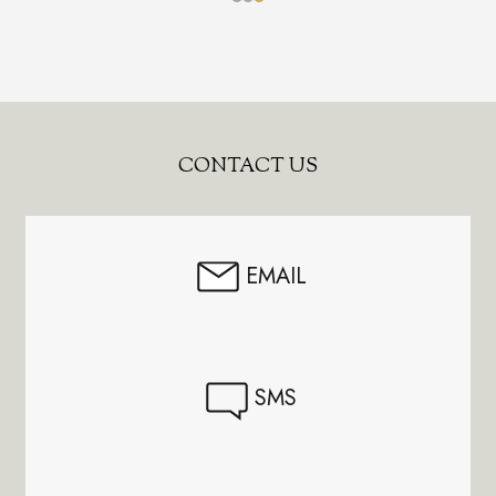
Footer
CONTACT US
Start
EMAIL
SMS