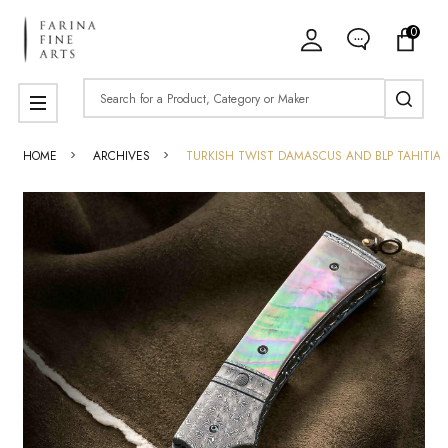
0
Search
MENU
HOME
ARCHIVES
TURKISH TWIST DAMASCUS AND BLP TAHITIAN