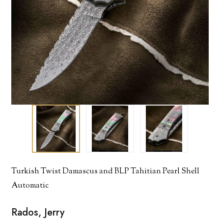
Turkish Twist Damascus and BLP Tahitian Pearl Shell
Automatic
Rados, Jerry