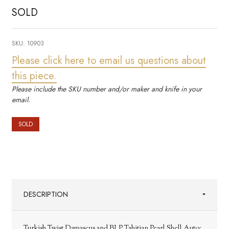
SOLD
SKU:
10903
Please click here to email us questions about
this piece.
Please include the SKU number and/or maker and knife in your
email.
SOLD
DESCRIPTION
Turkish Twist Damascus and BLP Tahitian Pearl Shell Auto;