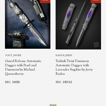
RADOS, JERRY
RADOS, JERRY
Turkish Twist Damascus
Turkish Damascus Automatic
Automatic Dagger with
Folding Dagger by Jerry Rad
Lavender Sugilite by Jerry
Rados
SKU: 250428
SKU: 250162
$3,500.00