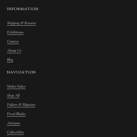
INFORMATION
Shipping & Returns
Exhibitions
Contact
About Us
Blog
NAVIGATION
Maker Index
Shop All
Folders & Slipjoints
Fixed Blades
Antiques
Collectibles