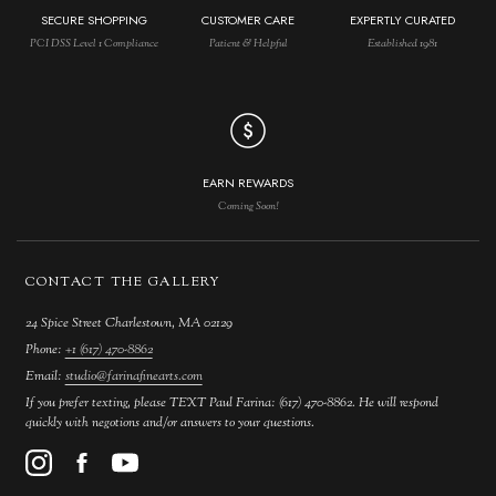
SECURE SHOPPING
CUSTOMER CARE
EXPERTLY CURATED
PCI DSS Level 1 Compliance
Patient & Helpful
Established 1981
EARN REWARDS
Coming Soon!
CONTACT THE GALLERY
24 Spice Street Charlestown, MA 02129
Phone:
+1 (617) 470-8862
Email:
studio@farinafinearts.com
If you prefer texting, please TEXT Paul Farina: (617) 470-8862. He will respond
quickly with negotions and/or answers to your questions.