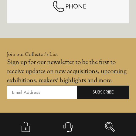
PHONE
Join our Collector’s List
Sign up for our newsletter to be the first to
receive updates on new acquisitions, upcoming
exhibitions, makers' highlights and more.
SUBSCRIBE