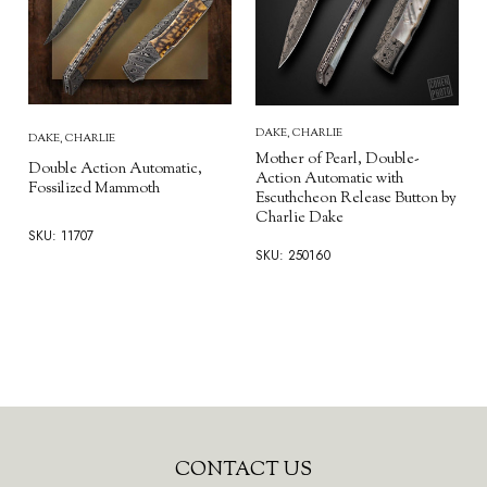
DAKE, CHARLIE
DAKE, CHARLIE
Mother of Pearl, Double-
Double Action Automatic,
Action Automatic with
Fossilized Mammoth
Escuthcheon Release Button by
Charlie Dake
SKU: 11707
SKU: 250160
Footer
CONTACT US