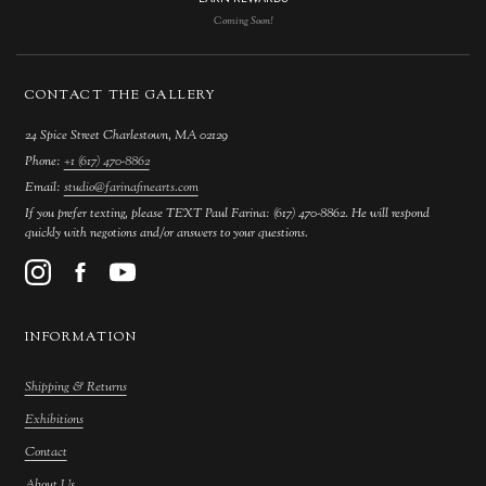
Coming Soon!
CONTACT THE GALLERY
24 Spice Street Charlestown, MA 02129
Phone:
+1 (617) 470-8862
Email:
studio@farinafinearts.com
If you prefer texting, please TEXT Paul Farina: (617) 470-8862. He will respond
quickly with negotions and/or answers to your questions.
INFORMATION
Shipping & Returns
Exhibitions
Contact
About Us