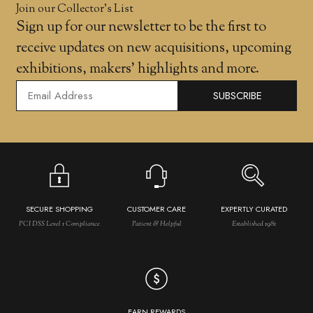
Join our Collector’s List
Sign up for our newsletter to be the first to
receive updates on new acquisitions, upcoming
exhibitions, makers' highlights and more.
SUBSCRIBE
SECURE SHOPPING
CUSTOMER CARE
EXPERTLY CURATED
PCI DSS Level 1 Compliance
Patient & Helpful
Established 1981
EARN REWARDS