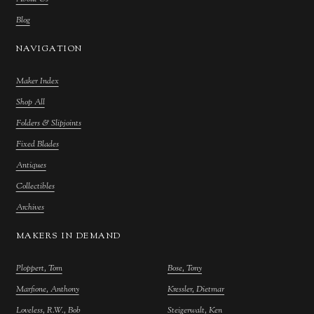
Blog
NAVIGATION
Maker Index
Shop All
Folders & Slipjoints
Fixed Blades
Antiques
Collectibles
Archives
MAKERS IN DEMAND
Ploppert, Tom
Bose, Tony
Marfione, Anthony
Kressler, Dietmar
Loveless, R.W., Bob
Steigerwalt, Ken