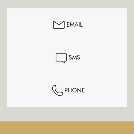
Start
EMAIL
SMS
PHONE