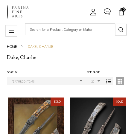
0
ose
Search
MENU
HOME
DAKE, CHARLIE
Dake, Charlie
SORT BY:
PER PAGE:
Products
List
SOLD
SOLD