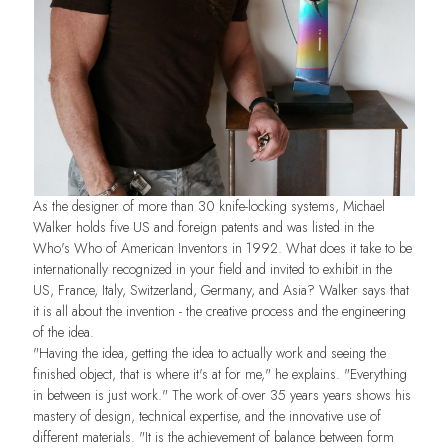
As the designer of more than 30 knife-locking systems, Michael
Walker holds five US and foreign patents and was listed in the
Who's Who of American Inventors in 1992. What does it take to be
internationally recognized in your field and invited to exhibit in the
US, France, Italy, Switzerland, Germany, and Asia? Walker says that
it is all about the invention - the creative process and the engineering
of the idea.
"Having the idea, getting the idea to actually work and seeing the
finished object, that is where it's at for me," he explains. "Everything
in between is just work." The work of over 35 years years shows his
mastery of design, technical expertise, and the innovative use of
different materials. "It is the achievement of balance between form