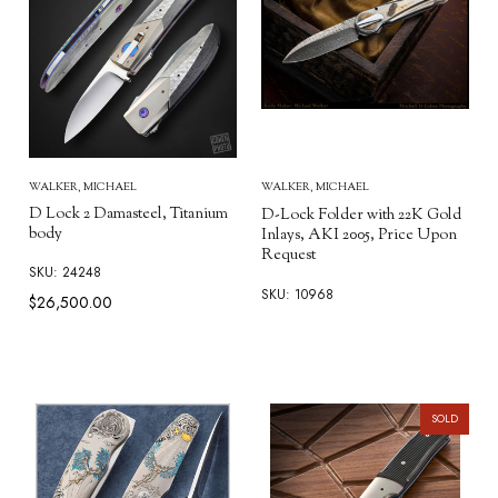
WALKER, MICHAEL
WALKER, MICHAEL
D Lock 2 Damasteel, Titanium
D-Lock Folder with 22K Gold
body
Inlays, AKI 2005, Price Upon
Request
SKU: 24248
SKU: 10968
$26,500.00
SOLD