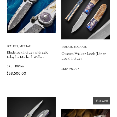
WALKER, MICHAEL
WALKER, MICHAEL
Bladelock Folder with 22K
Custom Walker Lock (Liner
Inlay by Michael Walker
Lock) Folder
SKU: 10966
SKU: 250737
$38,500.00
❗AKI 2005❗