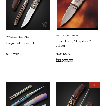
WALKER, MICHAEL
WALKER, MICHAEL
Lever Lock, "Trapdoor"
Engraved Linerlock
Folder
SKU: 10972
SKU: 250693
$22,500.00
SOLD