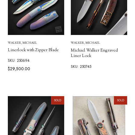
WALKER, MICHAEL
WALKER, MICHAEL
Linerlock with Zipper Blade
Michael Walker Engraved
Liner Lock
SKU: 250694
SKU: 250745
$29,500.00
SOLD
SOLD