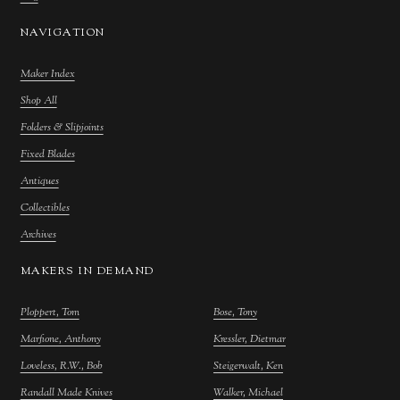
NAVIGATION
Maker Index
Shop All
Folders & Slipjoints
Fixed Blades
Antiques
Collectibles
Archives
MAKERS IN DEMAND
Ploppert, Tom
Bose, Tony
Marfione, Anthony
Kressler, Dietmar
Loveless, R.W., Bob
Steigerwalt, Ken
Randall Made Knives
Walker, Michael