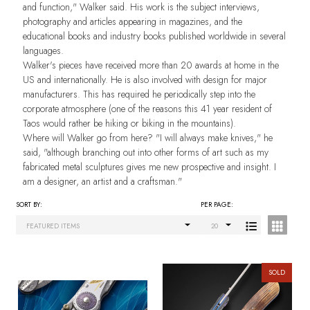
and function," Walker said. His work is the subject interviews,
photography and articles appearing in magazines, and the
educational books and industry books published worldwide in several
languages.
Walker's pieces have received more than 20 awards at home in the
US and internationally. He is also involved with design for major
manufacturers. This has required he periodically step into the
corporate atmosphere (one of the reasons this 41 year resident of
Taos would rather be hiking or biking in the mountains).
Where will Walker go from here? "I will always make knives," he
said, "although branching out into other forms of art such as my
fabricated metal sculptures gives me new prospective and insight. I
am a designer, an artist and a craftsman."
SORT BY:
PER PAGE:
Products
List
SOLD