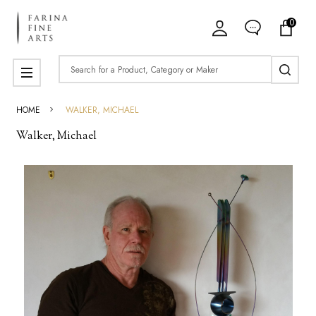
0
ose
Search
MENU
HOME
WALKER, MICHAEL
Walker, Michael