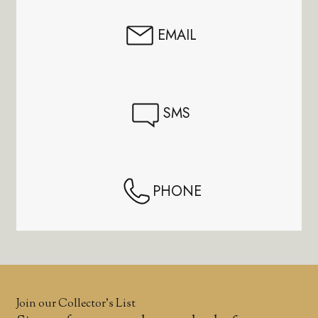
EMAIL
SMS
PHONE
Join our Collector’s List