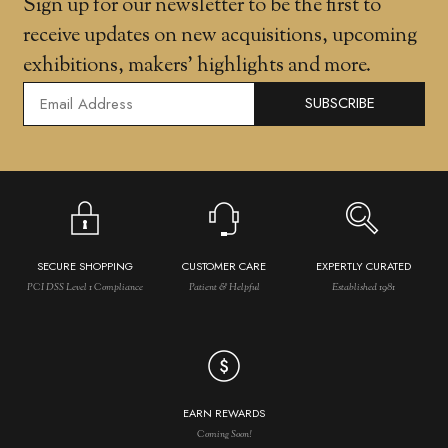
Sign up for our newsletter to be the first to
receive updates on new acquisitions, upcoming
exhibitions, makers' highlights and more.
SUBSCRIBE
SECURE SHOPPING
CUSTOMER CARE
EXPERTLY CURATED
PCI DSS Level 1 Compliance
Patient & Helpful
Established 1981
EARN REWARDS
Coming Soon!