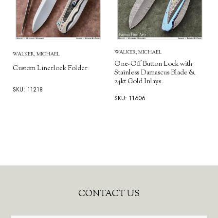
WALKER, MICHAEL
WALKER, MICHAEL
One-Off Button Lock with
Custom Linerlock Folder
Stainless Damascus Blade &
24kt Gold Inlays
SKU: 11218
SKU: 11606
Footer
CONTACT US
Start