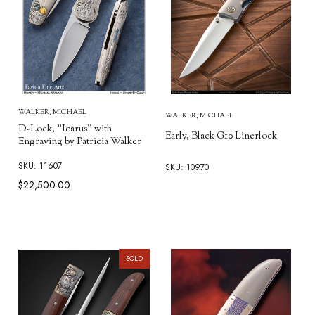
WALKER, MICHAEL
WALKER, MICHAEL
D-Lock, "Icarus" with
Early, Black G10 Linerlock
Engraving by Patricia Walker
SKU: 11607
SKU: 10970
$22,500.00
SOLD