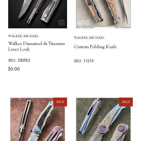
WALKER, MICHAEL
WALKER, MICHAEL
Walker Damasteel & Titanium
Custom Folding Knife
Liner Lock
SKU: 250592
SKU: 11219
$0.00
SOLD
SOLD