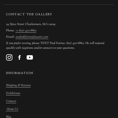
CONTACT THE GALLERY
24 Spice Street Charlestown, MA 02129
Phone:
+1 (617) 470-8862
Email:
studio@farinafinearts.com
If you prefer texting, please TEXT Paul Farina: (617) 470-8862. He will respond
quickly with negotions and/or answers to your questions.
INFORMATION
Shipping & Returns
Exhibitions
Contact
About Us
Blog