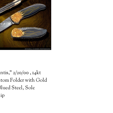
ntis," 2/20/00 , 14kt
tom Folder with Gold
lued Steel, Sole
ip