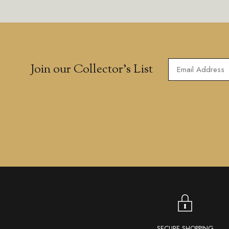
Join our Collector’s List
SECURE SHOPPING