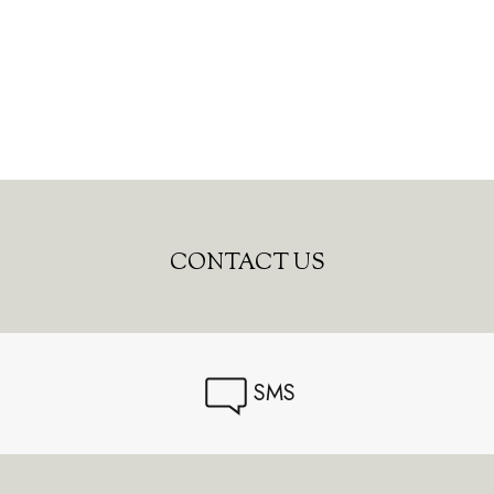
CONTACT US
SMS