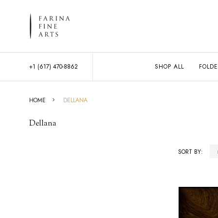
+1 (617) 470-8862
SHOP ALL
FOLDE
HOME
DELLANA
Dellana
SORT BY:
Products
List