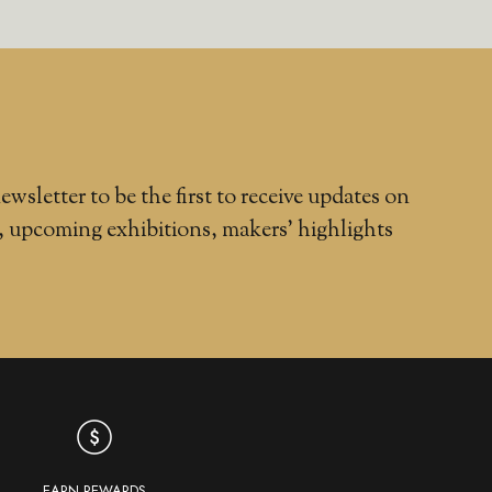
ewsletter to be the first to receive updates on
, upcoming exhibitions, makers' highlights
EARN REWARDS