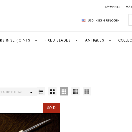
PAYMENTS
MAK
S
USD
SIGN UP
LOGIN
RS & SLIPJOINTS
FIXED BLADES
ANTIQUES
COLLEC
SOLD