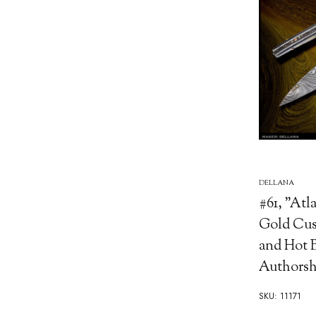
DELLANA
#61, "Atla
Gold Cus
and Hot B
Authorsh
SKU: 11171