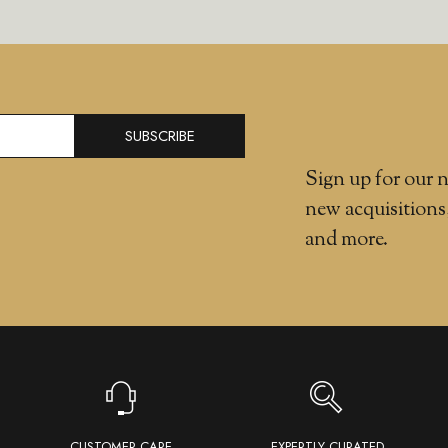
SUBSCRIBE
Sign up for our n
new acquisitions
and more.
CUSTOMER CARE
EXPERTLY CURATED