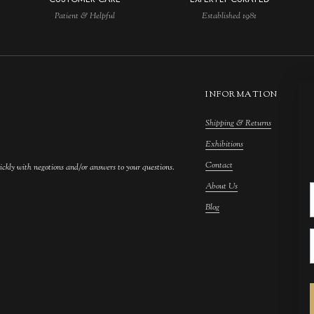
Patient & Helpful
Established 1981
INFORMATION
Shipping & Returns
M
Exhibitions
S
Contact
F
ickly with negotions and/or answers to your questions.
About Us
F
Blog
A
C
A