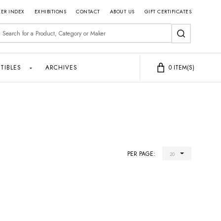
ER INDEX
EXHIBITIONS
CONTACT
ABOUT US
GIFT CERTIFICATES
earch
SEARCH
TIBLES
ARCHIVES
0
ITEM(S)
PER PAGE: