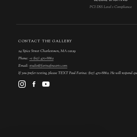
PCI DSS Level 1 Compliance
CONTACT THE GALLERY
24 Spice Street Charlestown, MA 02129
Phone:
+1 (617) 470-8862
Email:
studio@farinafinearts.com
If you prefer texting, please TEXT Paul Farina: (617) 470-8862. He will respond qu