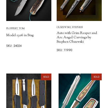
OLSZEWSKI, STEPHEN
PLOPPERT, TOM
Auto with Grim Reaper and
Model 1306 in Stag
Arc Angel Carvings by
Stephen Olszewski
SKU: 24024
SKU: 11990
SOLD
SOLD