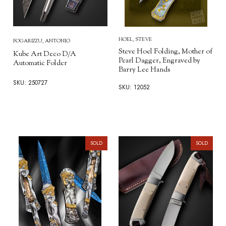
HOEL, STEVE
FOGARIZZU, ANTONIO
Steve Hoel Folding, Mother of
Kube Art Deco D/A
Pearl Dagger, Engraved by
Automatic Folder
Barry Lee Hands
SKU: 250727
SKU: 12052
SOLD
SOLD