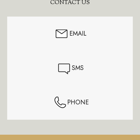
Footer
CONTACT US
Start
EMAIL
SMS
PHONE