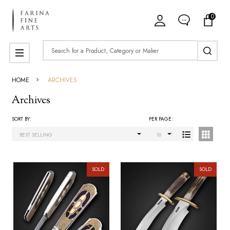
0
ose
Search
MENU
HOME
ARCHIVES
Archives
SORT BY:
PER PAGE:
Products
List
SOLD
SOLD