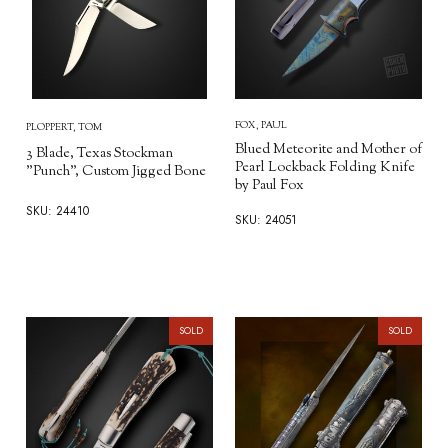
FOX, PAUL
PLOPPERT, TOM
Blued Meteorite and Mother of
3 Blade, Texas Stockman
Pearl Lockback Folding Knife
"Punch", Custom Jigged Bone
by Paul Fox
SKU: 24410
SKU: 24051
SOLD
SOLD