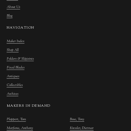
About Us
Blog
NAVIGATION
Maker Index
Shop All
Folders & Slipjoints
Fixed Blades
Antiques
Collectibles
Archives
MAKERS IN DEMAND
Ploppert, Tom
Bose, Tony
Marfione, Anthony
Kressler, Dietmar