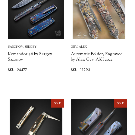
SAZONOV, SERGEY
GEV, ALEX
Komandor #6 by Sergey
Automatic Folder, Engraved
Sazonov
by Alex Gev, AKI 2022
SKU: 24477
SKU: 11293
SOLD
SOLD