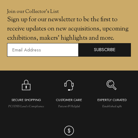
Join our Collector’s List
Sign up for our newsletter to be the first to
receive updates on new acquisitions, upcoming
exhibitions, makers' highlights and more.
SUBSCRIBE
SECURE SHOPPING
CUSTOMER CARE
EXPERTLY CURATED
PCI DSS Level 1 Compliance
Patient & Helpful
Established 1981