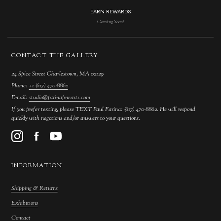
EARN REWARDS
Coming Soon!
CONTACT THE GALLERY
24 Spice Street Charlestown, MA 02129
Phone:
+1 (617) 470-8862
Email:
studio@farinafinearts.com
If you prefer texting, please TEXT Paul Farina: (617) 470-8862. He will respond
quickly with negotions and/or answers to your questions.
INFORMATION
Shipping & Returns
Exhibitions
Contact