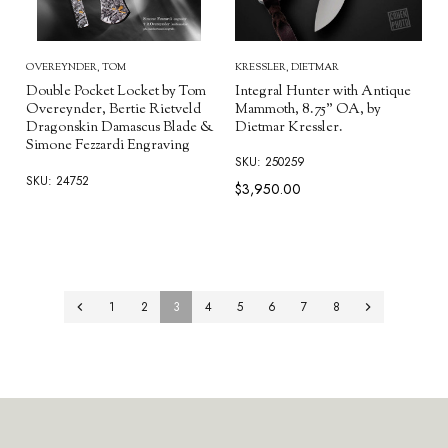
KRESSLER, DIETMAR
OVEREYNDER, TOM
Integral Hunter with Antique
Double Pocket Locket by Tom
Mammoth, 8.75" OA, by
Overeynder, Bertie Rietveld
Dietmar Kressler.
Dragonskin Damascus Blade &
Simone Fezzardi Engraving
SKU: 250259
SKU: 24752
$3,950.00
1
2
3
4
5
6
7
8