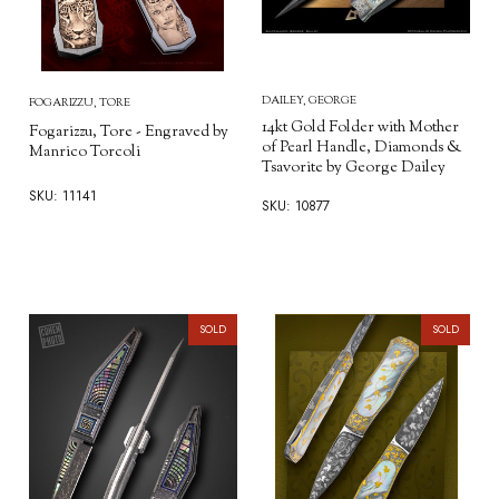
DAILEY, GEORGE
FOGARIZZU, TORE
14kt Gold Folder with Mother
Fogarizzu, Tore - Engraved by
of Pearl Handle, Diamonds &
Manrico Torcoli
Tsavorite by George Dailey
SKU: 11141
SKU: 10877
SOLD
SOLD