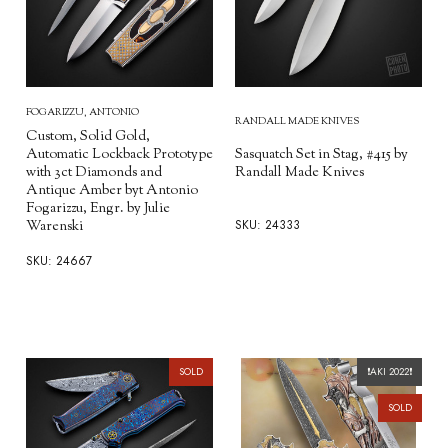
FOGARIZZU, ANTONIO
RANDALL MADE KNIVES
Custom, Solid Gold,
Automatic Lockback Prototype
Sasquatch Set in Stag, #415 by
with 3ct Diamonds and
Randall Made Knives
Antique Amber byt Antonio
Fogarizzu, Engr. by Julie
SKU: 24333
Warenski
SKU: 24667
SOLD
❗️AKI 2022❗️
SOLD