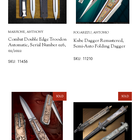
MARFIONE, ANTHONY
FOGARIZZU, ANTONIO
Combat Double Edge Troodon
Kube Dagger Remastered,
Automatic, Serial Number 026,
Semi-Auto Folding Dagger
02/2022
SKU: 11210
SKU: 11456
SOLD
SOLD