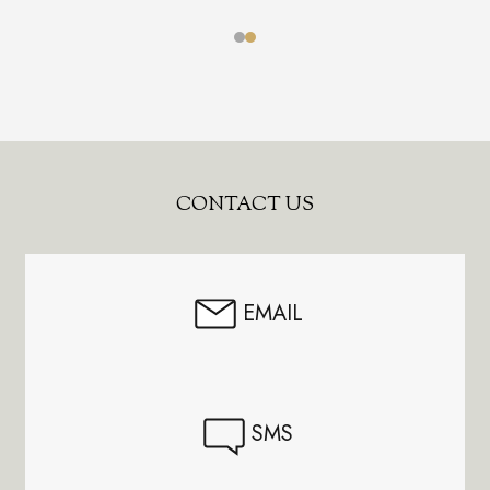
Footer
CONTACT US
Start
EMAIL
SMS