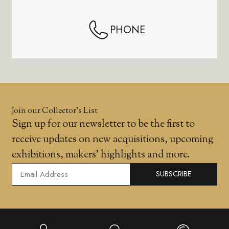
PHONE
Join our Collector’s List
Sign up for our newsletter to be the first to
receive updates on new acquisitions, upcoming
exhibitions, makers' highlights and more.
SUBSCRIBE