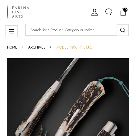
0
Search
MENU
HOME
ARCHIVES
MODEL 1306 IN STAG