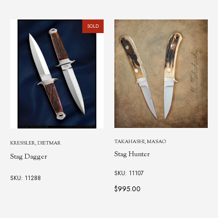
SOLD
TAKAHASHI, MASAO
KRESSLER, DIETMAR
Stag Hunter
Stag Dagger
SKU: 11107
SKU: 11288
$995.00