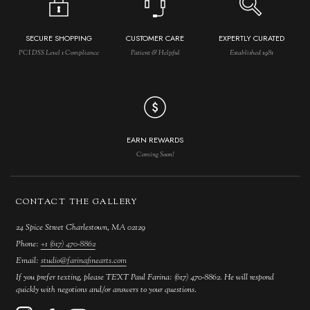
SECURE SHOPPING
CUSTOMER CARE
EXPERTLY CURATED
PCI DSS Level 1 Compliance
Patient & Helpful
Established 1981
EARN REWARDS
Coming Soon!
CONTACT THE GALLERY
24 Spice Street Charlestown, MA 02129
Phone:
+1 (617) 470-8862
Email:
studio@farinafinearts.com
If you prefer texting, please TEXT Paul Farina: (617) 470-8862. He will respond
quickly with negotions and/or answers to your questions.