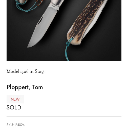
Model 1306 in Stag
Ploppert, Tom
NEW
SOLD
SKU:
24024