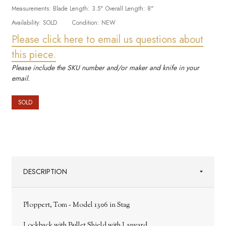
Measurements:
Blade Length: 3.5" Overall Length: 8"
Availability:
SOLD
Condition:
NEW
Please click here to email us questions about
this piece.
Please include the SKU number and/or maker and knife in your
email.
SOLD
DESCRIPTION
Ploppert, Tom - Model 1306 in Stag
Lockback with Bullet Shield with Lanyard