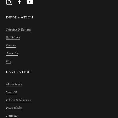
INFORMATION
Shipping & Returns
Exhibitions
Contact
About Us
Blog
NAVIGATION
Maker Index
Shop All
Folders & Slipjoints
Fixed Blades
Antiques