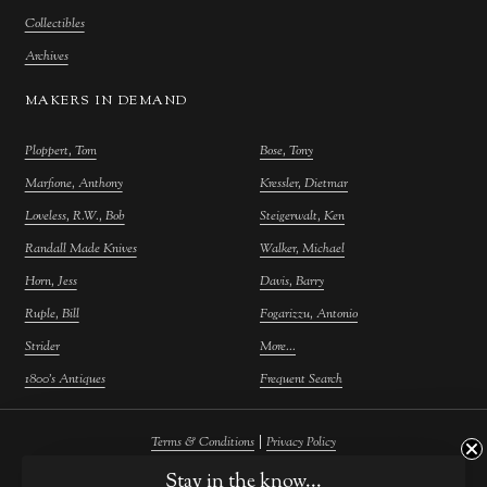
Collectibles
Archives
MAKERS IN DEMAND
Ploppert, Tom
Bose, Tony
Marfione, Anthony
Kressler, Dietmar
Loveless, R.W., Bob
Steigerwalt, Ken
Randall Made Knives
Walker, Michael
Horn, Jess
Davis, Barry
Ruple, Bill
Fogarizzu, Antonio
Strider
More...
1800's Antiques
Frequent Search
|
Terms & Conditions
Privacy Policy
©
2026
Farina Fine Arts.
Powered by
Atelier Commerce
Stay in the know...