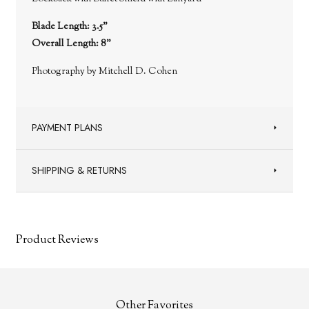
Blade Length: 3.5"
Overall Length: 8"
Photography by Mitchell D. Cohen
PAYMENT PLANS
SHIPPING & RETURNS
Product Reviews
Other Favorites