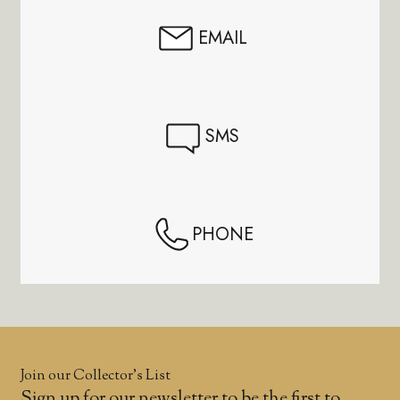
EMAIL
SMS
PHONE
Join our Collector’s List
Sign up for our newsletter to be the first to