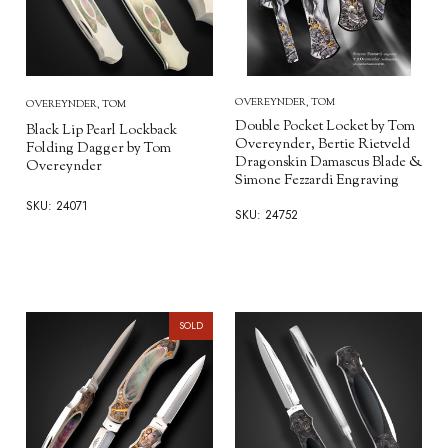
OVEREYNDER, TOM
OVEREYNDER, TOM
Double Pocket Locket by Tom
Black Lip Pearl Lockback
Overeynder, Bertie Rietveld
Folding Dagger by Tom
Dragonskin Damascus Blade &
Overeynder
Simone Fezzardi Engraving
SKU: 24071
SKU: 24752
SOLD