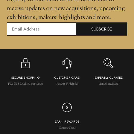
receive updates on new acquisitions, upcoming
exhibitions, makers' highlights and more.
SUBSCRIBE
SECURE SHOPPING
CUSTOMER CARE
EXPERTLY CURATED
PCI DSS Level 1 Compliance
Patient & Helpful
Established 1981
EARN REWARDS
Coming Soon!