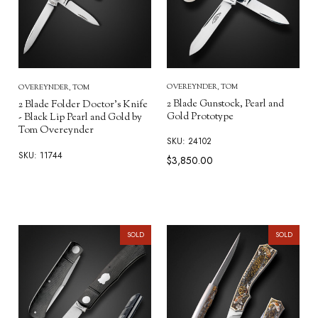
OVEREYNDER, TOM
OVEREYNDER, TOM
2 Blade Gunstock, Pearl and
2 Blade Folder Doctor's Knife
Gold Prototype
- Black Lip Pearl and Gold by
Tom Overeynder
SKU: 24102
SKU: 11744
$3,850.00
SOLD
SOLD