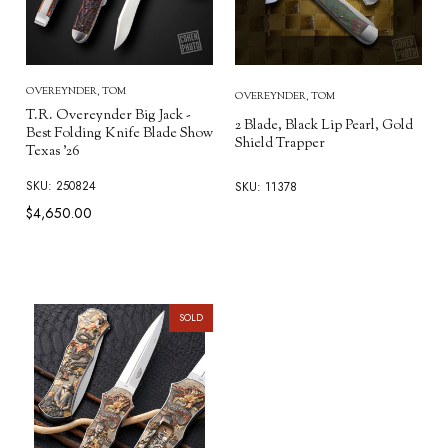
OVEREYNDER, TOM
OVEREYNDER, TOM
T.R. Overeynder Big Jack -
2 Blade, Black Lip Pearl, Gold
Best Folding Knife Blade Show
Shield Trapper
Texas '26
SKU: 250824
SKU: 11378
$4,650.00
SOLD