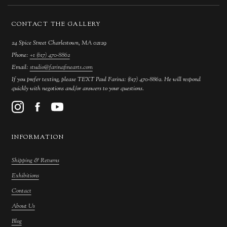
CONTACT THE GALLERY
24 Spice Street Charlestown, MA 02129
Phone:
+1 (617) 470-8862
Email:
studio@farinafinearts.com
If you prefer texting, please TEXT Paul Farina: (617) 470-8862. He will respond
quickly with negotions and/or answers to your questions.
INFORMATION
Shipping & Returns
Exhibitions
Contact
About Us
Blog