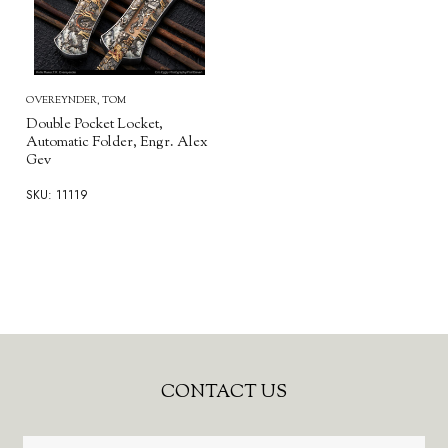
OVEREYNDER, TOM
Double Pocket Locket,
Automatic Folder, Engr. Alex
Gev
SKU: 11119
Footer
CONTACT US
Start