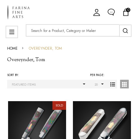
0
ose
Search
MENU
HOME
OVEREYNDER, TOM
Overeynder, Tom
SORT BY:
PER PAGE:
Products
List
SOLD