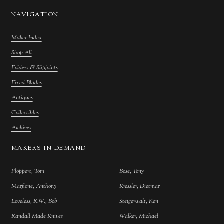
NAVIGATION
Maker Index
Shop All
Folders & Slipjoints
Fixed Blades
Antiques
Collectibles
Archives
MAKERS IN DEMAND
Ploppert, Tom
Bose, Tony
Marfione, Anthony
Kressler, Dietmar
Loveless, R.W., Bob
Steigerwalt, Ken
Randall Made Knives
Walker, Michael