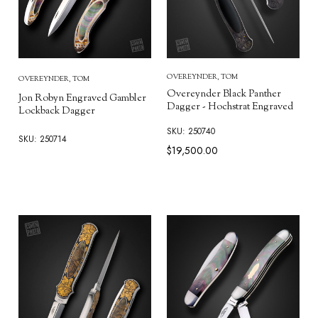
OVEREYNDER, TOM
OVEREYNDER, TOM
Overeynder Black Panther
Jon Robyn Engraved Gambler
Dagger - Hochstrat Engraved
Lockback Dagger
SKU: 250740
SKU: 250714
$19,500.00