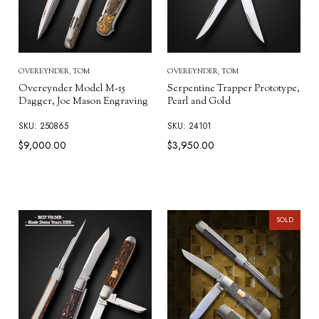
OVEREYNDER, TOM
OVEREYNDER, TOM
Overeynder Model M-15
Serpentine Trapper Prototype,
Dagger, Joe Mason Engraving
Pearl and Gold
SKU: 250865
SKU: 24101
$9,000.00
$3,950.00
SOLD