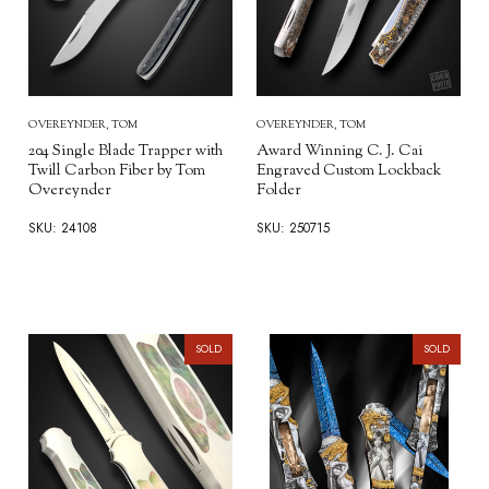
OVEREYNDER, TOM
OVEREYNDER, TOM
204 Single Blade Trapper with
Award Winning C. J. Cai
Twill Carbon Fiber by Tom
Engraved Custom Lockback
Overeynder
Folder
SKU: 24108
SKU: 250715
SOLD
SOLD