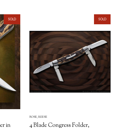
SOLD
SOLD
BOSE, REESE
er in
4 Blade Congress Folder,