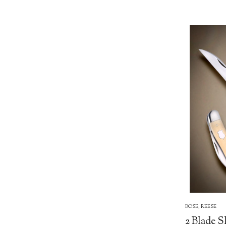
BOSE, REESE
2 Blade S