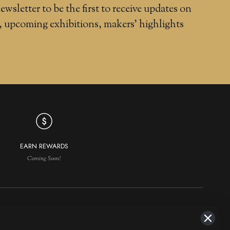
ewsletter to be the first to receive updates on
, upcoming exhibitions, makers' highlights
EARN REWARDS
Coming Soon!
NAVIGATION
MAKERS IN DEMAND