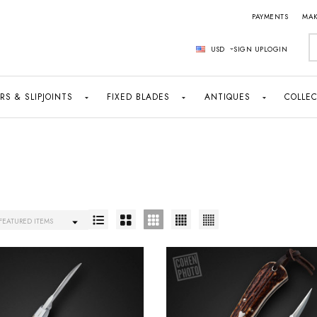
PAYMENTS
MAK
S
USD
SIGN UP
LOGIN
RS & SLIPJOINTS
FIXED BLADES
ANTIQUES
COLLEC