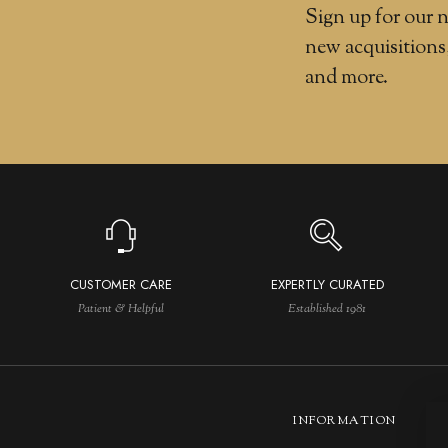
Sign up for our n
new acquisitions
and more.
CUSTOMER CARE
EXPERTLY CURATED
Patient & Helpful
Established 1981
INFORMATION