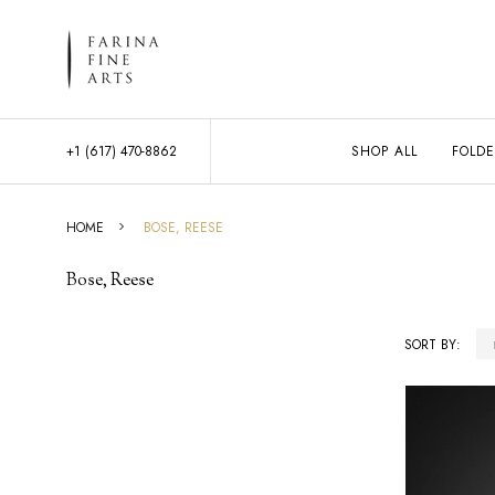
+1 (617) 470-8862
SHOP ALL
FOLDE
HOME
BOSE, REESE
Bose, Reese
SORT BY:
Products
List