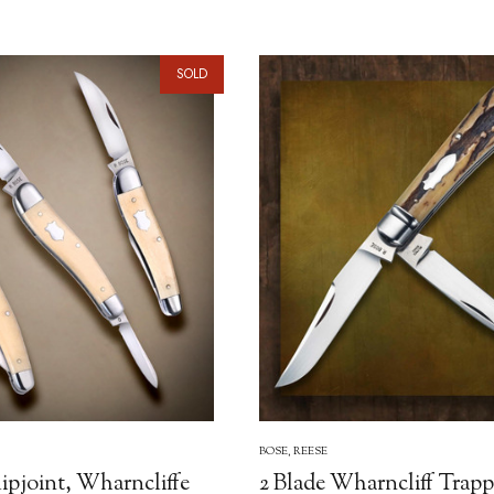
SOLD
BOSE, REESE
lipjoint, Wharncliffe
2 Blade Wharncliff Trapp