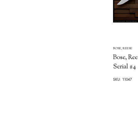
BOSE, REESE
Bose, Ree
Serial #4
SKU: 11047