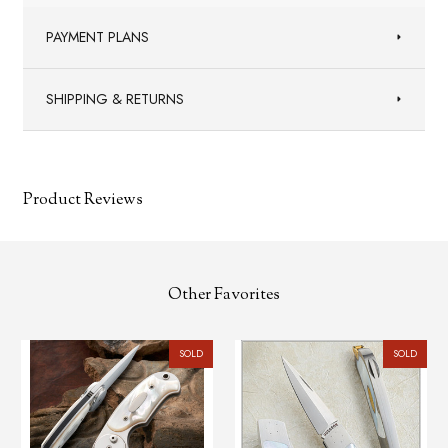
PAYMENT PLANS
SHIPPING & RETURNS
Product Reviews
Other Favorites
SOLD
SOLD