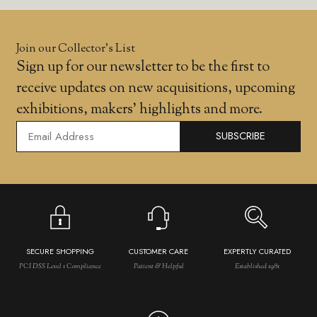
Join our Collector’s List
Sign up for our newsletter to be the first to
receive updates on new acquisitions, upcoming
exhibitions, makers' highlights and more.
SUBSCRIBE
SECURE SHOPPING
CUSTOMER CARE
EXPERTLY CURATED
PCI DSS Level 1 Compliance
Patient & Helpful
Established 1981