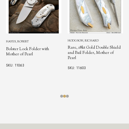
HODGSON, RICHARD
HAYES, ROBERT
Rare, 18kt Gold Double Shield
Bolster Lock Folder with
and Bail Folder, Mother of
Mother of Pearl
Pearl
SKU: 11063
SKU: 11603