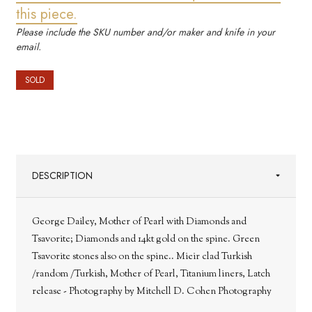
this piece.
Please include the SKU number and/or maker and knife in your
email.
SOLD
DESCRIPTION
George Dailey, Mother of Pearl with Diamonds and
Tsavorite; Diamonds and 14kt gold on the spine. Green
Tsavorite stones also on the spine.. Mieir clad Turkish
/random /Turkish, Mother of Pearl, Titanium liners, Latch
release - Photography by Mitchell D. Cohen Photography