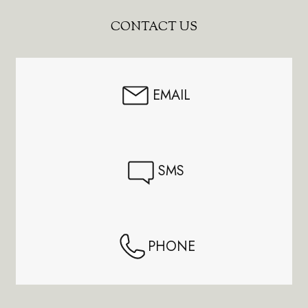
Footer
CONTACT US
Start
EMAIL
SMS
PHONE