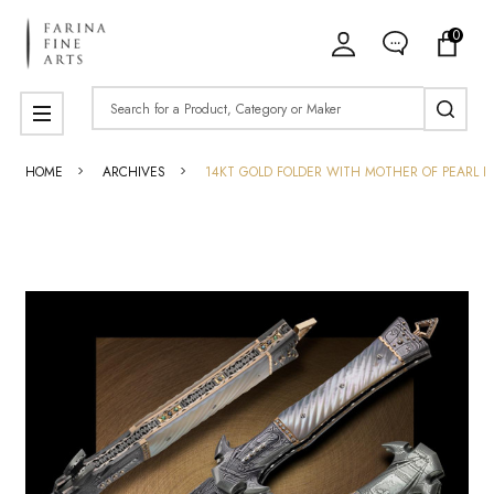
0
Search
MENU
HOME
ARCHIVES
14KT GOLD FOLDER WITH MOTHER OF PEARL H