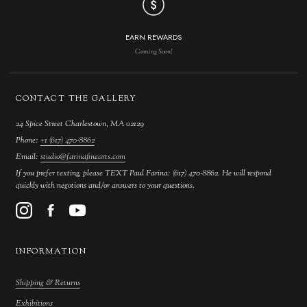
EARN REWARDS
Coming Soon!
CONTACT THE GALLERY
24 Spice Street Charlestown, MA 02129
Phone:
+1 (617) 470-8862
Email:
studio@farinafinearts.com
If you prefer texting, please TEXT Paul Farina: (617) 470-8862. He will respond
quickly with negotions and/or answers to your questions.
INFORMATION
Shipping & Returns
Exhibitions