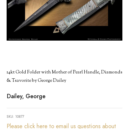
14kt Gold Folder with Mother of Pearl Handle, Diamonds
& Tsavorite by George Dailey
Dailey, George
SKU:
10877
Please click here to email us questions about