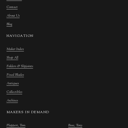
Contact
About Us
Blog
NAVIGATION
Maker Index
Shop All
Folders & Slipjoints
Fixed Blades
Antiques
Collectibles
Archives
MAKERS IN DEMAND
Ploppert, Tom
Bose, Tony