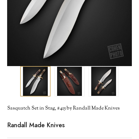
Sasquatch Set in Stag, #415 by Randall Made Knives
Randall Made Knives