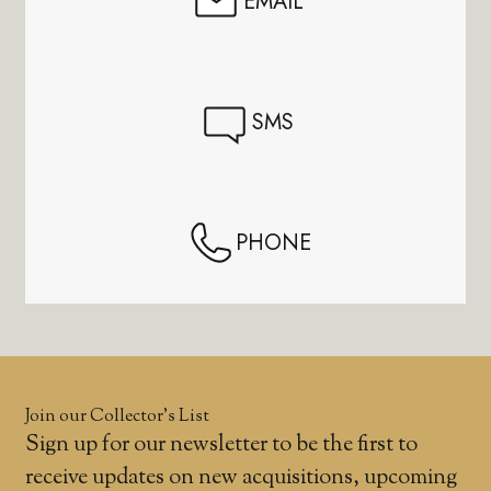
EMAIL
SMS
PHONE
Join our Collector’s List
Sign up for our newsletter to be the first to
receive updates on new acquisitions, upcoming