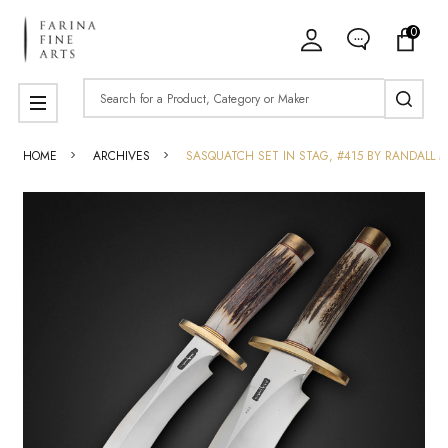
0
Search
MENU
HOME
ARCHIVES
SASQUATCH SET IN STAG, #415 BY RANDALL 