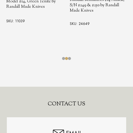
Randall Miniatures #14 Attack,
Model #14, Green Tenite by
S/N #249 & #250 by Randall
Randall Made Knives
Made Knives
SKU: 11039
SKU: 24649
Footer
CONTACT US
Start