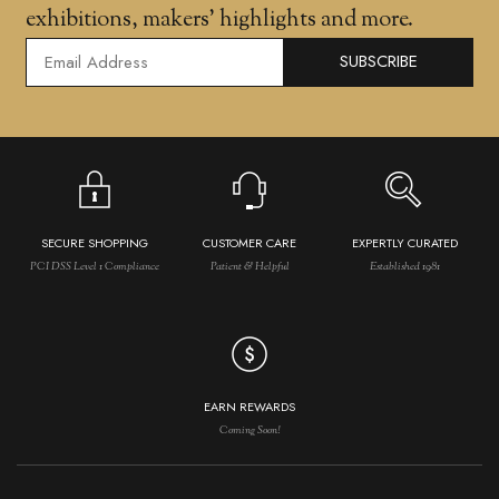
exhibitions, makers' highlights and more.
SUBSCRIBE
SECURE SHOPPING
CUSTOMER CARE
EXPERTLY CURATED
PCI DSS Level 1 Compliance
Patient & Helpful
Established 1981
EARN REWARDS
Coming Soon!