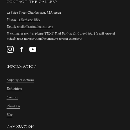
CONTACT THE GALLERY
24 Spice Street Charlestown, MA 02129
Phone:
+1 (617) 470-8862
Email:
studio@farinafinearts.com
If you prefer texting, please TEXT Paul Farina: (617) 470-8862. He will respond
quickly with negotions and/or answers to your questions.
INFORMATION
Shipping & Returns
Exhibitions
Contact
About Us
Blog
NAVIGATION