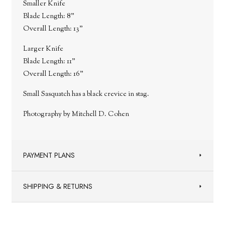
Smaller Knife
Blade Length: 8"
Overall Length: 13"
Larger Knife
Blade Length: 11"
Overall Length: 16"
Small Sasquatch has a black crevice in stag.
Photography by Mitchell D. Cohen
PAYMENT PLANS
SHIPPING & RETURNS