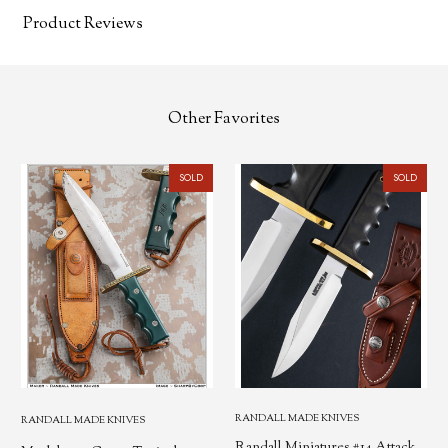
Product Reviews
Other Favorites
SOLD
SOLD
RANDALL MADE KNIVES
RANDALL MADE KNIVES