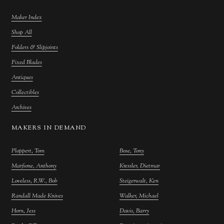
Maker Index
Shop All
Folders & Slipjoints
Fixed Blades
Antiques
Collectibles
Archives
MAKERS IN DEMAND
Ploppert, Tom
Bose, Tony
Marfione, Anthony
Kressler, Dietmar
Loveless, R.W., Bob
Steigerwalt, Ken
Randall Made Knives
Walker, Michael
Horn, Jess
Davis, Barry