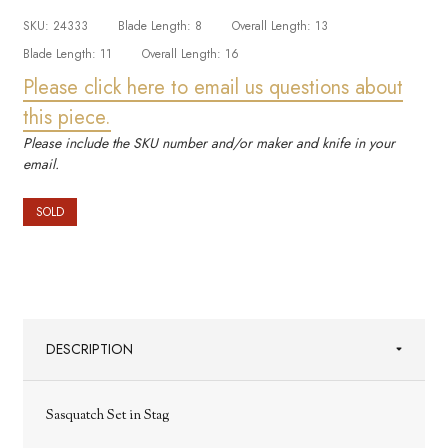
SKU:
24333
Blade Length:
8
Overall Length:
13
Blade Length:
11
Overall Length:
16
Please click here to email us questions about
this piece.
Please include the SKU number and/or maker and knife in your
email.
SOLD
DESCRIPTION
Sasquatch Set in Stag