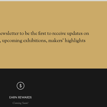
ewsletter to be the first to receive updates on
, upcoming exhibitions, makers' highlights
EARN REWARDS
Coming Soon!