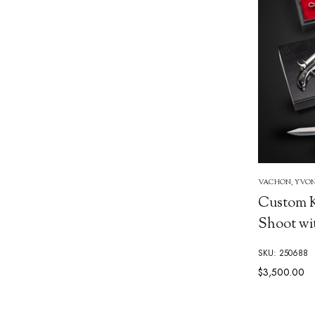
VACHON, YVO
Custom K
Shoot wi
SKU: 250688
$3,500.00