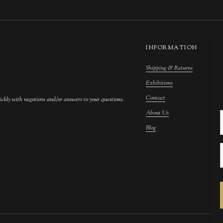
INFORMATION
Shipping & Returns
M
Exhibitions
S
Contact
F
ickly with negotions and/or answers to your questions.
About Us
F
Blog
A
C
A