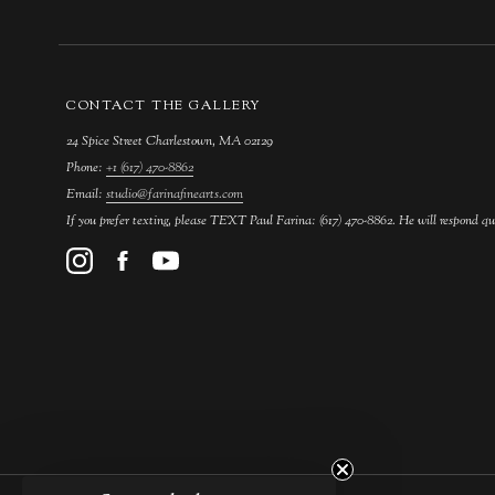
CONTACT THE GALLERY
24 Spice Street Charlestown, MA 02129
Phone:
+1 (617) 470-8862
Email:
studio@farinafinearts.com
If you prefer texting, please TEXT Paul Farina: (617) 470-8862. He will respond qu