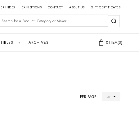
ER INDEX
EXHIBITIONS
CONTACT
ABOUT US
GIFT CERTIFICATES
earch
SEARCH
TIBLES
ARCHIVES
0
ITEM(S)
PER PAGE: