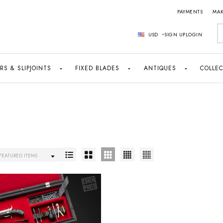
PAYMENTS
MAK
S
USD
SIGN UP
LOGIN
RS & SLIPJOINTS
FIXED BLADES
ANTIQUES
COLLEC