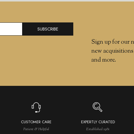
SUBSCRIBE
Sign up for our n
new acquisitions
and more.
CUSTOMER CARE
EXPERTLY CURATED
Patient & Helpful
Established 1981