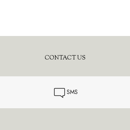
CONTACT US
SMS