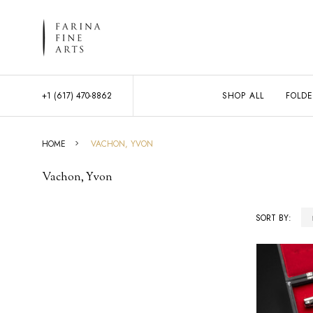
+1 (617) 470-8862
SHOP ALL
FOLDE
HOME
VACHON, YVON
Vachon, Yvon
SORT BY:
Products
List