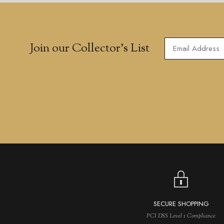
Join our Collector’s List
SECURE SHOPPING
PCI DSS Level 1 Compliance