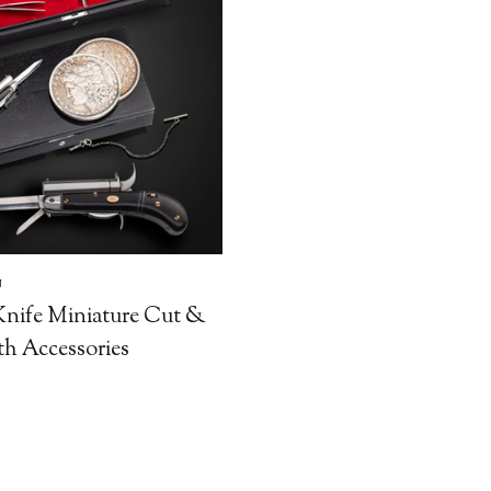
N
nife Miniature Cut &
th Accessories