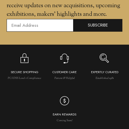
receive updates on new acquisitions, upcoming
exhibitions, makers' highlights and more.
SUBSCRIBE
SECURE SHOPPING
CUSTOMER CARE
EXPERTLY CURATED
PCI DSS Level 1 Compliance
Patient & Helpful
Established 1981
EARN REWARDS
Coming Soon!