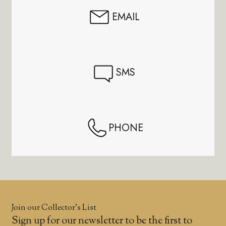
EMAIL
SMS
PHONE
Join our Collector’s List
Sign up for our newsletter to be the first to