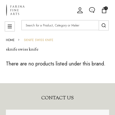
0
ose
Search
MENU
HOME
SKNIFE SWISS KNIFE
sknife swiss knife
There are no products listed under this brand.
Products
List
Footer
CONTACT US
Start