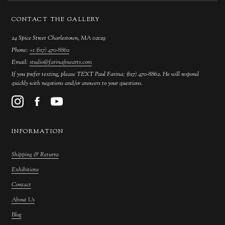
CONTACT THE GALLERY
24 Spice Street Charlestown, MA 02129
Phone:
+1 (617) 470-8862
Email:
studio@farinafinearts.com
If you prefer texting, please TEXT Paul Farina: (617) 470-8862. He will respond
quickly with negotions and/or answers to your questions.
INFORMATION
Shipping & Returns
Exhibitions
Contact
About Us
Blog