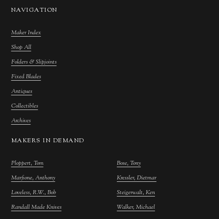
NAVIGATION
Maker Index
Shop All
Folders & Slipjoints
Fixed Blades
Antiques
Collectibles
Archives
MAKERS IN DEMAND
Ploppert, Tom
Bose, Tony
Marfione, Anthony
Kressler, Dietmar
Loveless, R.W., Bob
Steigerwalt, Ken
Randall Made Knives
Walker, Michael