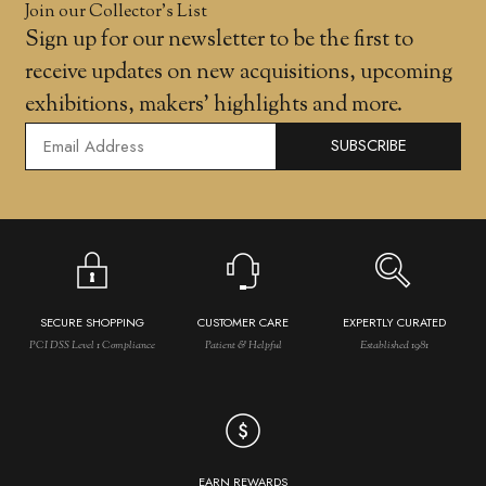
Join our Collector’s List
Sign up for our newsletter to be the first to
receive updates on new acquisitions, upcoming
exhibitions, makers' highlights and more.
SUBSCRIBE
SECURE SHOPPING
CUSTOMER CARE
EXPERTLY CURATED
PCI DSS Level 1 Compliance
Patient & Helpful
Established 1981
EARN REWARDS