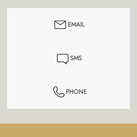
Start
EMAIL
SMS
PHONE