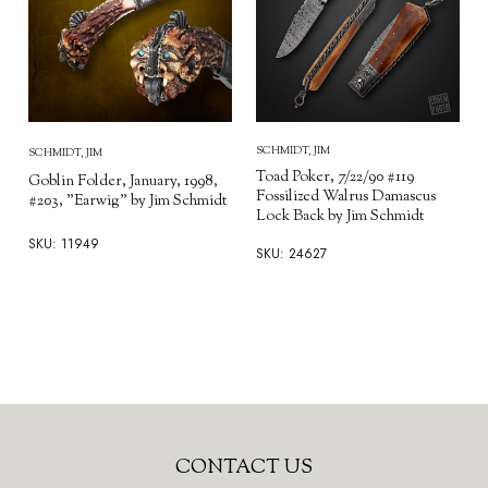
SCHMIDT, JIM
SCHMIDT, JIM
Toad Poker, 7/22/90 #119
Goblin Folder, January, 1998,
Fossilized Walrus Damascus
#203, "Earwig" by Jim Schmidt
Lock Back by Jim Schmidt
SKU: 11949
SKU: 24627
Footer
CONTACT US