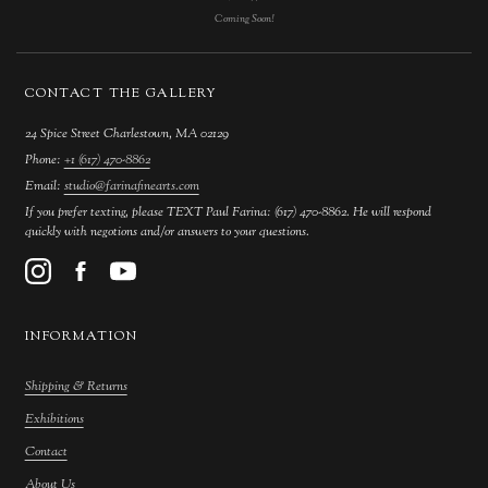
Coming Soon!
CONTACT THE GALLERY
24 Spice Street Charlestown, MA 02129
Phone:
+1 (617) 470-8862
Email:
studio@farinafinearts.com
If you prefer texting, please TEXT Paul Farina: (617) 470-8862. He will respond
quickly with negotions and/or answers to your questions.
INFORMATION
Shipping & Returns
Exhibitions
Contact
About Us