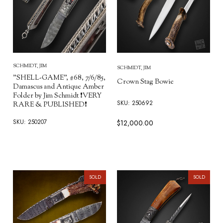
SCHMIDT, JIM
SCHMIDT, JIM
"SHELL-GAME", #68, 7/6/85,
Crown Stag Bowie
Damascus and Antique Amber
Folder by Jim Schmidt ❗VERY
SKU: 250692
RARE & PUBLISHED❗
SKU: 250207
$12,000.00
SOLD
SOLD