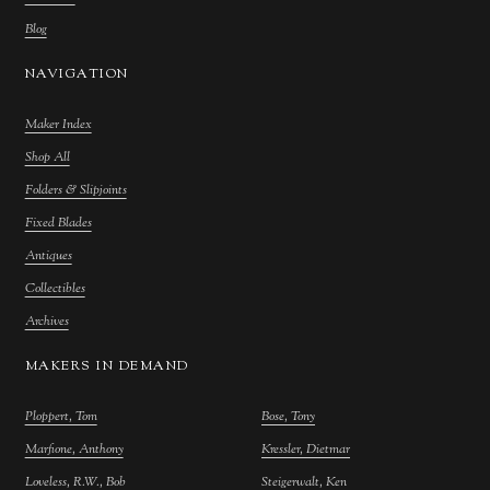
Blog
NAVIGATION
Maker Index
Shop All
Folders & Slipjoints
Fixed Blades
Antiques
Collectibles
Archives
MAKERS IN DEMAND
Ploppert, Tom
Bose, Tony
Marfione, Anthony
Kressler, Dietmar
Loveless, R.W., Bob
Steigerwalt, Ken