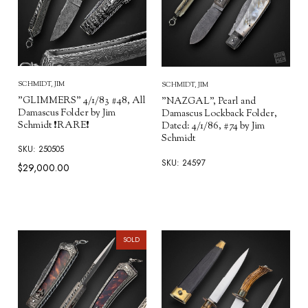
SCHMIDT, JIM
SCHMIDT, JIM
"GLIMMERS" 4/1/83 #48, All
"NAZGAL", Pearl and
Damascus Folder by Jim
Damascus Lockback Folder,
Schmidt ❗RARE❗
Dated: 4/1/86, #74 by Jim
Schmidt
SKU: 250505
SKU: 24597
$29,000.00
SOLD