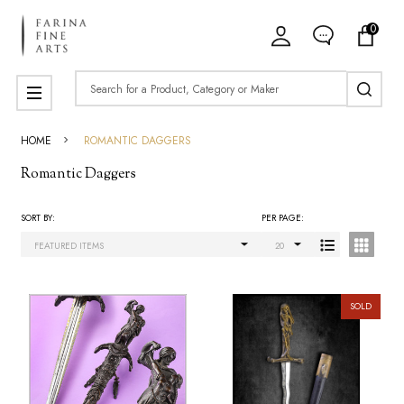
0
ose
Search
MENU
HOME
ROMANTIC DAGGERS
Romantic Daggers
SORT BY:
PER PAGE:
Products
List
SOLD