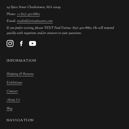
24 Spice Street Charlestown, MA 02129
Phone:
+1 (617) 470-8862
Email:
studio@farinafinearts.com
If you prefer texting, please TEXT Paul Farina: (617) 470-8862. He will respond
quickly with negotions and/or answers to your questions.
INFORMATION
Shipping & Returns
Exhibitions
Contact
About Us
Blog
NAVIGATION