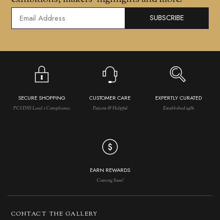
SUBSCRIBE
SECURE SHOPPING
CUSTOMER CARE
EXPERTLY CURATED
PCI DSS Level 1 Compliance
Patient & Helpful
Established 1981
EARN REWARDS
Coming Soon!
CONTACT THE GALLERY