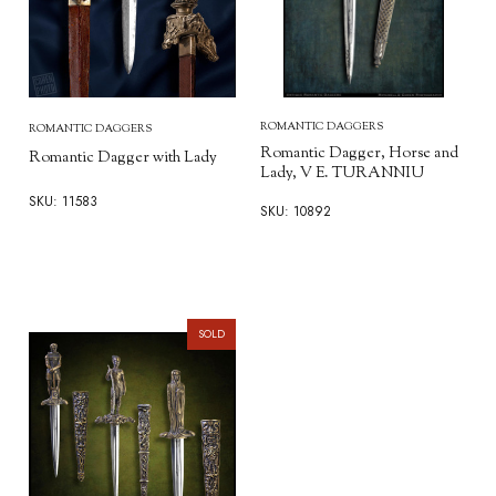
ROMANTIC DAGGERS
ROMANTIC DAGGERS
Romantic Dagger, Horse and
Romantic Dagger with Lady
Lady, V E. TURANNIU
SKU: 11583
SKU: 10892
SOLD