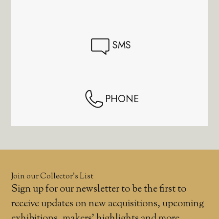
SMS
PHONE
Join our Collector’s List
Sign up for our newsletter to be the first to
receive updates on new acquisitions, upcoming
exhibitions, makers' highlights and more.