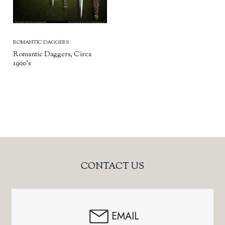
ROMANTIC DAGGERS
Romantic Daggers, Circa
1900’s
Footer
CONTACT US
Start
EMAIL