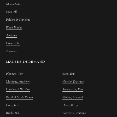
Maker Index
Shop All
Folders & Slipjoints
Fixed Blades
Antiques
Collectibles
Archives
MAKERS IN DEMAND
Ploppert, Tom
Bose, Tony
Marfione, Anthony
Kressler, Dietmar
Loveless, R.W., Bob
Steigerwalt, Ken
Randall Made Knives
Walker, Michael
Horn, Jess
Davis, Barry
Ruple, Bill
Fogarizzu, Antonio