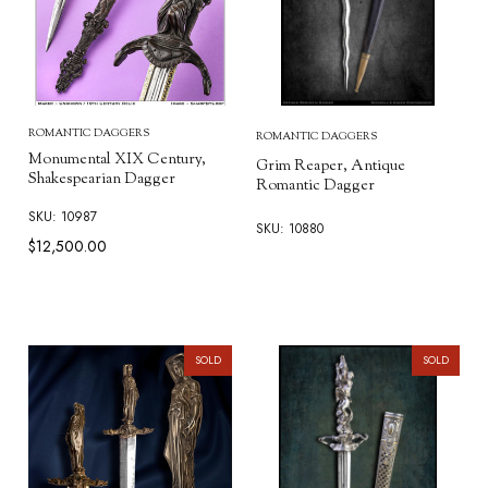
ROMANTIC DAGGERS
ROMANTIC DAGGERS
Monumental XIX Century,
Grim Reaper, Antique
Shakespearian Dagger
Romantic Dagger
SKU: 10987
SKU: 10880
$12,500.00
SOLD
SOLD