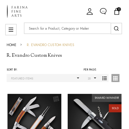
0
ose
Search
MENU
HOME
R. EVANDRO CUSTOM KNIVES
R. Evandro Custom Knives
SORT BY:
PER PAGE:
Products
List
❗AWARD WINNER❗
SOLD