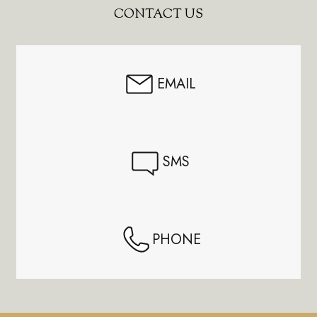
Footer
CONTACT US
Start
EMAIL
SMS
PHONE