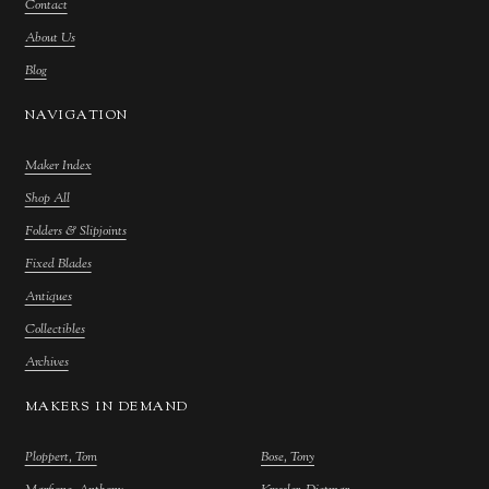
Contact
About Us
Blog
NAVIGATION
Maker Index
Shop All
Folders & Slipjoints
Fixed Blades
Antiques
Collectibles
Archives
MAKERS IN DEMAND
Ploppert, Tom
Bose, Tony