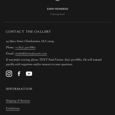
EARN REWARDS
Coming Soon!
CONTACT THE GALLERY
24 Spice Street Charlestown, MA 02129
Phone:
+1 (617) 470-8862
Email:
studio@farinafinearts.com
If you prefer texting, please TEXT Paul Farina: (617) 470-8862. He will respond
quickly with negotions and/or answers to your questions.
INFORMATION
Shipping & Returns
Exhibitions