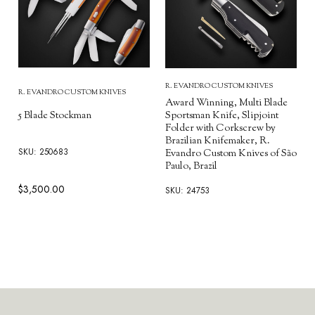
R. EVANDRO CUSTOM KNIVES
R. EVANDRO CUSTOM KNIVES
Award Winning, Multi Blade
5 Blade Stockman
Sportsman Knife, Slipjoint
Folder with Corkscrew by
Brazilian Knifemaker, R.
SKU: 250683
Evandro Custom Knives of São
Paulo, Brazil
$3,500.00
SKU: 24753