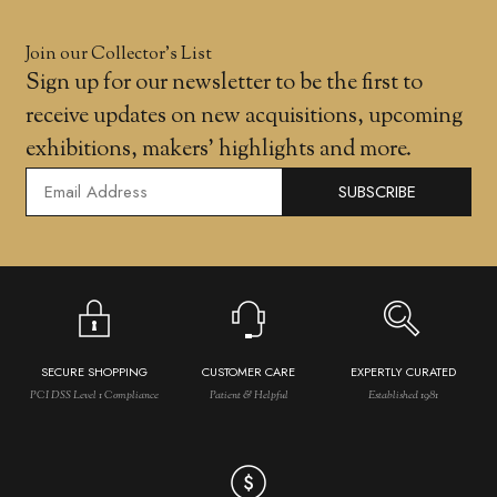
Join our Collector’s List
Sign up for our newsletter to be the first to
receive updates on new acquisitions, upcoming
exhibitions, makers' highlights and more.
SUBSCRIBE
SECURE SHOPPING
CUSTOMER CARE
EXPERTLY CURATED
PCI DSS Level 1 Compliance
Patient & Helpful
Established 1981