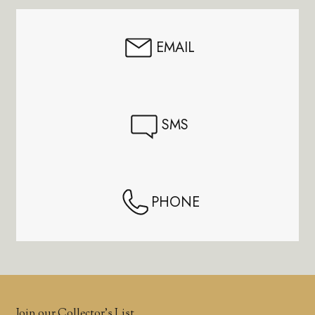
EMAIL
SMS
PHONE
Join our Collector’s List