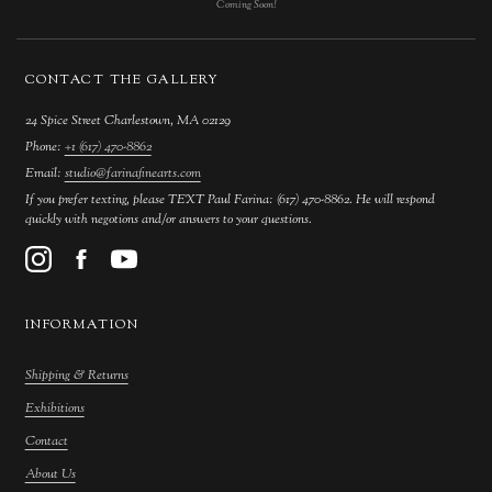
Coming Soon!
CONTACT THE GALLERY
24 Spice Street Charlestown, MA 02129
Phone:
+1 (617) 470-8862
Email:
studio@farinafinearts.com
If you prefer texting, please TEXT Paul Farina: (617) 470-8862. He will respond
quickly with negotions and/or answers to your questions.
INFORMATION
Shipping & Returns
Exhibitions
Contact
About Us