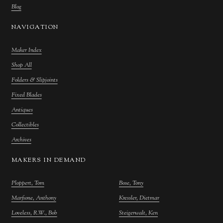
Blog
NAVIGATION
Maker Index
Shop All
Folders & Slipjoints
Fixed Blades
Antiques
Collectibles
Archives
MAKERS IN DEMAND
Ploppert, Tom
Bose, Tony
Marfione, Anthony
Kressler, Dietmar
Loveless, R.W., Bob
Steigerwalt, Ken