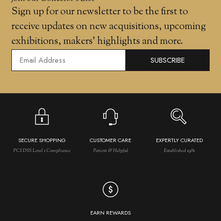
Sign up for our newsletter to be the first to
receive updates on new acquisitions, upcoming
exhibitions, makers' highlights and more.
SUBSCRIBE
SECURE SHOPPING
CUSTOMER CARE
EXPERTLY CURATED
PCI DSS Level 1 Compliance
Patient & Helpful
Established 1981
EARN REWARDS