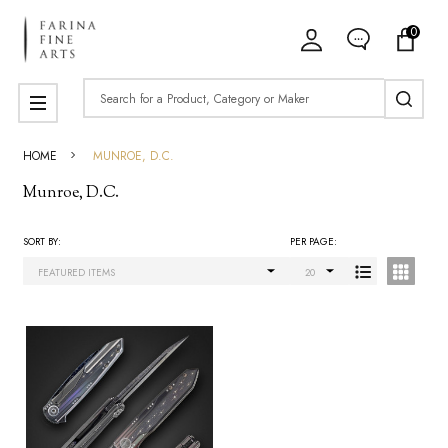
0
ose
Search
MENU
HOME
MUNROE, D.C.
Munroe, D.C.
SORT BY:
PER PAGE:
Products
List