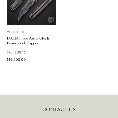
MUNROE, D.C.
D.C.Munroe Astral Glyph
Frame Lock Flipper
SKU: 250846
$19,500.00
Footer
CONTACT US
Start