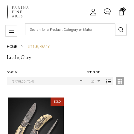
0
ose
Search
MENU
HOME
LITTLE, GARY
Little, Gary
SORT BY:
PER PAGE:
Products
List
SOLD