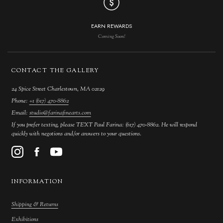
EARN REWARDS
Coming Soon!
CONTACT THE GALLERY
24 Spice Street Charlestown, MA 02129
Phone:
+1 (617) 470-8862
Email:
studio@farinafinearts.com
If you prefer texting, please TEXT Paul Farina: (617) 470-8862. He will respond
quickly with negotions and/or answers to your questions.
INFORMATION
Shipping & Returns
Exhibitions