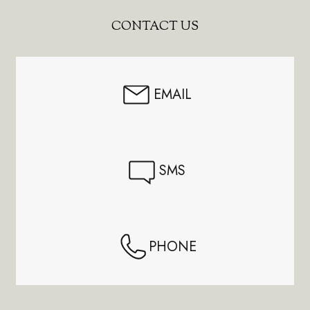
Footer
CONTACT US
Start
EMAIL
SMS
PHONE