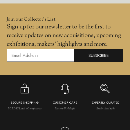
Join our Collector’s List
Sign up for our newsletter to be the first to
receive updates on new acquisitions, upcoming
exhibitions, makers' highlights and more.
SUBSCRIBE
SECURE SHOPPING
CUSTOMER CARE
EXPERTLY CURATED
PCI DSS Level 1 Compliance
Patient & Helpful
Established 1981