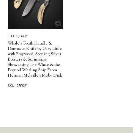
LITTLE, GARY
Whale's Tooth Handle &
Damascus Knife by Gary Little
with Engraved, Sterling Silver
Bolsters & Scrimshaw
Showcasing The Whale & the
Pequod Whaling Ship From
Herman Melville's Moby Dick
SKU: 250021