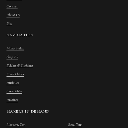
Contact
About Us
Blog
NAVIGATION
Maker Index
Shop All
Folders & Slipjoints
Fixed Blades
Antiques
Collectibles
Archives
MAKERS IN DEMAND
Ploppert, Tom
Bose, Tony