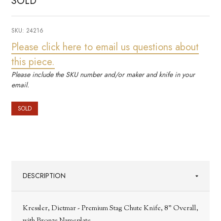
SOLD
SKU:
24216
Please click here to email us questions about
this piece.
Please include the SKU number and/or maker and knife in your
email.
SOLD
DESCRIPTION
Kressler, Dietmar - Premium Stag Chute Knife, 8" Overall,