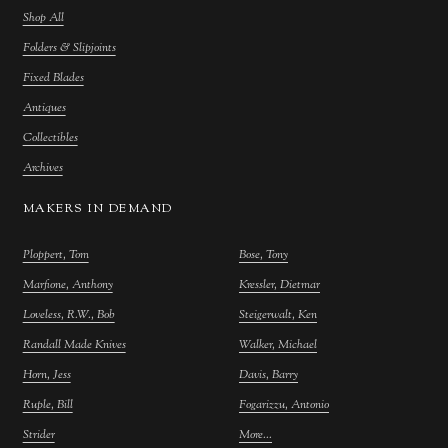
Shop All
Folders & Slipjoints
Fixed Blades
Antiques
Collectibles
Archives
MAKERS IN DEMAND
Ploppert, Tom
Bose, Tony
Marfione, Anthony
Kressler, Dietmar
Loveless, R.W., Bob
Steigerwalt, Ken
Randall Made Knives
Walker, Michael
Horn, Jess
Davis, Barry
Ruple, Bill
Fogarizzu, Antonio
Strider
More...