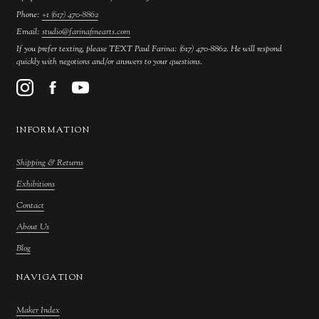
Phone:
+1 (617) 470-8862
Email:
studio@farinafinearts.com
If you prefer texting, please TEXT Paul Farina: (617) 470-8862. He will respond
quickly with negotions and/or answers to your questions.
INFORMATION
Shipping & Returns
Exhibitions
Contact
About Us
Blog
NAVIGATION
Maker Index