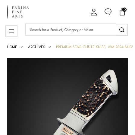
0
Search
MENU
HOME
ARCHIVES
PREMIUM STAG CHUTE KNIFE, AIM 2024 SHO