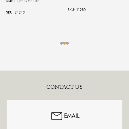
with Leather Sheath
SKU: 11280
SKU: 24243
Footer
CONTACT US
Start
EMAIL