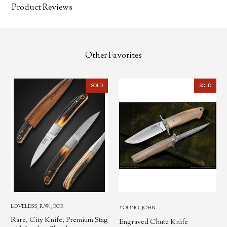
Product Reviews
Other Favorites
SOLD
SOLD
LOVELESS, R.W., BOB
YOUNG, JOHN
Rare, City Knife, Premium Stag
Engraved Chute Knife