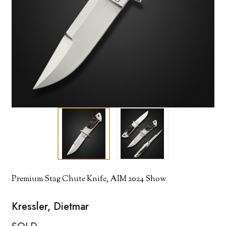
Premium Stag Chute Knife, AIM 2024 Show
Kressler, Dietmar