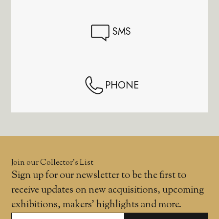
SMS
PHONE
Join our Collector’s List
Sign up for our newsletter to be the first to
receive updates on new acquisitions, upcoming
exhibitions, makers' highlights and more.