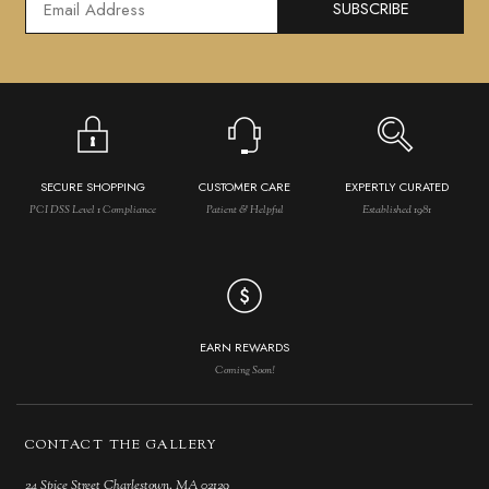
SUBSCRIBE
SECURE SHOPPING
CUSTOMER CARE
EXPERTLY CURATED
PCI DSS Level 1 Compliance
Patient & Helpful
Established 1981
EARN REWARDS
Coming Soon!
CONTACT THE GALLERY
24 Spice Street Charlestown, MA 02129