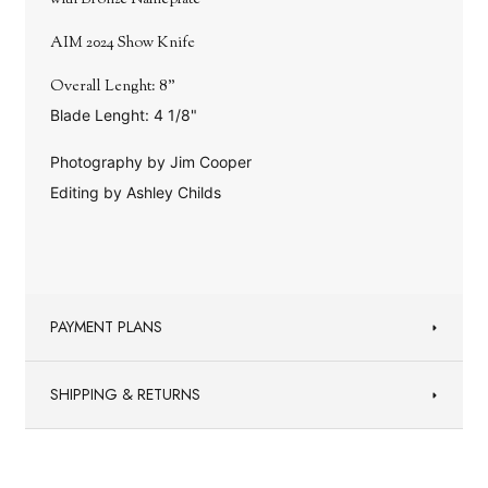
with Bronze Nameplate
AIM 2024 Show Knife
Overall Lenght: 8"
Blade Lenght: 4 1/8"
Photography by Jim Cooper
Editing by Ashley Childs
PAYMENT PLANS
SHIPPING & RETURNS