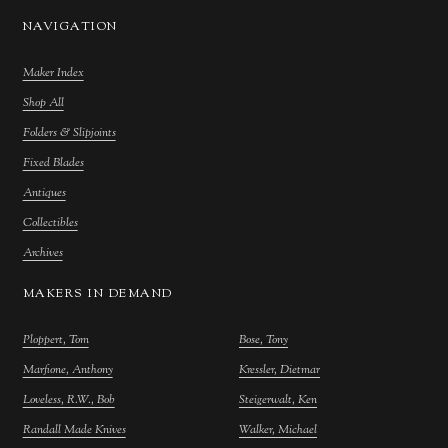
NAVIGATION
Maker Index
Shop All
Folders & Slipjoints
Fixed Blades
Antiques
Collectibles
Archives
MAKERS IN DEMAND
Ploppert, Tom
Bose, Tony
Marfione, Anthony
Kressler, Dietmar
Loveless, R.W., Bob
Steigerwalt, Ken
Randall Made Knives
Walker, Michael