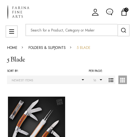
0
ose
Search
MENU
HOME
FOLDERS & SLIPJOINTS
5 BLADE
5 Blade
SORT BY:
PER PAGE:
Products
List