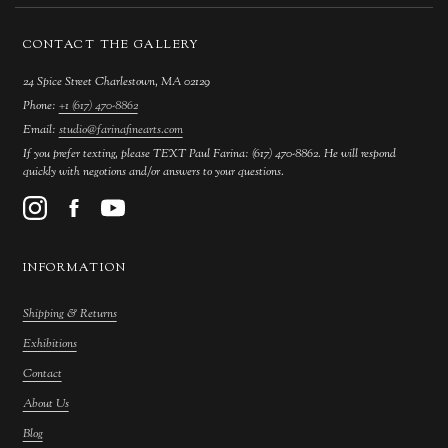
CONTACT THE GALLERY
24 Spice Street Charlestown, MA 02129
Phone:
+1 (617) 470-8862
Email:
studio@farinafinearts.com
If you prefer texting, please TEXT Paul Farina: (617) 470-8862. He will respond
quickly with negotions and/or answers to your questions.
INFORMATION
Shipping & Returns
Exhibitions
Contact
About Us
Blog