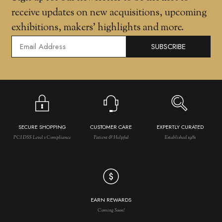
receive updates on new acquisitions, upcoming
exhibitions, makers' highlights and more.
SUBSCRIBE
SECURE SHOPPING
CUSTOMER CARE
EXPERTLY CURATED
PCI DSS Level 1 Compliance
Patient & Helpful
Established 1981
EARN REWARDS
Coming Soon!