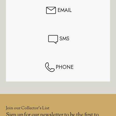
EMAIL
SMS
PHONE
Join our Collector’s List
Sign up for our newsletter to be the first to