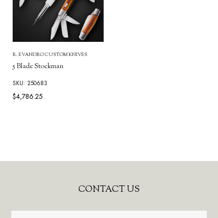
R. EVANDRO CUSTOM KNIVES
5 Blade Stockman
SKU: 250683
$4,786.25
Footer
CONTACT US
Start