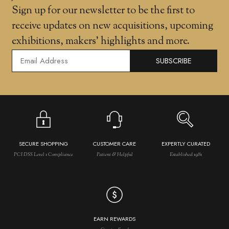
Sign up for our newsletter to be the first to
receive updates on new acquisitions, upcoming
exhibitions, makers' highlights and more.
SUBSCRIBE
SECURE SHOPPING
CUSTOMER CARE
EXPERTLY CURATED
PCI DSS Level 1 Compliance
Patient & Helpful
Established 1981
EARN REWARDS