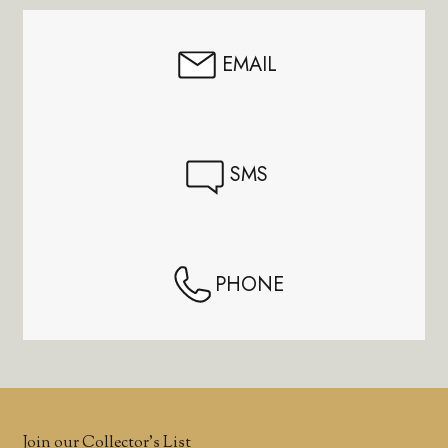
EMAIL
SMS
PHONE
Join our Collector’s List