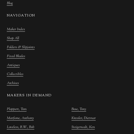
Blog
NAVIGATION
Maker Index
Shop All
Folders & Slipjoints
Fixed Blades
Antiques
Collectibles
Archives
MAKERS IN DEMAND
Ploppert, Tom
Bose, Tony
Marfione, Anthony
Kressler, Dietmar
Loveless, R.W., Bob
Steigerwalt, Ken