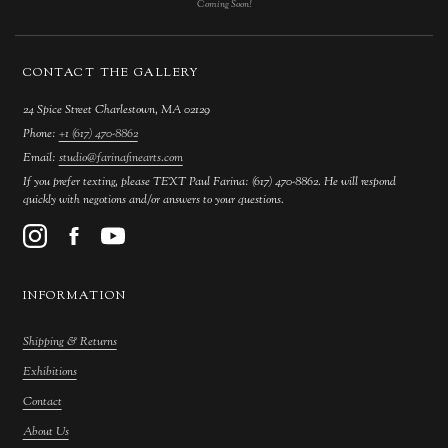
Coming Soon!
CONTACT THE GALLERY
24 Spice Street Charlestown, MA 02129
Phone:
+1 (617) 470-8862
Email:
studio@farinafinearts.com
If you prefer texting, please TEXT Paul Farina: (617) 470-8862. He will respond
quickly with negotions and/or answers to your questions.
INFORMATION
Shipping & Returns
Exhibitions
Contact
About Us