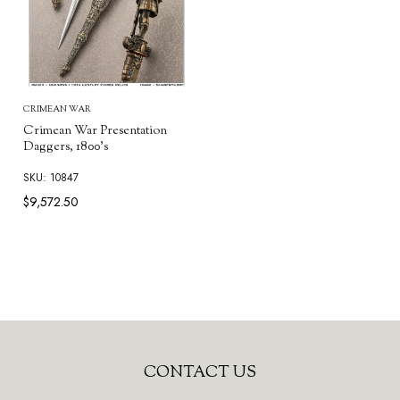
CRIMEAN WAR
Crimean War Presentation
Daggers, 1800's
SKU: 10847
$9,572.50
Footer
CONTACT US
Start