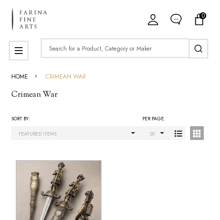
0
ose
Search
MENU
HOME
CRIMEAN WAR
Crimean War
SORT BY:
PER PAGE:
Products
List