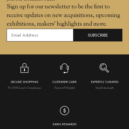
Sign up for our newsletter to be the first to
receive updates on new acquisitions, upcoming
exhibitions, makers' highlights and more.
SUBSCRIBE
SECURE SHOPPING
CUSTOMER CARE
EXPERTLY CURATED
PCI DSS Level 1 Compliance
Patient & Helpful
Established 1981
EARN REWARDS