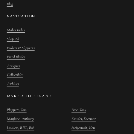
Blog
NAVIGATION
Maker Index
Shop All
Folders & Slipjoints
Fixed Blades
Antiques
Collectibles
Archives
MAKERS IN DEMAND
Ploppert, Tom
Bose, Tony
Marfione, Anthony
Kressler, Dietmar
Loveless, R.W., Bob
Steigerwalt, Ken