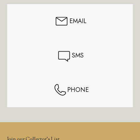
EMAIL
SMS
PHONE
Join our Collector’s List