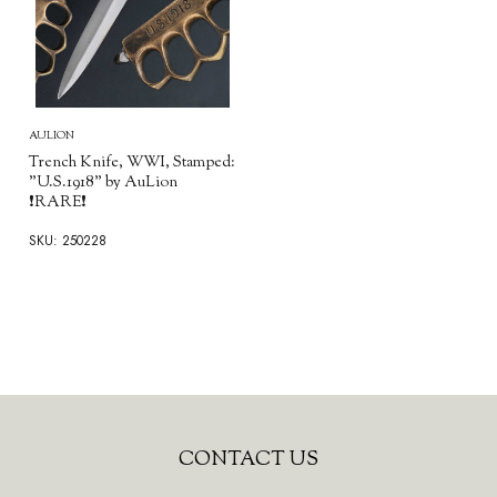
AULION
Trench Knife, WWI, Stamped:
"U.S.1918" by AuLion
❗RARE❗
SKU: 250228
Footer
CONTACT US
Start