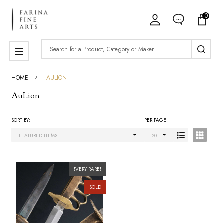
0
ose
Search
MENU
HOME
AULION
AuLion
SORT BY:
PER PAGE:
Products
List
❗VERY RARE❗
SOLD