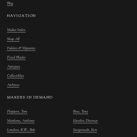
Blog
NAVIGATION
Maker Index
Shop All
Folders & Slipjoints
Fixed Blades
Antiques
Collectibles
Archives
MAKERS IN DEMAND
Ploppert, Tom
Bose, Tony
Marfione, Anthony
Kressler, Dietmar
Loveless, R.W., Bob
Steigerwalt, Ken