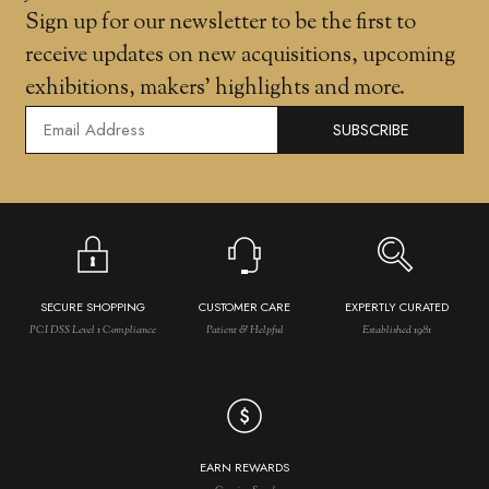
Sign up for our newsletter to be the first to
receive updates on new acquisitions, upcoming
exhibitions, makers' highlights and more.
SUBSCRIBE
SECURE SHOPPING
CUSTOMER CARE
EXPERTLY CURATED
PCI DSS Level 1 Compliance
Patient & Helpful
Established 1981
EARN REWARDS