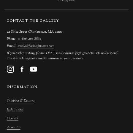
Coming Soon!
CONTACT THE GALLERY
24 Spice Street Charlestown, MA 02129
Phone:
+1 (617) 470-8862
Email:
studio@farinafinearts.com
If you prefer texting, please TEXT Paul Farina: (617) 470-8862. He will respond
quickly with negotions and/or answers to your questions.
INFORMATION
Shipping & Returns
Exhibitions
Contact
About Us