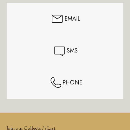
EMAIL
SMS
PHONE
Join our Collector’s List