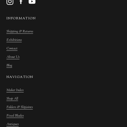
INFORMATION
Shipping & Returns
Exhibitions
Contact
About Us
Blog
NAVIGATION
Maker Index
Shop All
Folders & Slipjoints
Fixed Blades
Antiques