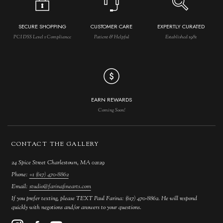
SECURE SHOPPING
CUSTOMER CARE
EXPERTLY CURATED
PCI DSS Level 1 Compliance
Patient & Helpful
Established 1981
EARN REWARDS
Coming Soon!
CONTACT THE GALLERY
24 Spice Street Charlestown, MA 02129
Phone:
+1 (617) 470-8862
Email:
studio@farinafinearts.com
If you prefer texting, please TEXT Paul Farina: (617) 470-8862. He will respond
quickly with negotions and/or answers to your questions.