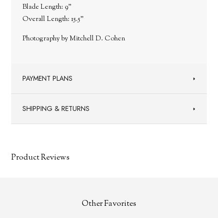
Blade Length: 9"
Overall Length: 15.5"
Photography by Mitchell D. Cohen
PAYMENT PLANS
SHIPPING & RETURNS
Product Reviews
Other Favorites