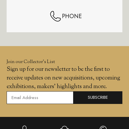
PHONE
Join our Collector’s List
Sign up for our newsletter to be the first to
receive updates on new acquisitions, upcoming
exhibitions, makers' highlights and more.
SUBSCRIBE