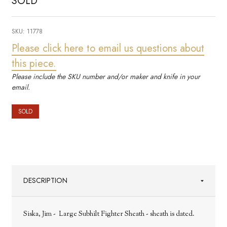
SOLD
SKU:
11778
Please click here to email us questions about
this piece.
Please include the SKU number and/or maker and knife in your
email.
SOLD
DESCRIPTION
Siska, Jim - Large Subhilt Fighter Sheath - sheath is dated.