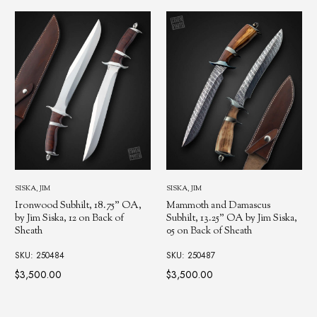
SISKA, JIM
SISKA, JIM
Ironwood Subhilt, 18.75" OA,
Mammoth and Damascus
by Jim Siska, 12 on Back of
Subhilt, 13.25" OA by Jim Siska,
Sheath
05 on Back of Sheath
SKU: 250484
SKU: 250487
$3,500.00
$3,500.00