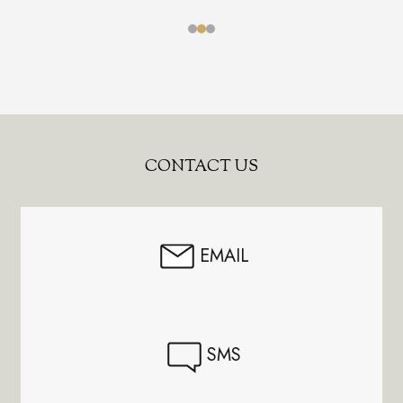
Footer
CONTACT US
Start
EMAIL
SMS