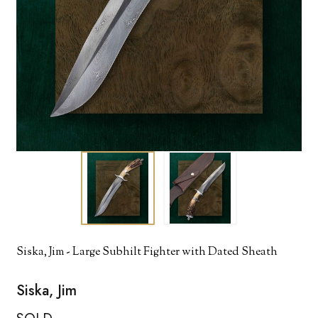
Siska, Jim - Large Subhilt Fighter with Dated Sheath
Siska, Jim