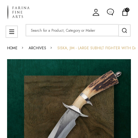
0
Search
MENU
HOME
ARCHIVES
SISKA, JIM - LARGE SUBHILT FIGHTER WITH D