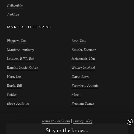
Collectibles
Archives
MAKERS IN DEMAND
Ploppert, Tom
Bose, Tony
Marfione, Anthony
Kressler, Dietmar
Loveless, R.W., Bob
Steigerwalt, Ken
Randall Made Knives
Walker, Michael
Horn, Jess
Davis, Barry
Ruple, Bill
Fogarizzu, Antonio
Strider
More...
1800's Antiques
Frequent Search
|
Terms & Conditions
Privacy Policy
Stay in the know...
©
2026
Farina Fine Arts.
Powered by
Atelier Commerce