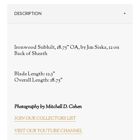
DESCRIPTION
Ironwood Subhilt, 18.75" OA, by Jim Siska, 12 on
Back of Sheath
Blade Length:
12.5"
Overall Length:
18.75"
Photography by Mitchell D. Cohen
JOIN OUR COLLECTORS LIST
VISIT OUR YOUTUBE CHANNEL