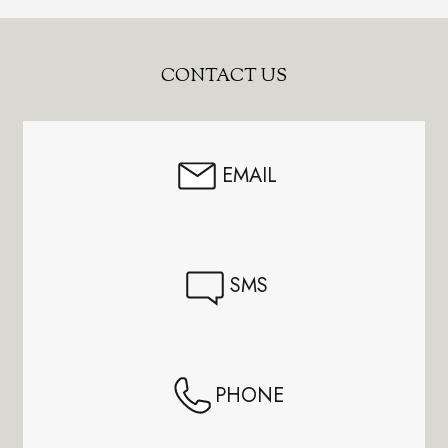
Footer
CONTACT US
Start
EMAIL
SMS
PHONE