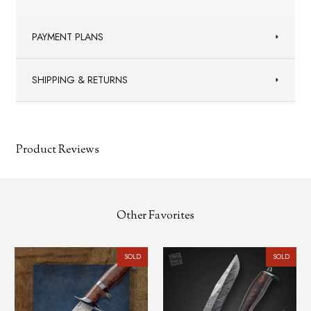
PAYMENT PLANS
SHIPPING & RETURNS
Product Reviews
Other Favorites
SOLD
SOLD