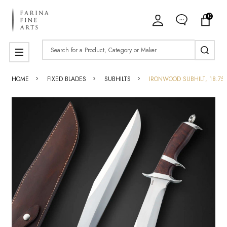
0
Search
MENU
HOME
FIXED BLADES
SUBHILTS
IRONWOOD SUBHILT, 18.75"