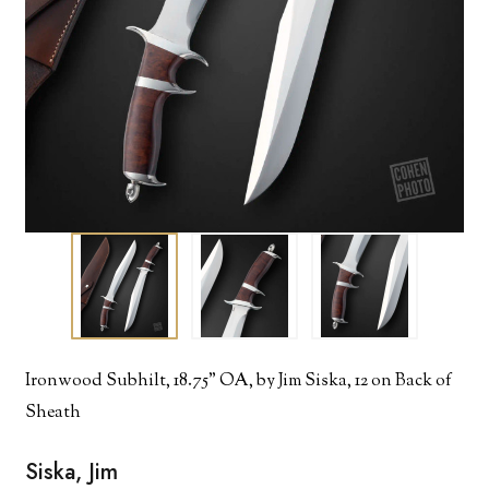
Ironwood Subhilt, 18.75" OA, by Jim Siska, 12 on Back of
Sheath
Siska, Jim