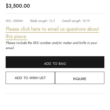
$3,500.00
SKU:
250484
Blade Length:
12.5
Overall Length:
18.75
Please click here to email us questions about
this piece.
Please include the SKU number and/or maker and knife in your
email.
ADD TO BAG
ADD TO WISH LIST
INQUIRE