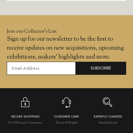
Join our Collector’s List
Sign up for our newsletter to be the first to
receive updates on new acquisitions, upcoming
exhibitions, makers' highlights and more.
SUBSCRIBE
SECURE SHOPPING
CUSTOMER CARE
EXPERTLY CURATED
PCI DSS Level 1 Compliance
Patient & Helpful
Established 1981