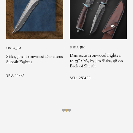
SISKA, JIM
SISKA, JIM
Damascus Ironwood Fighter,
Siska, Jim - Ironwood Damascus
10.75" OA, by Jim Siska, 98 on
Subhilt Fighter
Back of Sheath
SKU: 11777
SKU: 250483