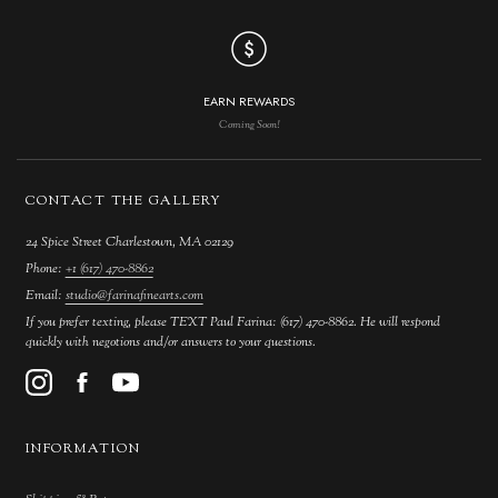
EARN REWARDS
Coming Soon!
CONTACT THE GALLERY
24 Spice Street Charlestown, MA 02129
Phone:
+1 (617) 470-8862
Email:
studio@farinafinearts.com
If you prefer texting, please TEXT Paul Farina: (617) 470-8862. He will respond
quickly with negotions and/or answers to your questions.
INFORMATION