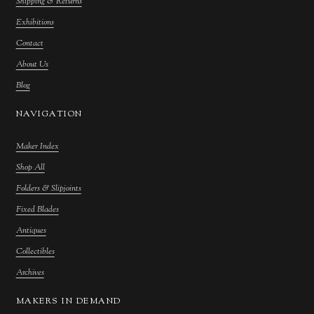
Shipping & Returns
Exhibitions
Contact
About Us
Blog
NAVIGATION
Maker Index
Shop All
Folders & Slipjoints
Fixed Blades
Antiques
Collectibles
Archives
MAKERS IN DEMAND