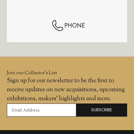
PHONE
Join our Collector’s List
Sign up for our newsletter to be the first to
receive updates on new acquisitions, upcoming
exhibitions, makers' highlights and more.
SUBSCRIBE