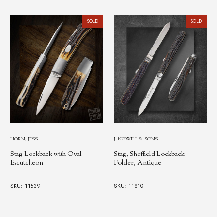
SOLD
SOLD
HORN, JESS
J. NOWILL & SONS
Stag Lockback with Oval
Stag, Sheffield Lockback
Escutcheon
Folder, Antique
SKU: 11539
SKU: 11810