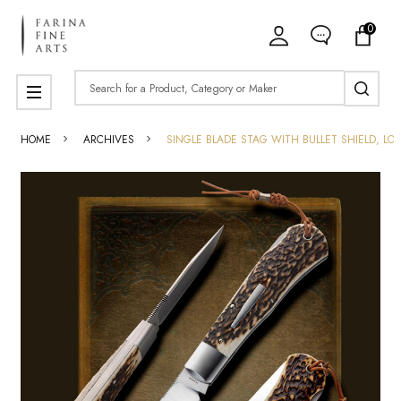
0
Search
MENU
HOME
ARCHIVES
SINGLE BLADE STAG WITH BULLET SHIELD, LO