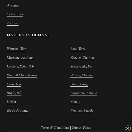
Antiques
Collectibles
Archives
MAKERS IN DEMAND
Ploppert, Tom
Bose, Tony
Marfione, Anthony
Kressler, Dietmar
Loveless, R.W., Bob
Steigerwalt, Ken
Randall Made Knives
Walker, Michael
Horn, Jess
Davis, Barry
Ruple, Bill
Fogarizzu, Antonio
Strider
More...
1800's Antiques
Frequent Search
|
Terms & Conditions
Privacy Policy