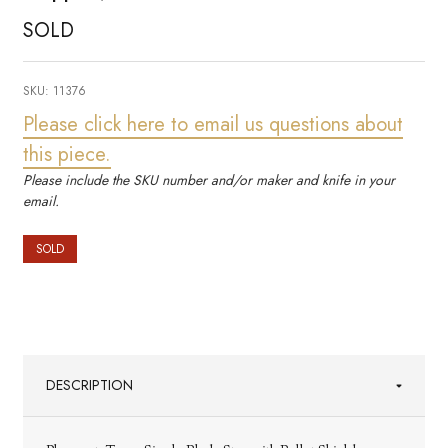
SOLD
SKU:
11376
Please click here to email us questions about
this piece.
Please include the SKU number and/or maker and knife in your
email.
SOLD
DESCRIPTION