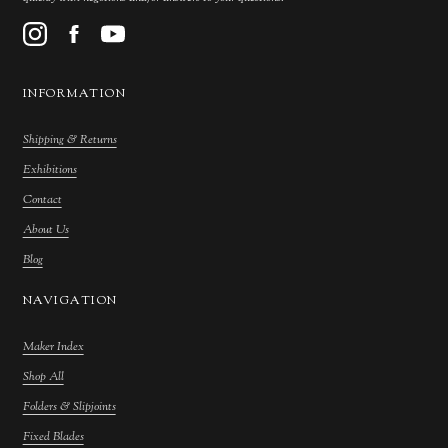
INFORMATION
Shipping & Returns
Exhibitions
Contact
About Us
Blog
NAVIGATION
Maker Index
Shop All
Folders & Slipjoints
Fixed Blades