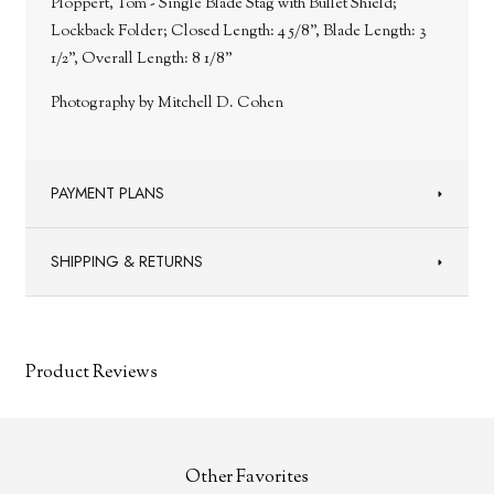
Ploppert, Tom - Single Blade Stag with Bullet Shield;
Lockback Folder; Closed Length: 4 5/8”, Blade Length: 3
1/2”, Overall Length: 8 1/8”
Photography by Mitchell D. Cohen
PAYMENT PLANS
SHIPPING & RETURNS
Product Reviews
Other Favorites