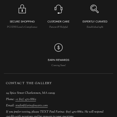
SECURE SHOPPING
CUSTOMER CARE
EXPERTLY CURATED
PCI DSS Level 1 Compliance
Patient & Helpful
Established 1981
EARN REWARDS
Coming Soon!
CONTACT THE GALLERY
24 Spice Street Charlestown, MA 02129
Phone:
+1 (617) 470-8862
Email:
studio@farinafinearts.com
If you prefer texting, please TEXT Paul Farina: (617) 470-8862. He will respond
quickly with negotions and/or answers to your questions.