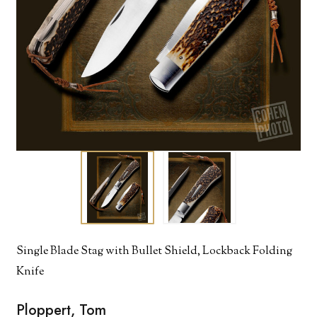
Single Blade Stag with Bullet Shield, Lockback Folding
Knife
Ploppert, Tom