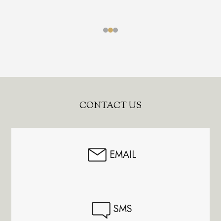
Footer
CONTACT US
Start
EMAIL
SMS