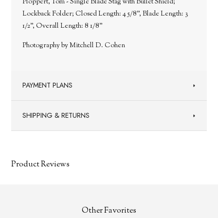
Ploppert, Tom - Single Blade Stag with Bullet Shield;
Lockback Folder; Closed Length: 4 5/8”, Blade Length: 3
1/2”, Overall Length: 8 1/8”
Photography by Mitchell D. Cohen
PAYMENT PLANS
SHIPPING & RETURNS
Product Reviews
Other Favorites