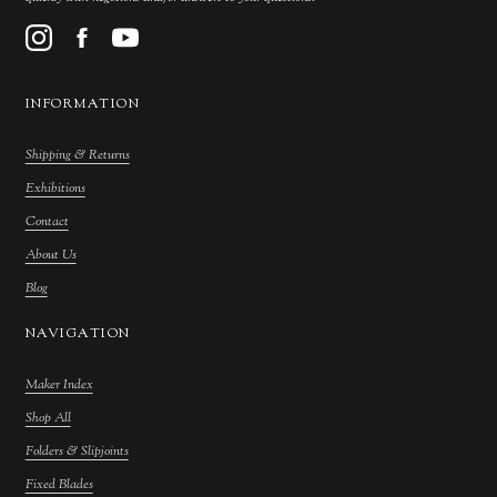
INFORMATION
Shipping & Returns
Exhibitions
Contact
About Us
Blog
NAVIGATION
Maker Index
Shop All
Folders & Slipjoints
Fixed Blades