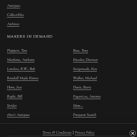
Antiques
Collectibles
Archives
MAKERS IN DEMAND
Ploppert, Tom
Bose, Tony
Marfione, Anthony
Kressler, Dietmar
Loveless, R.W., Bob
Steigerwalt, Ken
Randall Made Knives
Walker, Michael
Horn, Jess
Davis, Barry
Ruple, Bill
Fogarizzu, Antonio
Strider
More...
1800's Antiques
Frequent Search
|
Terms & Conditions
Privacy Policy