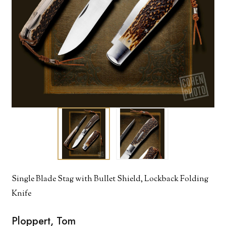
Single Blade Stag with Bullet Shield, Lockback Folding
Knife
Ploppert, Tom