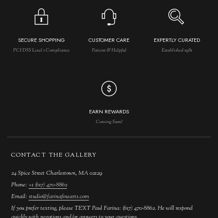
SECURE SHOPPING
CUSTOMER CARE
EXPERTLY CURATED
PCI DSS Level 1 Compliance
Patient & Helpful
Established 1981
EARN REWARDS
Coming Soon!
CONTACT THE GALLERY
24 Spice Street Charlestown, MA 02129
Phone:
+1 (617) 470-8862
Email:
studio@farinafinearts.com
If you prefer texting, please TEXT Paul Farina: (617) 470-8862. He will respond
quickly with negotions and/or answers to your questions.