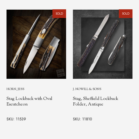
SOLD
SOLD
HORN, JESS
J. NOWILL & SONS
Stag Lockback with Oval
Stag, Sheffield Lockback
Escutcheon
Folder, Antique
SKU: 11539
SKU: 11810