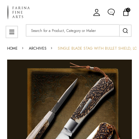
0
Search
MENU
HOME
ARCHIVES
SINGLE BLADE STAG WITH BULLET SHIELD, LO