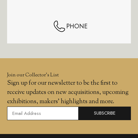
PHONE
Join our Collector’s List
Sign up for our newsletter to be the first to
receive updates on new acquisitions, upcoming
exhibitions, makers' highlights and more.
SUBSCRIBE