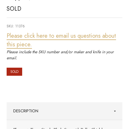
SOLD
SKU:
11376
Please click here to email us questions about
this piece.
Please include the SKU number and/or maker and knife in your
email.
SOLD
DESCRIPTION