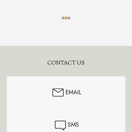
Footer
CONTACT US
Start
EMAIL
SMS