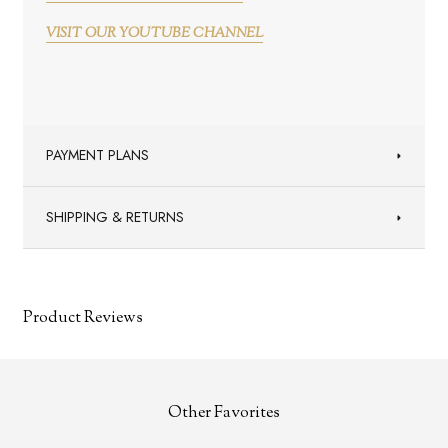
VISIT OUR YOUTUBE CHANNEL
PAYMENT PLANS
SHIPPING & RETURNS
Product Reviews
Other Favorites