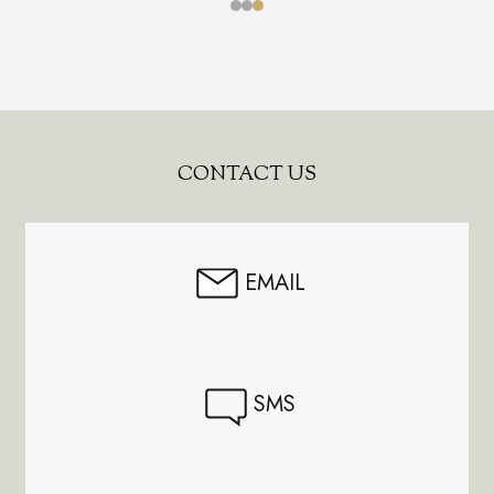
Footer
CONTACT US
Start
EMAIL
SMS