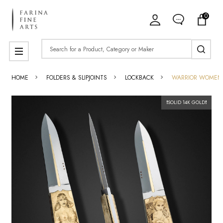
0
Search
MENU
HOME
FOLDERS & SLIPJOINTS
LOCKBACK
WARRIOR WOMEN W
❗SOLID 14K GOLD❗