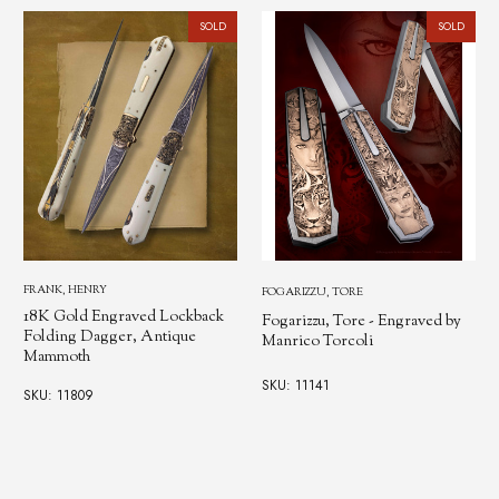
SOLD
SOLD
OSBORNE, WARREN
FOGARIZZU, TORE
Warren Osborne Lockback
Fogarizzu, Tore - Engraved by
Dagger, Manrico Torcoli
Manrico Torcoli
Engraved
SKU: 11141
SKU: 250598