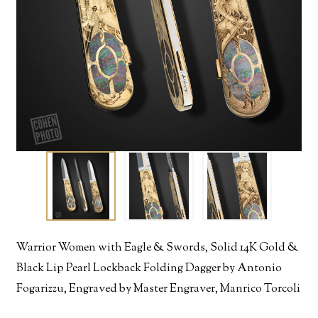
Warrior Women with Eagle & Swords, Solid 14K Gold &
Black Lip Pearl Lockback Folding Dagger by Antonio
Fogarizzu, Engraved by Master Engraver, Manrico Torcoli