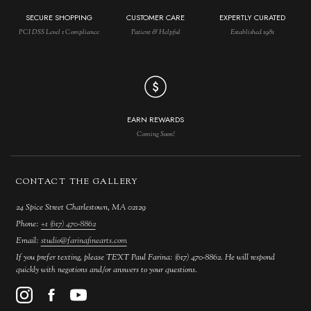
SECURE SHOPPING
CUSTOMER CARE
EXPERTLY CURATED
PCI DSS Level 1 Compliance
Patient & Helpful
Established 1981
EARN REWARDS
Coming Soon!
CONTACT THE GALLERY
24 Spice Street Charlestown, MA 02129
Phone:
+1 (617) 470-8862
Email:
studio@farinafinearts.com
If you prefer texting, please TEXT Paul Farina: (617) 470-8862. He will respond
quickly with negotions and/or answers to your questions.