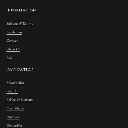
INFORMATION
Shipping & Returns
Exhibitions
Contact
About Us
Blog
NAVIGATION
Maker Index
Shop All
Folders & Slipjoints
Fixed Blades
Antiques
Collectibles