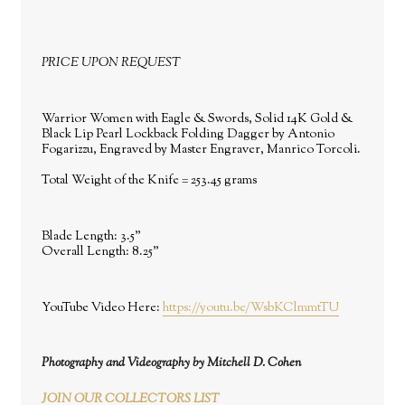
PRICE UPON REQUEST
Warrior Women with Eagle & Swords, Solid 14K Gold &
Black Lip Pearl Lockback Folding Dagger by Antonio
Fogarizzu, Engraved by Master Engraver, Manrico Torcoli.
Total Weight of the Knife = 253.45 grams
Blade Length:
3.5"
Overall Length:
8.25"
YouTube Video Here:
https://youtu.be/WsbKClmmtTU
Photography and Videography by Mitchell D. Cohen
JOIN OUR COLLECTORS LIST