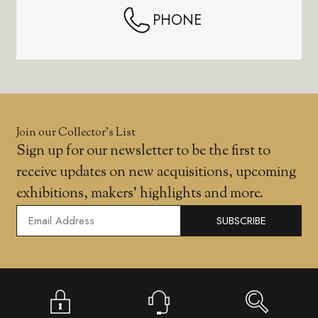
PHONE
Join our Collector’s List
Sign up for our newsletter to be the first to
receive updates on new acquisitions, upcoming
exhibitions, makers' highlights and more.
SUBSCRIBE