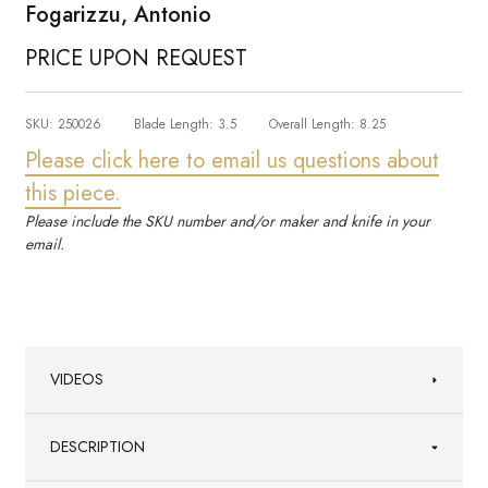
Fogarizzu, Antonio
PRICE UPON REQUEST
SKU:
250026
Blade Length:
3.5
Overall Length:
8.25
Please click here to email us questions about
this piece.
Please include the SKU number and/or maker and knife in your
email.
VIDEOS
DESCRIPTION