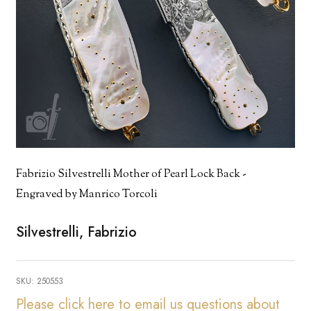
Fabrizio Silvestrelli Mother of Pearl Lock Back -
Engraved by Manrico Torcoli
Silvestrelli, Fabrizio
SKU:
250553
Please click here to email us questions about