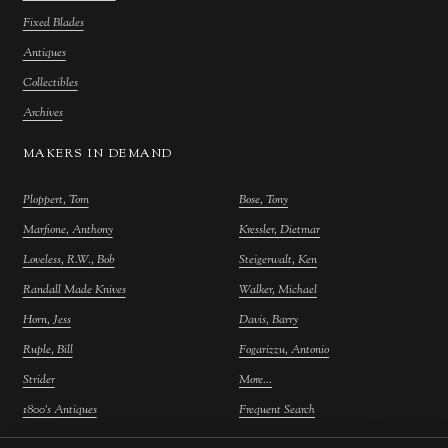
Fixed Blades
Antiques
Collectibles
Archives
MAKERS IN DEMAND
Ploppert, Tom
Bose, Tony
Marfione, Anthony
Kressler, Dietmar
Loveless, R.W., Bob
Steigerwalt, Ken
Randall Made Knives
Walker, Michael
Horn, Jess
Davis, Barry
Ruple, Bill
Fogarizzu, Antonio
Strider
More...
1800's Antiques
Frequent Search