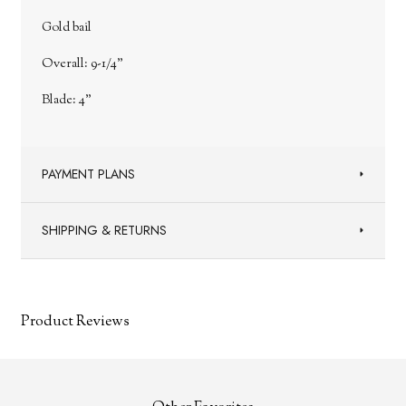
Gold bail
Overall: 9-1/4"
Blade: 4"
PAYMENT PLANS
SHIPPING & RETURNS
Product Reviews