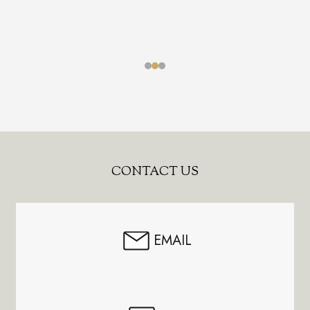
Footer
CONTACT US
Start
EMAIL