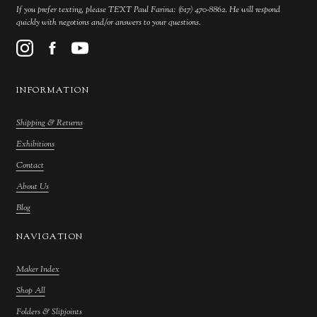
If you prefer texting, please TEXT Paul Farina: (617) 470-8862. He will respond
quickly with negotions and/or answers to your questions.
INFORMATION
Shipping & Returns
Exhibitions
Contact
About Us
Blog
NAVIGATION
Maker Index
Shop All
Folders & Slipjoints