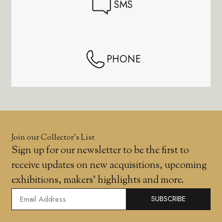
SMS
PHONE
Join our Collector’s List
Sign up for our newsletter to be the first to
receive updates on new acquisitions, upcoming
exhibitions, makers' highlights and more.
SUBSCRIBE