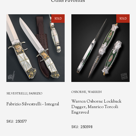
Other Favorites
SOLD
SOLD
OSBORNE, WARREN
SILVESTRELLI, FABRIZIO
Warren Osborne Lockback
Fabrizio Silvestrelli - Integral
Dagger, Manrico Torcoli
Engraved
SKU: 250577
SKU: 250598