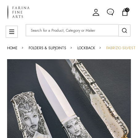
0
Search
MENU
HOME
FOLDERS & SLIPJOINTS
LOCKBACK
FABRIZIO SILVEST