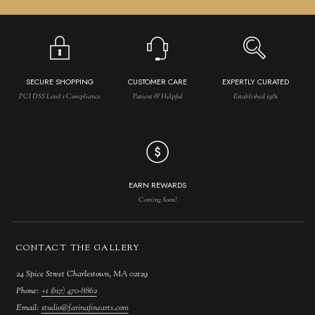
SECURE SHOPPING
CUSTOMER CARE
EXPERTLY CURATED
PCI DSS Level 1 Compliance
Patient & Helpful
Established 1981
EARN REWARDS
Coming Soon!
CONTACT THE GALLERY
24 Spice Street Charlestown, MA 02129
Phone:
+1 (617) 470-8862
Email:
studio@farinafinearts.com