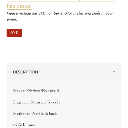
this piece.
Please include the SKU number and/or maker and knife in your
email.
SOLD
DESCRIPTION
Maker: Fabrizio Silvestrelli
Engraver: Manrico Torcoli
Mother of Pearl lock back
56 Gold pins