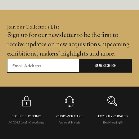
Join our Collector’s List
Sign up for our newsletter to be the first to
receive updates on new acquisitions, upcoming
exhibitions, makers' highlights and more.
SUBSCRIBE
SECURE SHOPPING
CUSTOMER CARE
EXPERTLY CURATED
PCI DSS Level 1 Compliance
Patient & Helpful
Established 1981