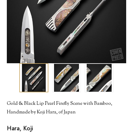
Gold & Black Lip Pearl Firefly Scene with Bamboo,
Handmade by Koji Hara, of Japan
Hara, Koji