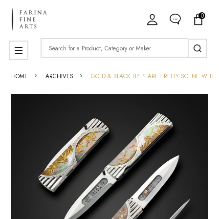
0
Search
MENU
HOME
ARCHIVES
GOLD & BLACK LIP PEARL FIREFLY SCENE WIT