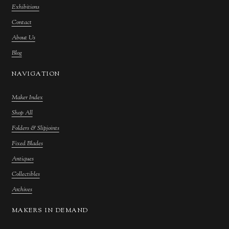
Exhibitions
Contact
About Us
Blog
NAVIGATION
Maker Index
Shop All
Folders & Slipjoints
Fixed Blades
Antiques
Collectibles
Archives
MAKERS IN DEMAND