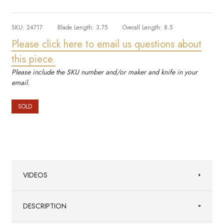
SKU:
24717
Blade Length:
3.75
Overall Length:
8.5
Please click here to email us questions about
this piece.
Please include the SKU number and/or maker and knife in your
email.
SOLD
VIDEOS
DESCRIPTION