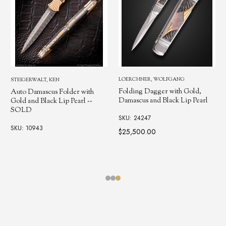
LOERCHNER, WOLFGANG
OVEREYNDER, TOM
Folding Dagger with Gold,
2 Blade, Black Lip Pearl, Gold
Damascus and Black Lip Pearl
Shield Trapper
SKU: 24247
SKU: 11378
$25,500.00