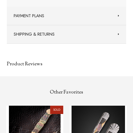
PAYMENT PLANS
SHIPPING & RETURNS
Product Reviews
Other Favorites
SOLD