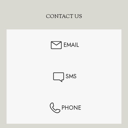
Footer
CONTACT US
Start
EMAIL
SMS
PHONE