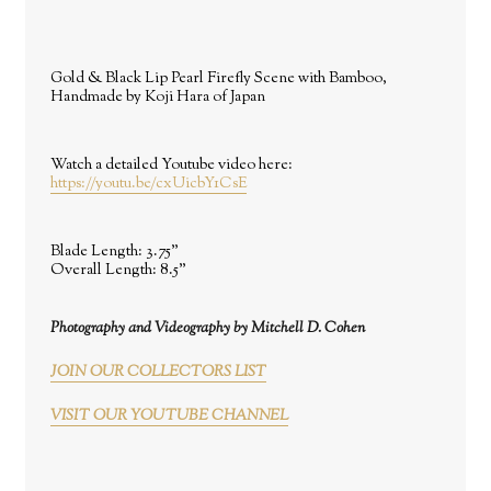
Gold & Black Lip Pearl Firefly Scene with Bamboo,
Handmade by Koji Hara of Japan
Watch a detailed Youtube video here:
https://youtu.be/cxUicbY1CsE
Blade Length:
3.75"
Overall Length:
8.5"
Photography and Videography by Mitchell D. Cohen
JOIN OUR COLLECTORS LIST
VISIT OUR YOUTUBE CHANNEL