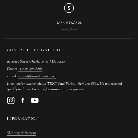
EARN REWARDS
Coming Soon!
CONTACT THE GALLERY
24 Spice Street Charlestown, MA 02129
Phone:
+1 (617) 470-8862
Email:
studio@farinafinearts.com
If you prefer texting, please TEXT Paul Farina: (617) 470-8862. He will respond
quickly with negotions and/or answers to your questions.
INFORMATION
Shipping & Returns