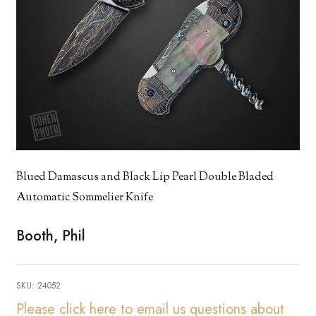
Blued Damascus and Black Lip Pearl Double Bladed
Automatic Sommelier Knife
Booth, Phil
SKU:
24052
Please click here to email us questions about