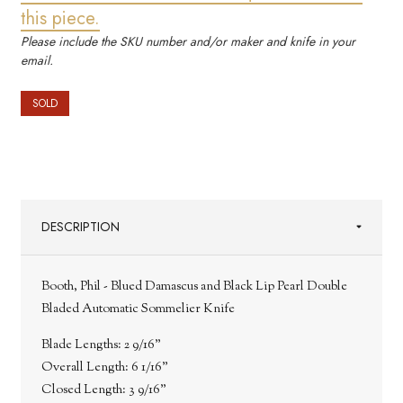
this piece.
Please include the SKU number and/or maker and knife in your
email.
SOLD
DESCRIPTION
Booth, Phil - Blued Damascus and Black Lip Pearl Double
Bladed Automatic Sommelier Knife
Blade Lengths:
2 9/16"
Overall Length:
6 1/16"
Closed Length:
3 9/16"