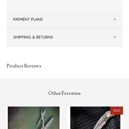
PAYMENT PLANS
SHIPPING & RETURNS
Product Reviews
Other Favorites
SOLD