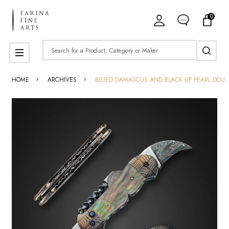
0
Search
MENU
HOME
ARCHIVES
BLUED DAMASCUS AND BLACK LIP PEARL DOUB