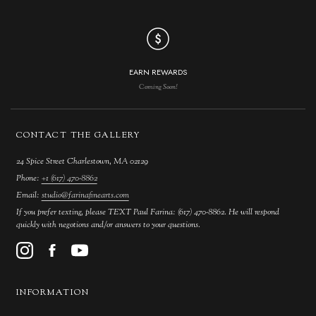
EARN REWARDS
Coming Soon!
CONTACT THE GALLERY
24 Spice Street Charlestown, MA 02129
Phone:
+1 (617) 470-8862
Email:
studio@farinafinearts.com
If you prefer texting, please TEXT Paul Farina: (617) 470-8862. He will respond
quickly with negotions and/or answers to your questions.
INFORMATION