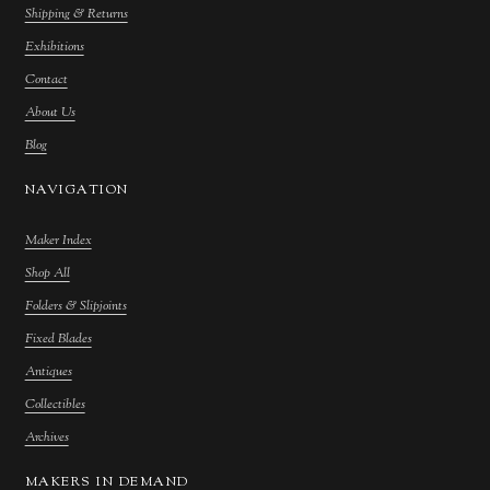
Shipping & Returns
Exhibitions
Contact
About Us
Blog
NAVIGATION
Maker Index
Shop All
Folders & Slipjoints
Fixed Blades
Antiques
Collectibles
Archives
MAKERS IN DEMAND