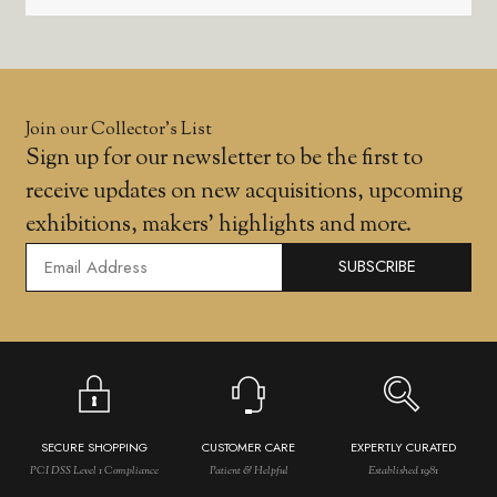
Join our Collector’s List
Sign up for our newsletter to be the first to
receive updates on new acquisitions, upcoming
exhibitions, makers' highlights and more.
SUBSCRIBE
SECURE SHOPPING
CUSTOMER CARE
EXPERTLY CURATED
PCI DSS Level 1 Compliance
Patient & Helpful
Established 1981