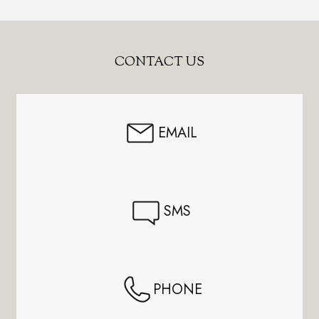
Footer
CONTACT US
Start
EMAIL
SMS
PHONE