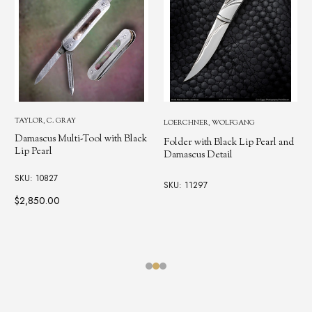
TAYLOR, C. GRAY
LOERCHNER, WOLFGANG
Damascus Multi-Tool with Black
Folder with Black Lip Pearl and
Lip Pearl
Damascus Detail
SKU: 10827
SKU: 11297
$2,850.00