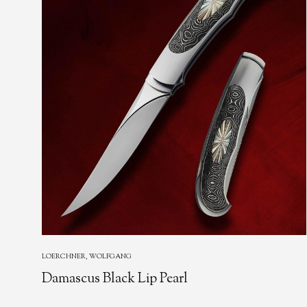
LOERCHNER, WOLFGANG
Damascus Black Lip Pearl