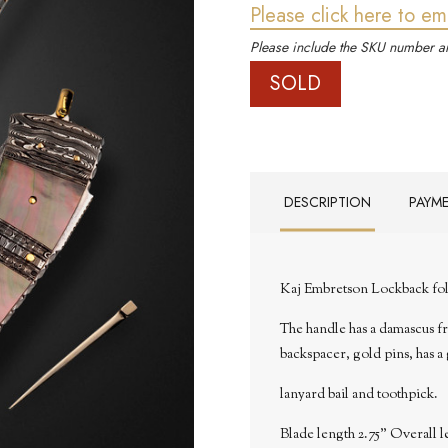
Please click here to em
Please include the SKU number an
SOLD
DESCRIPTION
PAYM
Kaj Embretson Lockback fol
The handle has a damascus fra
backspacer, gold pins, has a
lanyard bail and toothpick.
Blade length 2.75" Overall l