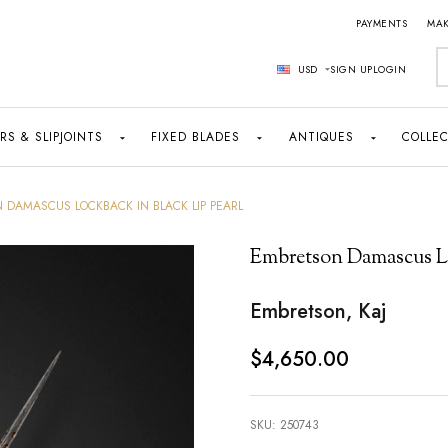
PAYMENTS
MAK
S
USD
SIGN UP
LOGIN
RS & SLIPJOINTS
FIXED BLADES
ANTIQUES
COLLEC
 DAMASCUS LOCKBACK IN BLACK LIP PEARL
Embretson Damascus Lo
Embretson, Kaj
$4,650.00
SKU:
250743