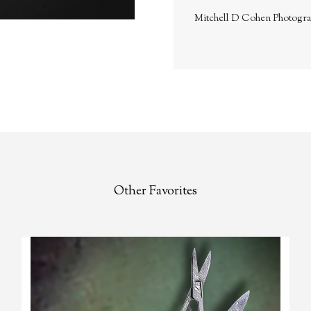
Mitchell D Cohen Photogr
Other Favorites