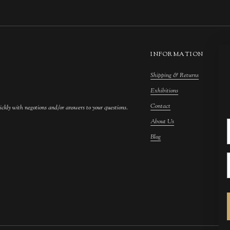
INFORMATION
Shipping & Returns
M
Exhibitions
S
Contact
F
ickly with negotions and/or answers to your questions.
About Us
F
Blog
A
C
A