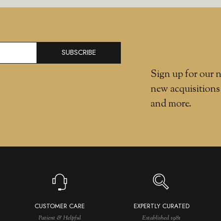
SUBSCRIBE
Sign up for our n
new acquisitions
and more.
CUSTOMER CARE
EXPERTLY CURATED
Patient & Helpful
Established 1981