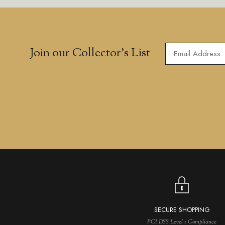
Join our Collector’s List
SECURE SHOPPING
PCI DSS Level 1 Compliance