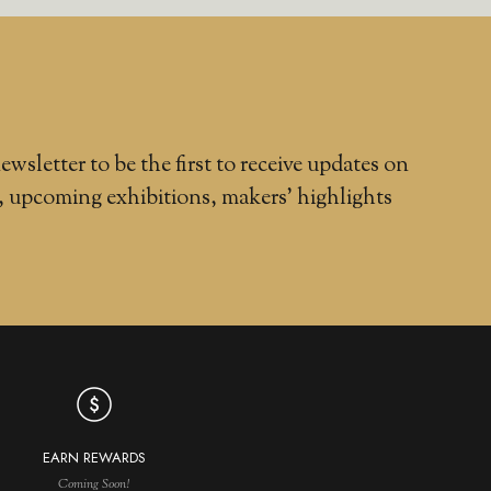
ewsletter to be the first to receive updates on
, upcoming exhibitions, makers' highlights
EARN REWARDS
Coming Soon!