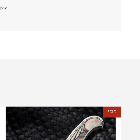
aphy
SOLD