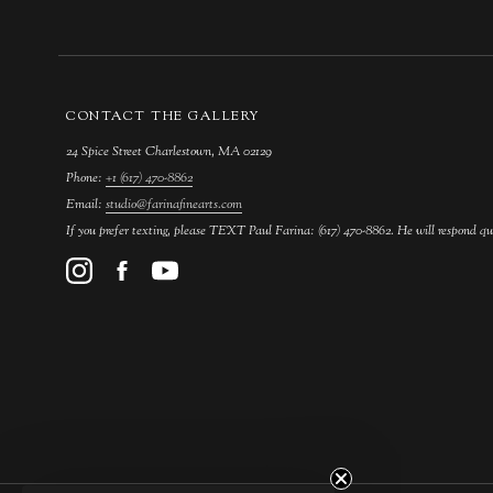
CONTACT THE GALLERY
24 Spice Street Charlestown, MA 02129
Phone:
+1 (617) 470-8862
Email:
studio@farinafinearts.com
If you prefer texting, please TEXT Paul Farina: (617) 470-8862. He will respond qu