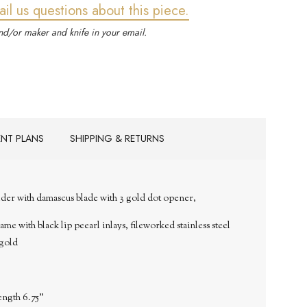
ail us questions about this piece.
d/or maker and knife in your email.
ENT PLANS
SHIPPING & RETURNS
der with
damascus blade with 3 gold dot opener,
me with black lip peearl inlays, fileworked stainless steel
 gold
ength 6.75"