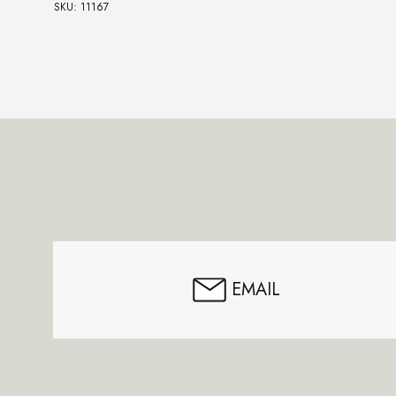
SKU: 11167
Footer
Start
EMAIL