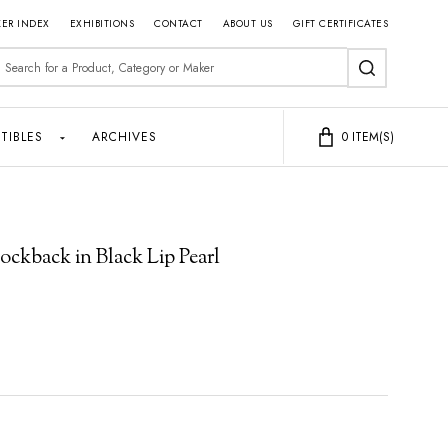
ER INDEX
EXHIBITIONS
CONTACT
ABOUT US
GIFT CERTIFICATES
earch
SEARCH
TIBLES
ARCHIVES
0
ITEM(S)
ckback in Black Lip Pearl