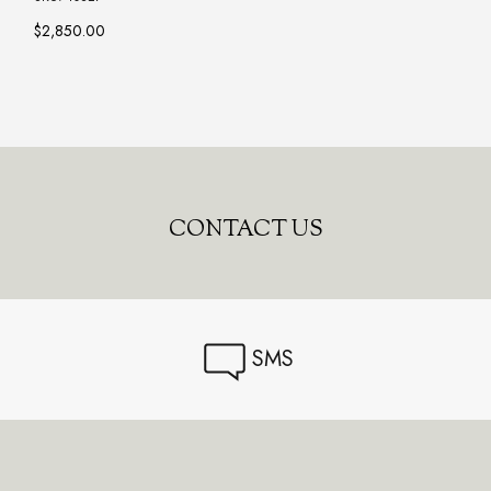
$2,850.00
CONTACT US
SMS