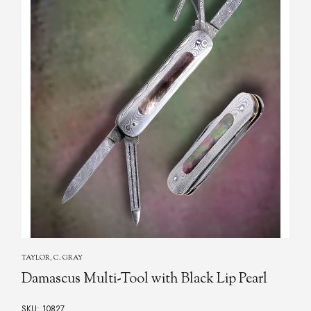
TAYLOR, C. GRAY
Damascus Multi-Tool with Black Lip Pearl
SKU: 10827