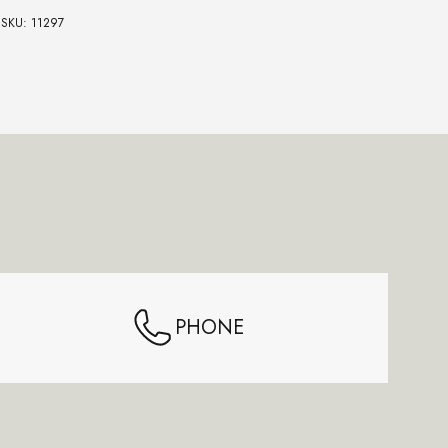
SKU: 11297
SKU:
PHONE