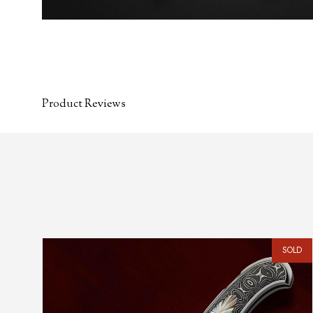
Product Reviews
SOLD