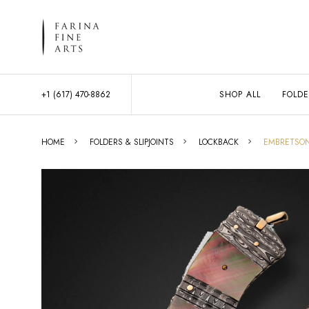
+1 (617) 470-8862
SHOP ALL
FOLDE
HOME
FOLDERS & SLIPJOINTS
LOCKBACK
EMBRETSON