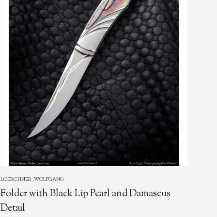
LOERCHNER, WOLFGANG
EMBR
Folder with Black Lip Pearl and Damascus
Loc
Detail
Pea