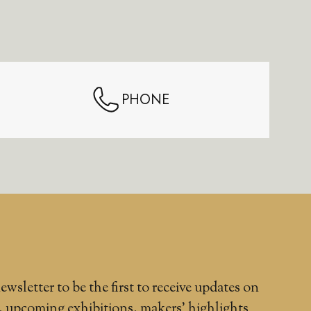
PHONE
ewsletter to be the first to receive updates on
, upcoming exhibitions, makers' highlights