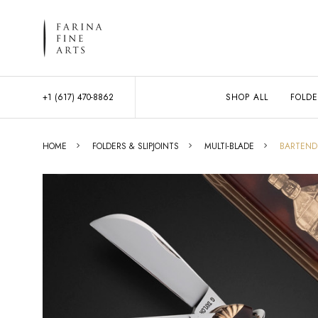
+1 (617) 470-8862
SHOP ALL
FOLDE
HOME
FOLDERS & SLIPJOINTS
MULTI-BLADE
BARTENDE