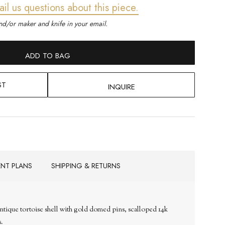
ail us questions about this piece.
d/or maker and knife in your email.
ADD TO BAG
ST
INQUIRE
ENT PLANS
SHIPPING & RETURNS
ntique tortoise shell with gold domed pins, scalloped 14k
s.