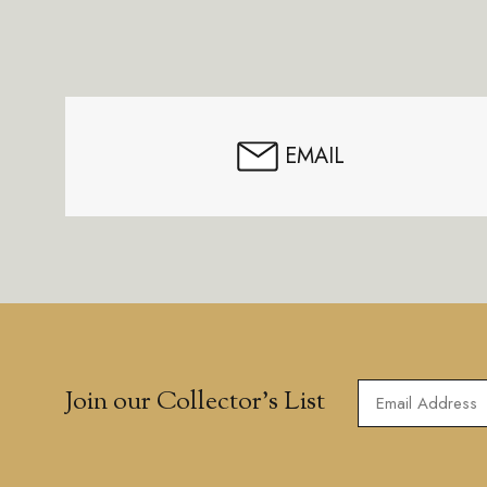
Footer
Start
EMAIL
Join our Collector’s List