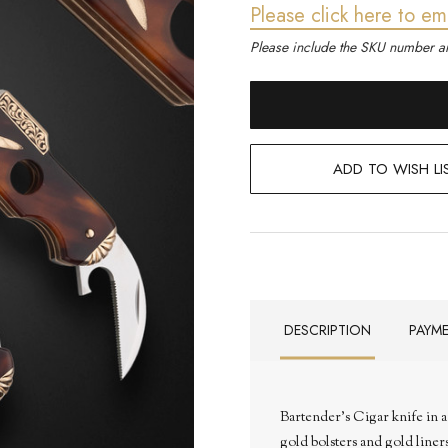
Please click here to em
Please include the SKU number an
ADD TO WISH LI
DESCRIPTION
PAYM
Bartender's Cigar knife in a
gold bolsters and gold liner