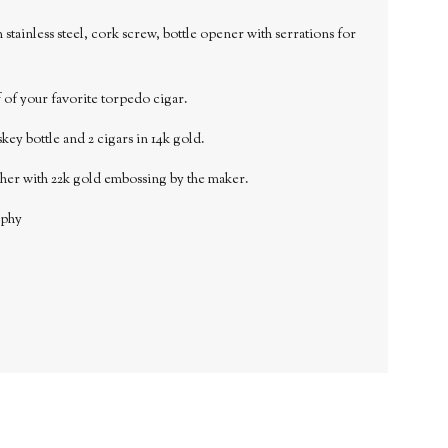
stainless steel, cork screw, bottle opener with serrations for
ff of your favorite torpedo cigar.
key bottle and 2 cigars in 14k gold.
ther with 22k gold embossing by the maker.
aphy