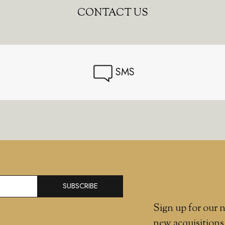
CONTACT US
SMS
SUBSCRIBE
Sign up for our n
new acquisitions