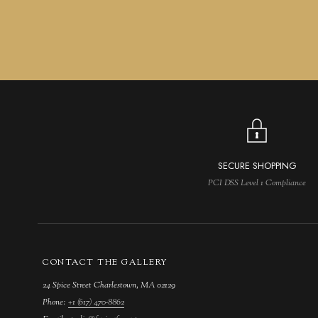
SECURE SHOPPING
PCI DSS Level 1 Compliance
CONTACT THE GALLERY
24 Spice Street Charlestown, MA 02129
Phone:
+1 (617) 470-8862