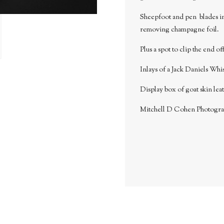
Sheepfoot and pen blades in 
removing champagne foil.
Plus a spot to clip the end o
Inlays of a Jack Daniels Whis
Display box of goat skin lea
Mitchell D Cohen Photogr