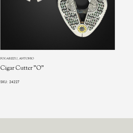
NORFOLK
Norfolk Knife
SKU: 24344
$12,500.00