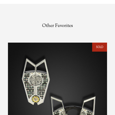
Other Favorites
SOLD