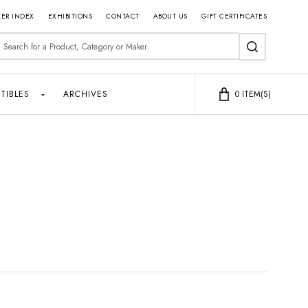
ER INDEX
EXHIBITIONS
CONTACT
ABOUT US
GIFT CERTIFICATES
earch
SEARCH
TIBLES
ARCHIVES
0
ITEM(S)