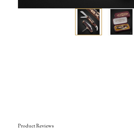
Product Reviews