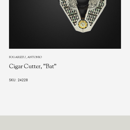
FOGARIZZU, ANTONIO
Cigar Cutter "O"
SKU: 24227