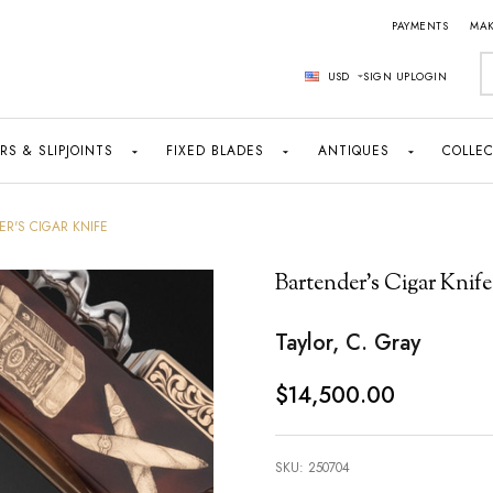
PAYMENTS
MAK
S
USD
SIGN UP
LOGIN
RS & SLIPJOINTS
FIXED BLADES
ANTIQUES
COLLEC
R'S CIGAR KNIFE
Bartender's Cigar Knife
Taylor, C. Gray
$14,500.00
SKU:
250704