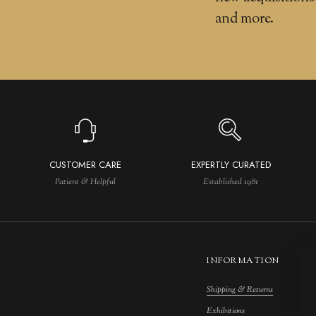
and more.
CUSTOMER CARE
EXPERTLY CURATED
Patient & Helpful
Established 1981
INFORMATION
Shipping & Returns
M
Exhibitions
S