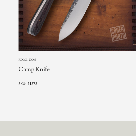
FOGARIZZU, ANTONIO
Cigar Cutter, "Bat"
SKU: 24228