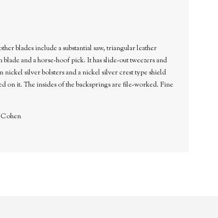
blades include a substantial saw, triangular leather
 blade and a horse-hoof pick. It has slide-out tweezers and
 nickel silver bolsters and a nickel silver crest type shield
d on it. The insides of the backsprings are file-worked. Fine
. Cohen