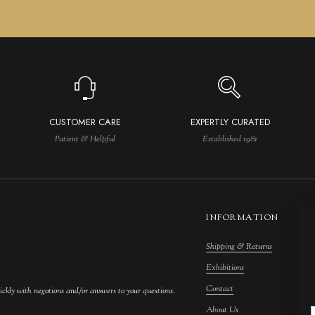
CUSTOMER CARE
EXPERTLY CURATED
Patient & Helpful
Established 1981
INFORMATION
Shipping & Returns
M
Exhibitions
S
Contact
F
ickly with negotions and/or answers to your questions.
About Us
F