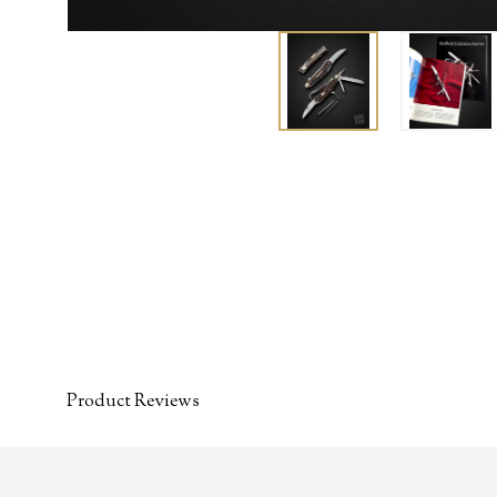
Product Reviews