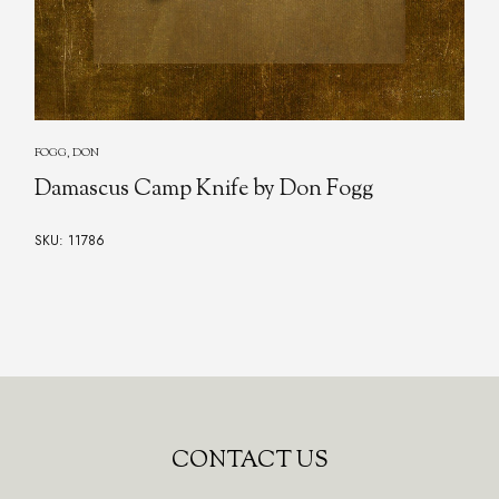
FOGG, DON
Damascus Camp Knife by Don Fogg
SKU: 11786
CONTACT US