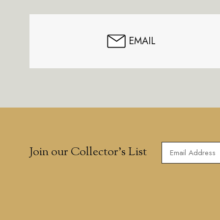
EMAIL
Join our Collector’s List