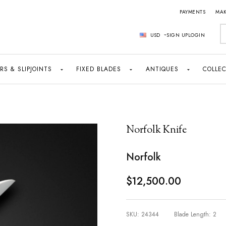
PAYMENTS
MAK
S
USD
SIGN UP
LOGIN
RS & SLIPJOINTS
FIXED BLADES
ANTIQUES
COLLEC
Norfolk Knife
Norfolk
$12,500.00
SKU:
24344
Blade Length:
2