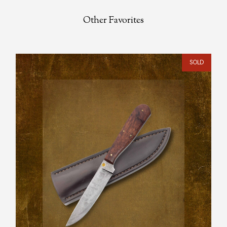
Other Favorites
SOLD