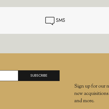
SMS
SUBSCRIBE
Sign up for our n
new acquisitions
and more.