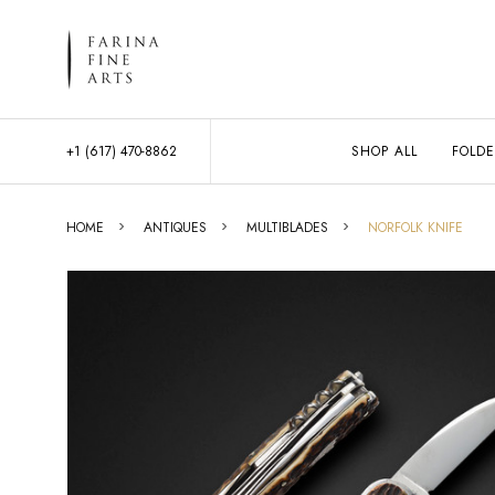
+1 (617) 470-8862
SHOP ALL
FOLDE
HOME
ANTIQUES
MULTIBLADES
NORFOLK KNIFE