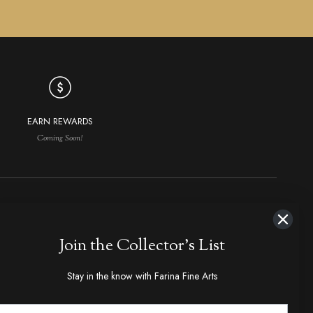
EARN REWARDS
Coming Soon!
NAVIGATION
MAKERS IN DEMAND
Join the Collector's List
aker Index
Ploppert, Tom
Bose, Tony
hop All
Marfione, Anthony
Kressler, Dietmar
Stay in the know with Farina Fine Arts
olders & Slipjoints
Loveless, R.W., Bob
Steigerwalt, Ken
ixed Blades
Randall Made Knives
Walker, Michael