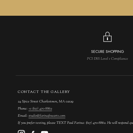
SECURE SHOPPING
PCI DSS Level 1 Compliance
CONTACT THE GALLERY
24 Spice Street Charlestown, MA 02129
Phone:
+1 (617) 470-8862
Email:
studio@farinafinearts.com
If you prefer texting, please TEXT Paul Farina: (617) 470-8862. He will respond qu