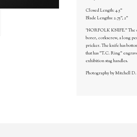
Closed Length: 4.5"
Blade Lengths: 2.75", 2"
'NORFOLK KNIFE." The other 
borer, corkscrew, a long pen
pricker. The knife has bottom
that has "T.C. Ring" engrave
exhibition stag handles.
Photography by Mitchell D