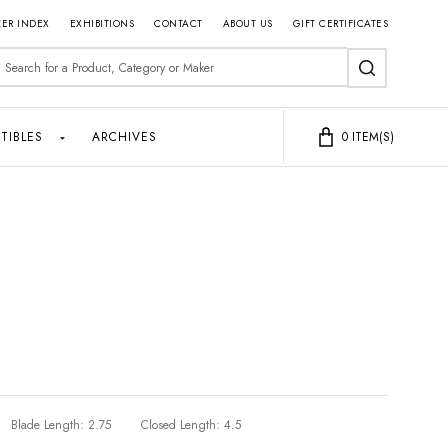
ER INDEX
EXHIBITIONS
CONTACT
ABOUT US
GIFT CERTIFICATES
earch
SEARCH
TIBLES
ARCHIVES
0
ITEM(S)
Blade Length:
2.75
Closed Length:
4.5