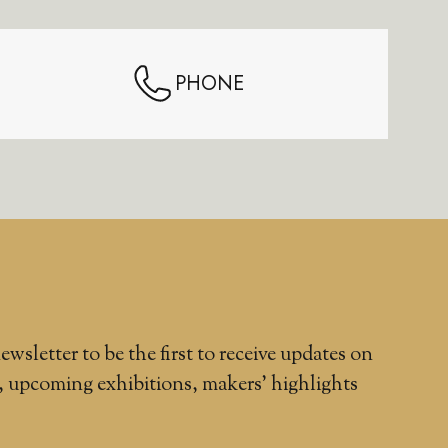
PHONE
ewsletter to be the first to receive updates on
, upcoming exhibitions, makers' highlights