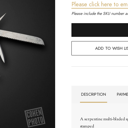
Please click here to em
Please include the SKU number an
ADD TO WISH LI
DESCRIPTION
PAYM
A serpentine multi-bladed sp
stamped