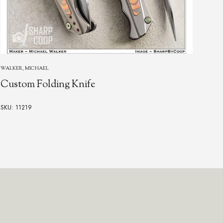
GOR
WALKER, MICHAEL
Go
Custom Folding Knife
SKU:
SKU: 11219
$13,