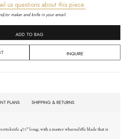
ail us questions about this piece.
d/or maker and knife in your email.
ADD TO BAG
ST
INQUIRE
ENT PLANS
SHIPPING & RETURNS
orts knife 4½" long; with a master wharneliffe blade that is