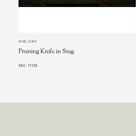
BOSE, TONY
Pruning Knife in Stag
SKU: 11135
Footer
Start