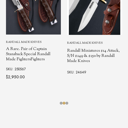
RANDALL MADE KNIVES
RANDALL MADE KNIVES
A Rare. Pair of Captain
Randall Miniatures #14 Attack,
Stanaback Special Randall
S/N #249 & #250 by Randall
Made FightersFighters
Made Knives
SKU: 250567
SKU: 24649
$2,950.00