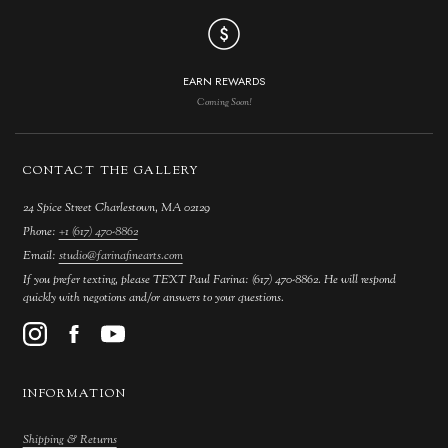
EARN REWARDS
Coming Soon!
CONTACT THE GALLERY
24 Spice Street Charlestown, MA 02129
Phone:
+1 (617) 470-8862
Email:
studio@farinafinearts.com
If you prefer texting, please TEXT Paul Farina: (617) 470-8862. He will respond
quickly with negotions and/or answers to your questions.
INFORMATION
Shipping & Returns