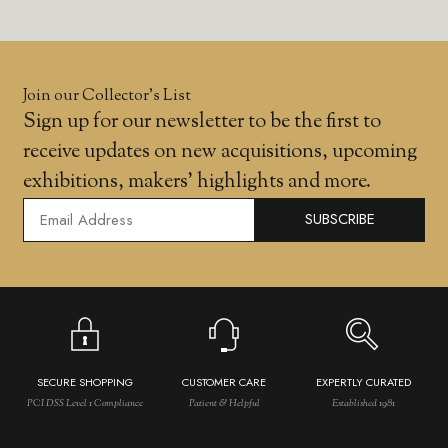
Join our Collector’s List
Sign up for our newsletter to be the first to
receive updates on new acquisitions, upcoming
exhibitions, makers' highlights and more.
SUBSCRIBE
SECURE SHOPPING
CUSTOMER CARE
EXPERTLY CURATED
PCI DSS Level 1 Compliance
Patient & Helpful
Established 1981