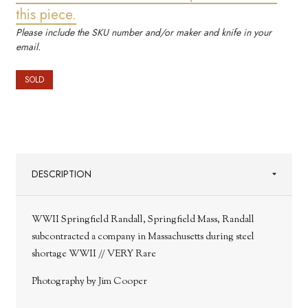
this piece.
Please include the SKU number and/or maker and knife in your
email.
SOLD
DESCRIPTION
WWII Springfield Randall, Springfield Mass, Randall
subcontracted a company in Massachusetts during steel
shortage WWII // VERY Rare
Photography by Jim Cooper