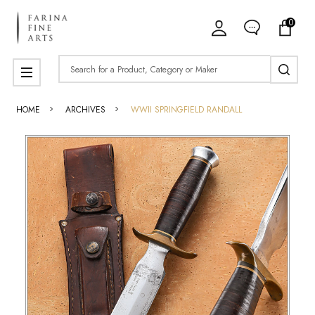
0
Search
MENU
HOME
ARCHIVES
WWII SPRINGFIELD RANDALL