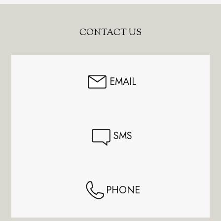
Footer
CONTACT US
Start
EMAIL
SMS
PHONE