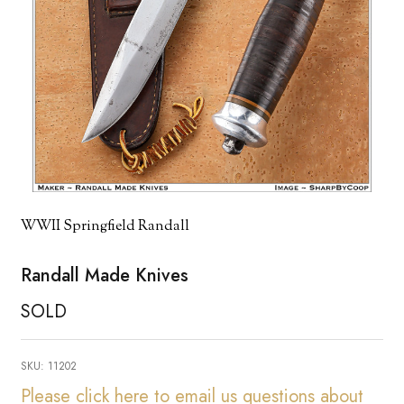
WWII Springfield Randall
Randall Made Knives
SOLD
SKU:
11202
Please click here to email us questions about