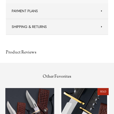
PAYMENT PLANS
SHIPPING & RETURNS
Product Reviews
Other Favorites
SOLD