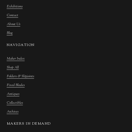
Exhibitions
Contact
About Us
Blog
NAVIGATION
Maker Index
Shop All
Folders & Slipjoints
Fixed Blades
Antiques
Collectibles
Archives
MAKERS IN DEMAND