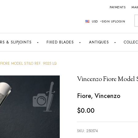
PAYMENTS
MAK
S
USD
SIGN UP
LOGIN
RS & SLIPJOINTS
FIXED BLADES
ANTIQUES
COLLEC
FIORE MODEL STILO REF. 9025 LQ
Vincenzo Fiore Model S
Fiore, Vincenzo
$0.00
SKU:
250574