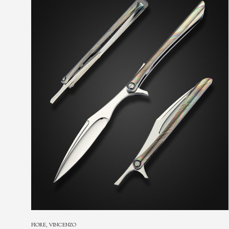
FIORE, VINCENZO