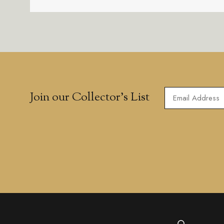
Join our Collector’s List