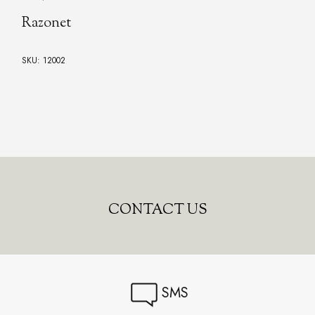
Razonet
SKU: 12002
CONTACT US
SMS