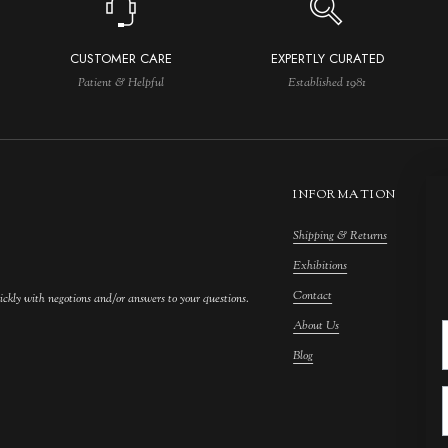
CUSTOMER CARE
EXPERTLY CURATED
Patient & Helpful
Established 1981
INFORMATION
Shipping & Returns
M
Exhibitions
S
Contact
F
ickly with negotions and/or answers to your questions.
About Us
F
Blog
A
C
A