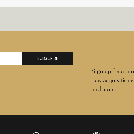
SUBSCRIBE
Sign up for our n
new acquisitions
and more.