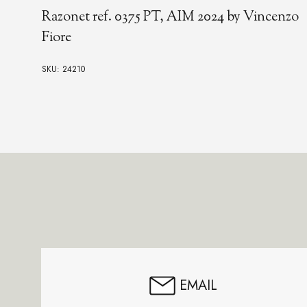
Razonet ref. 0375 PT, AIM 2024 by Vincenzo
Fiore
SKU: 24210
Footer
Start
EMAIL