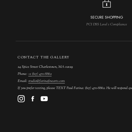
SECURE SHOPPING
PCI DSS Level 1 Compliance
CONTACT THE GALLERY
24 Spice Street Charlestown, MA 02129
Phone:
+1 (617) 470-8862
Email:
studio@farinafinearts.com
If you prefer texting, please TEXT Paul Farina: (617) 470-8862. He will respond qu