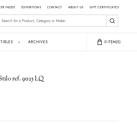
ER INDEX
EXHIBITIONS
CONTACT
ABOUT US
GIFT CERTIFICATES
earch
SEARCH
TIBLES
ARCHIVES
0
ITEM(S)
tilo ref. 9025 LQ