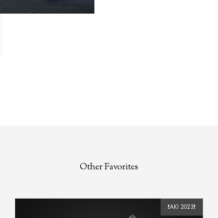
Other Favorites
❗️AKI 2023❗️