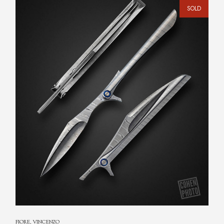
SOLD
FIORE, VINCENZO