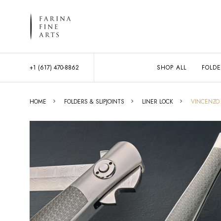
+1 (617) 470-8862
SHOP ALL
FOLDE
HOME
FOLDERS & SLIPJOINTS
LINER LOCK
VINCENZO 