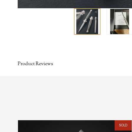
Product Reviews
SOLD