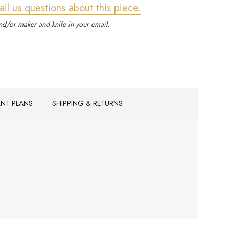
ail us questions about this piece.
d/or maker and knife in your email.
ENT PLANS
SHIPPING & RETURNS