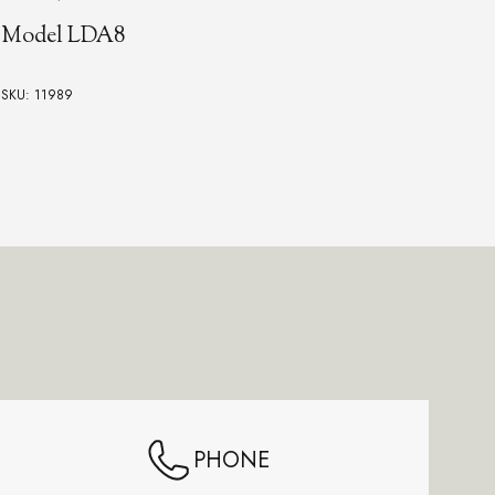
Model LDA8
Vin
SKU: 11989
SKU:
PHONE