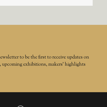
ewsletter to be the first to receive updates on
, upcoming exhibitions, makers' highlights