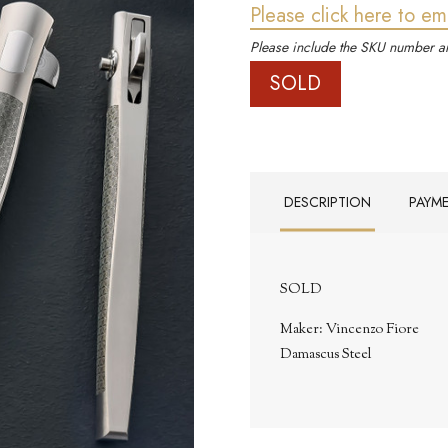
Please click here to em
Please include the SKU number an
SOLD
DESCRIPTION
PAYM
SOLD
Maker: Vincenzo Fiore
Damascus Steel