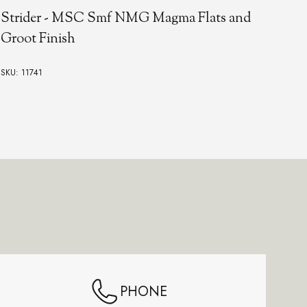
Strider - MSC Smf NMG Magma Flats and
St
Groot Finish
Rhi
SKU: 11741
SKU:
PHONE