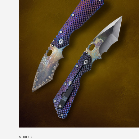
STRIDER