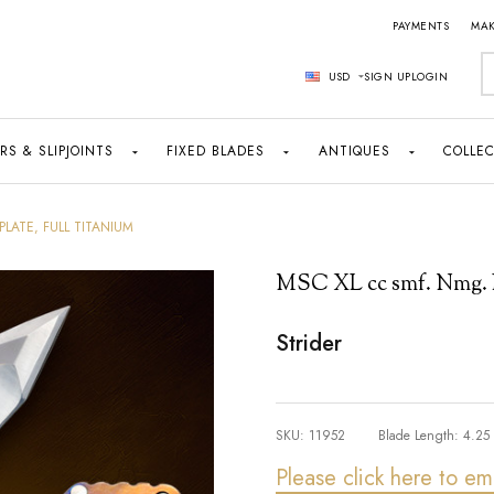
PAYMENTS
MAK
S
USD
SIGN UP
LOGIN
RS & SLIPJOINTS
FIXED BLADES
ANTIQUES
COLLEC
PLATE, FULL TITANIUM
MSC XL cc smf. Nmg. Le
Strider
SKU:
11952
Blade Length:
4.25
Please click here to em