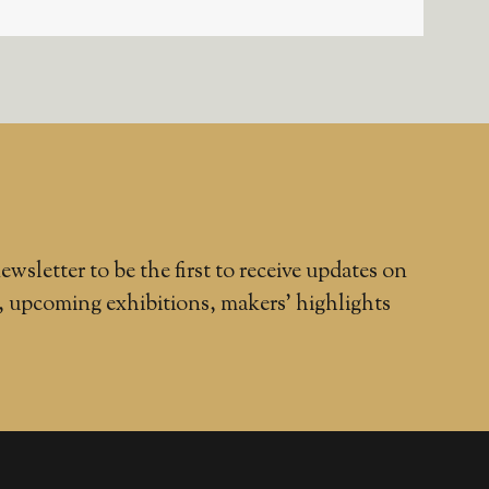
ewsletter to be the first to receive updates on
, upcoming exhibitions, makers' highlights