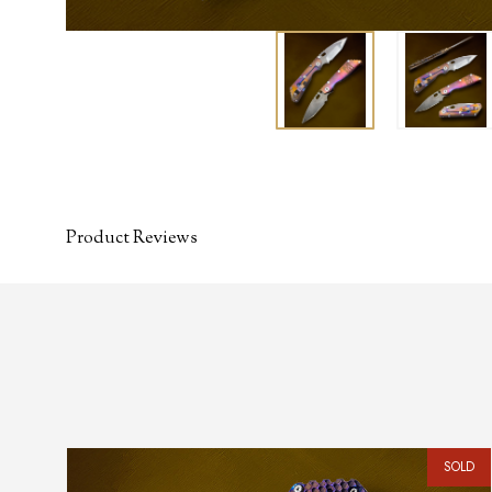
Product Reviews
SOLD