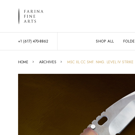
+1 (617) 470-8862
SHOP ALL
FOLDE
HOME
ARCHIVES
MSC XL CC SMF. NMG. LEVEL IV STRIKE 