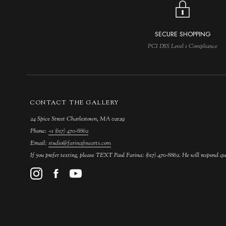
SECURE SHOPPING
PCI DSS Level 1 Compliance
CONTACT THE GALLERY
24 Spice Street Charlestown, MA 02129
Phone:
+1 (617) 470-8862
Email:
studio@farinafinearts.com
If you prefer texting, please TEXT Paul Farina: (617) 470-8862. He will respond qu