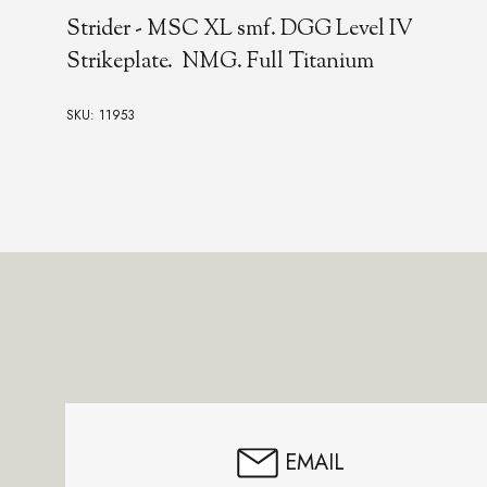
Strider - MSC XL smf. DGG Level IV
Strikeplate. NMG. Full Titanium
SKU: 11953
Footer
Start
EMAIL