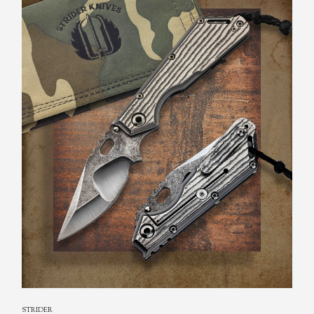
STRIDER