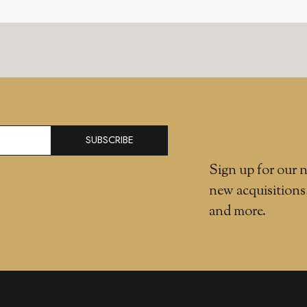
SUBSCRIBE
Sign up for our n
new acquisitions
and more.