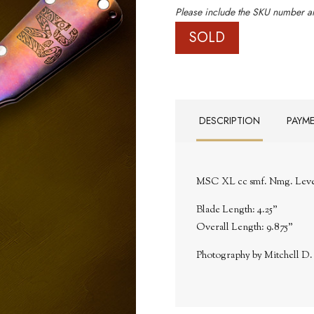
Please include the SKU number an
SOLD
DESCRIPTION
PAYM
MSC XL cc smf. Nmg. Level I
Blade Length: 4.25"
Overall Length: 9.875"
Photography by Mitchell D