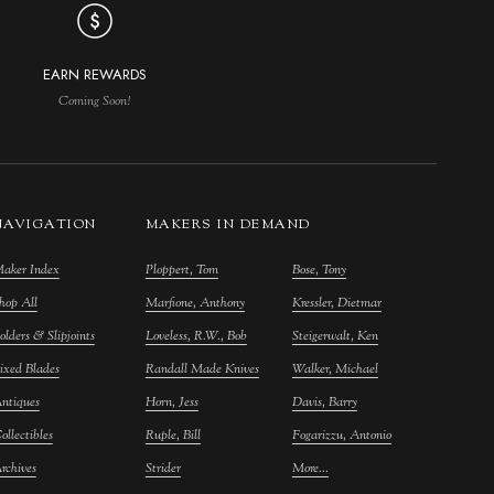
EARN REWARDS
Coming Soon!
NAVIGATION
MAKERS IN DEMAND
aker Index
Ploppert, Tom
Bose, Tony
hop All
Marfione, Anthony
Kressler, Dietmar
olders & Slipjoints
Loveless, R.W., Bob
Steigerwalt, Ken
ixed Blades
Randall Made Knives
Walker, Michael
ntiques
Horn, Jess
Davis, Barry
ollectibles
Ruple, Bill
Fogarizzu, Antonio
rchives
Strider
More...