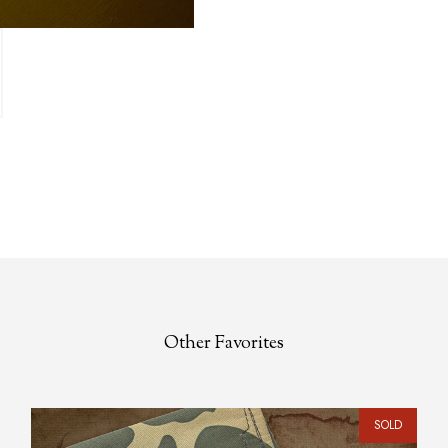
Other Favorites
SOLD