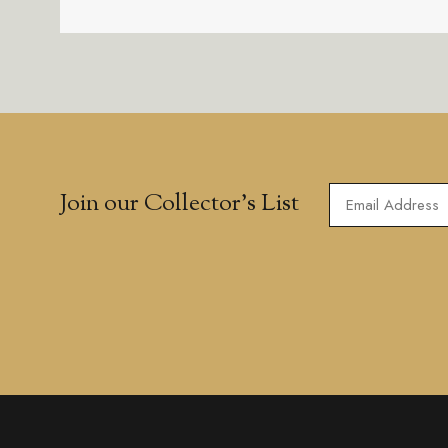
Join our Collector’s List