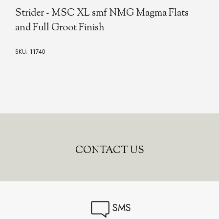
Strider - MSC XL smf NMG Magma Flats
and Full Groot Finish
SKU: 11740
CONTACT US
SMS