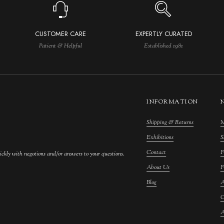
CUSTOMER CARE
EXPERTLY CURATED
Patient & Helpful
Established 1981
INFORMATION
Shipping & Returns
M
Exhibitions
S
Contact
F
ickly with negotions and/or answers to your questions.
About Us
F
Blog
A
C
A