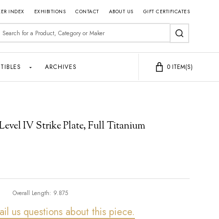
ER INDEX
EXHIBITIONS
CONTACT
ABOUT US
GIFT CERTIFICATES
earch
SEARCH
TIBLES
ARCHIVES
0
ITEM(S)
vel IV Strike Plate, Full Titanium
Overall Length:
9.875
ail us questions about this piece.