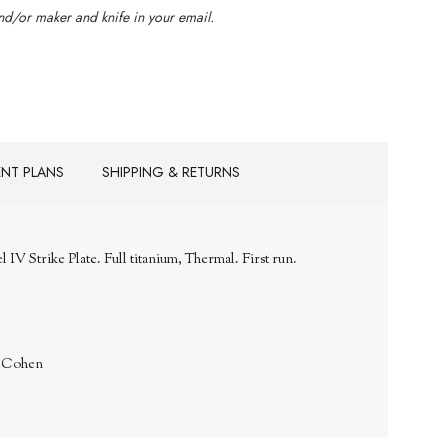
d/or maker and knife in your email.
ENT PLANS
SHIPPING & RETURNS
V Strike Plate. Full titanium, Thermal. First run.
. Cohen