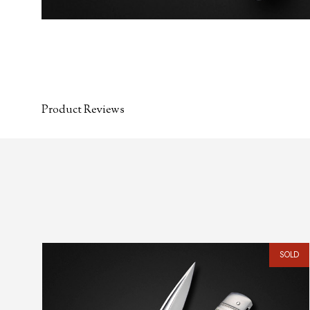
Product Reviews
SOLD