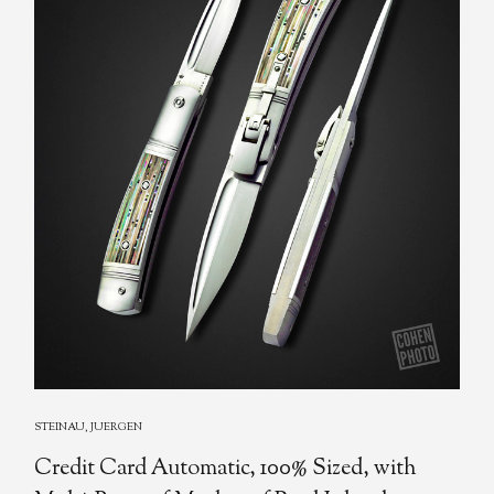
STEINAU, JUERGEN
Credit Card Automatic, 100% Sized, with