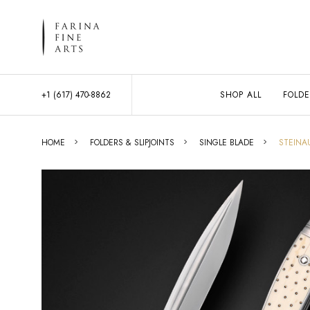
+1 (617) 470-8862
SHOP ALL
FOLDE
HOME
FOLDERS & SLIPJOINTS
SINGLE BLADE
STEINA