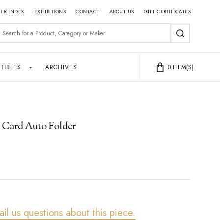
ER INDEX
EXHIBITIONS
CONTACT
ABOUT US
GIFT CERTIFICATES
earch
SEARCH
TIBLES
ARCHIVES
0
ITEM(S)
 Card Auto Folder
ail us questions about this piece.