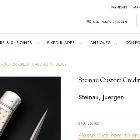
PAYMENTS
MAK
S
USD
SIGN UP
LOGIN
RS & SLIPJOINTS
FIXED BLADES
ANTIQUES
COLLEC
U CUSTOM CREDIT CARD AUTO FOLDER
Steinau Custom Credit
Steinau, Juergen
SKU:
250700
Please click here to em