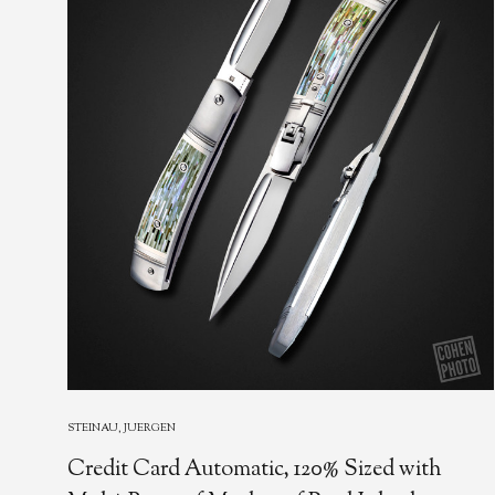
STEINAU, JUERGEN
Credit Card Automatic, 120% Sized with