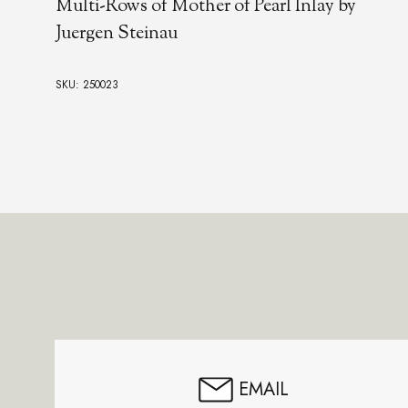
Multi-Rows of Mother of Pearl Inlay by
Juergen Steinau
SKU: 250023
Footer
Start
EMAIL