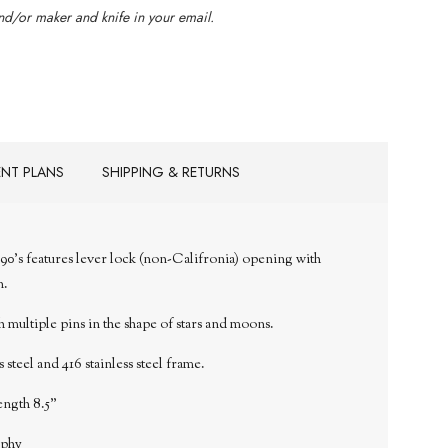
d/or maker and knife in your email.
ENT PLANS
SHIPPING & RETURNS
90's features lever lock (non-Califronia) opening with
n.
multiple pins in the shape of stars and moons.
 steel and 416 stainless
steel frame.
ength 8.5"
aphy