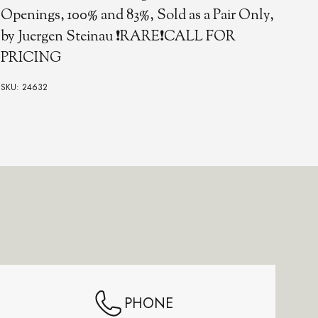
Fol
Openings, 100% and 83%, Sold as a Pair Only,
by Juergen Steinau ❗RARE❗CALL FOR
PRICING
SKU:
SKU: 24632
PHONE