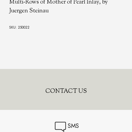
Multi-Rows of Mother of Pearl Inlay, by
Juergen Steinau
SKU: 250022
CONTACT US
SMS