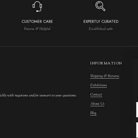
CUSTOMER CARE
EXPERTLY CURATED
Patient & Helpful
Established 1981
INFORMATION
Shipping & Returns
M
Exhibitions
S
Contact
F
ickly with negotions and/or answers to your questions.
About Us
F
Blog
A
C
A