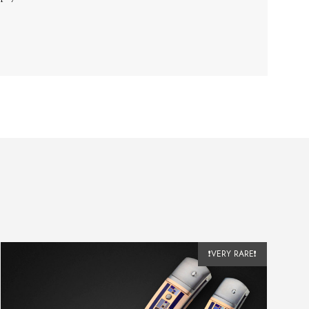
❗VERY RARE❗