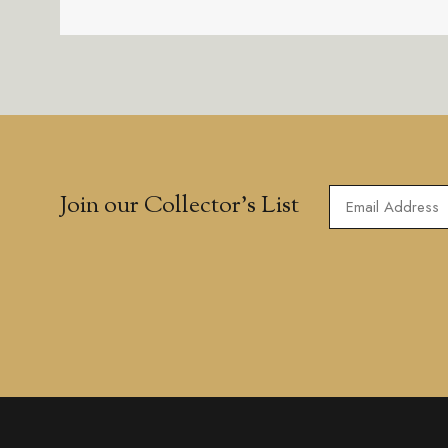
Join our Collector’s List