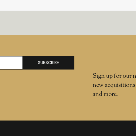
SUBSCRIBE
Sign up for our n
new acquisitions
and more.