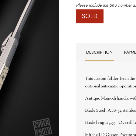
Please include the SKU number an
SOLD
DESCRIPTION
PAYM
This custom folder from the 
optional automatic operatio
Antique Mamoth handle with 
Blade Steel:
ATS-34 stainless
Blade length 3.75 Overall l
Mitchell D Cohen Photogr