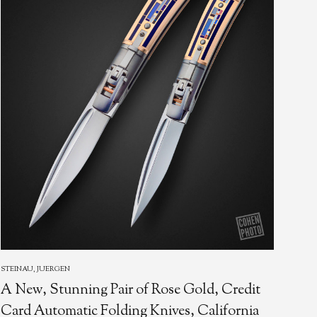
STEINAU, JUERGEN
STEI
A New, Stunning Pair of Rose Gold, Credit
Jur
Card Automatic Folding Knives, California