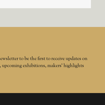
ewsletter to be the first to receive updates on
, upcoming exhibitions, makers' highlights