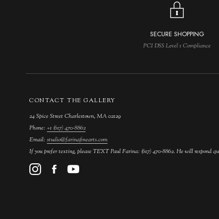
SECURE SHOPPING
PCI DSS Level 1 Compliance
CONTACT THE GALLERY
24 Spice Street Charlestown, MA 02129
Phone:
+1 (617) 470-8862
Email:
studio@farinafinearts.com
If you prefer texting, please TEXT Paul Farina: (617) 470-8862. He will respond qu