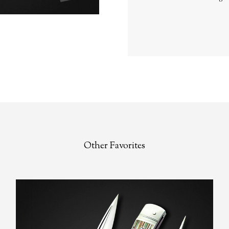
Other Favorites