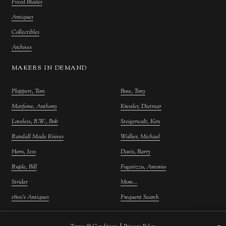
Fixed Blades
Antiques
Collectibles
Archives
MAKERS IN DEMAND
Ploppert, Tom
Bose, Tony
Marfione, Anthony
Kressler, Dietmar
Loveless, R.W., Bob
Steigerwalt, Ken
Randall Made Knives
Walker, Michael
Horn, Jess
Davis, Barry
Ruple, Bill
Fogarizzu, Antonio
Strider
More...
1800's Antiques
Frequent Search
|