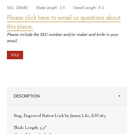
SKU:
250480
Blade Length:
3.5
Overall Length:
8.3
Please click here to email us questions about
this piece.
Please include the SKU number and/or maker and knife in your
email.
SOLD
DESCRIPTION
Stag, Engraved Button Lock by Jimmy Lile, S/N 063
Blade Length:
3.5"