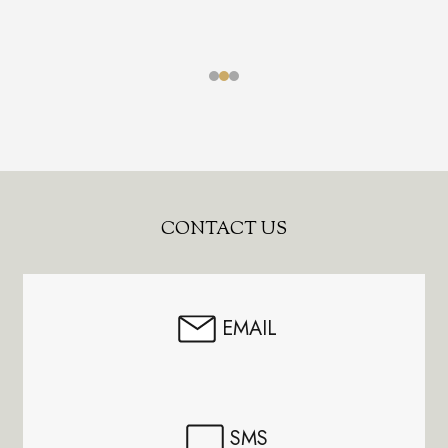
Footer
CONTACT US
Start
EMAIL
SMS