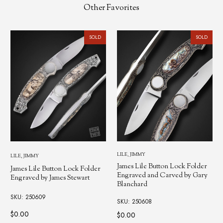
Other Favorites
SOLD
SOLD
LILE, JIMMY
LILE, JIMMY
James Lile Button Lock Folder
James Lile Button Lock Folder
Engraved and Carved by Gary
Engraved by James Stewart
Blanchard
SKU: 250609
SKU: 250608
$0.00
$0.00