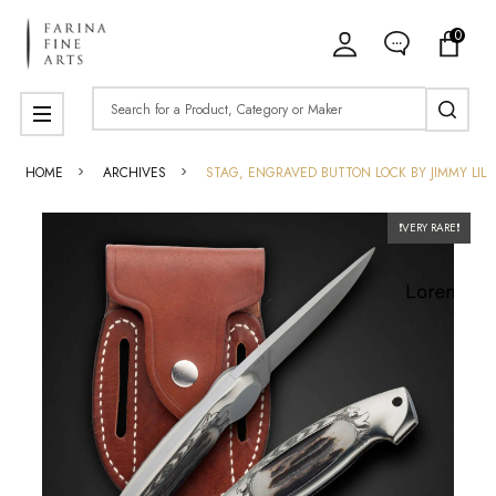
0
Search
MENU
HOME
ARCHIVES
STAG, ENGRAVED BUTTON LOCK BY JIMMY LILE
❗️VERY RARE❗️