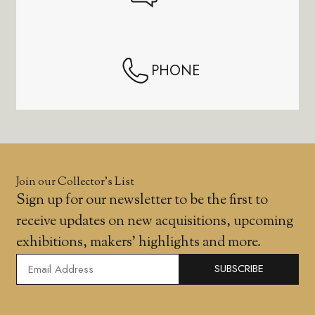
PHONE
Join our Collector’s List
Sign up for our newsletter to be the first to
receive updates on new acquisitions, upcoming
exhibitions, makers' highlights and more.
SUBSCRIBE