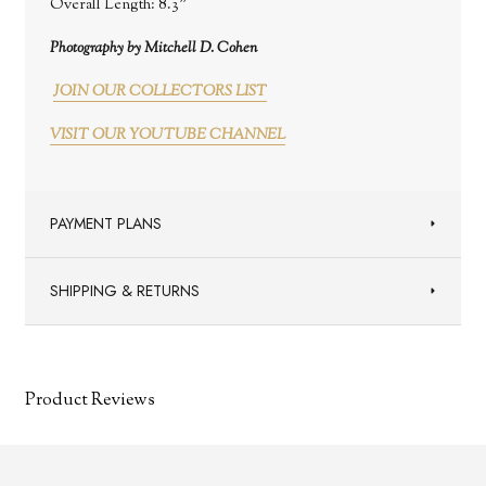
Overall Length:
8.3"
Photography by Mitchell D. Cohen
JOIN OUR COLLECTORS LIST
VISIT OUR YOUTUBE CHANNEL
PAYMENT PLANS
SHIPPING & RETURNS
Product Reviews