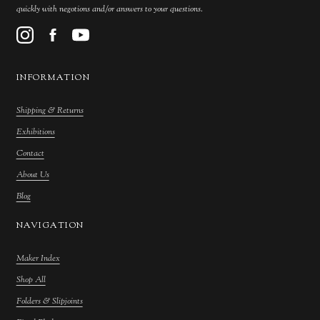
quickly with negotions and/or answers to your questions.
INFORMATION
Shipping & Returns
Exhibitions
Contact
About Us
Blog
NAVIGATION
Maker Index
Shop All
Folders & Slipjoints