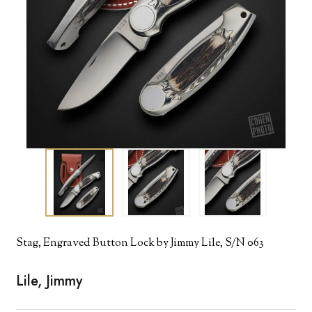
Stag, Engraved Button Lock by Jimmy Lile, S/N 063
Lile, Jimmy