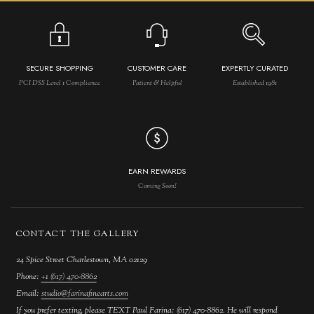
SECURE SHOPPING
CUSTOMER CARE
EXPERTLY CURATED
PCI DSS Level 1 Compliance
Patient & Helpful
Established 1981
EARN REWARDS
Coming Soon!
CONTACT THE GALLERY
24 Spice Street Charlestown, MA 02129
Phone:
+1 (617) 470-8862
Email:
studio@farinafinearts.com
If you prefer texting, please TEXT Paul Farina: (617) 470-8862. He will respond