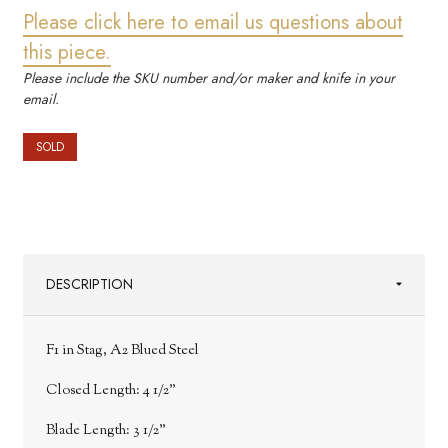
Please click here to email us questions about
this piece.
Please include the SKU number and/or maker and knife in your
email.
SOLD
DESCRIPTION
F1 in Stag, A2 Blued Steel
Closed Length: 4 1/2"
Blade Length: 3 1/2"