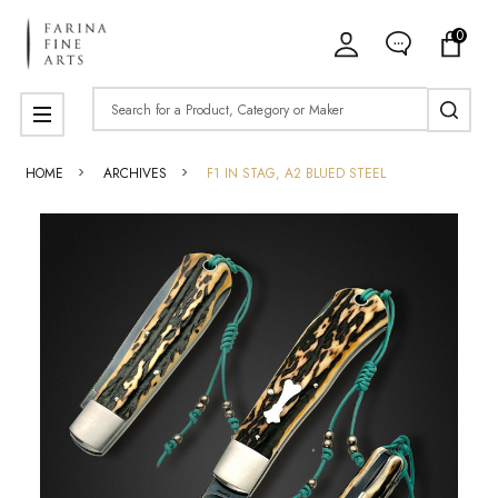
0
Search
MENU
HOME
ARCHIVES
F1 IN STAG, A2 BLUED STEEL