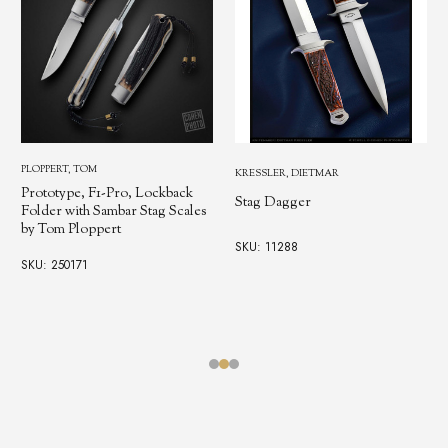
PLOPPERT, TOM
KRESSLER, DIETMAR
Prototype, F1-Pro, Lockback
Stag Dagger
Folder with Sambar Stag Scales
by Tom Ploppert
SKU: 11288
SKU: 250171