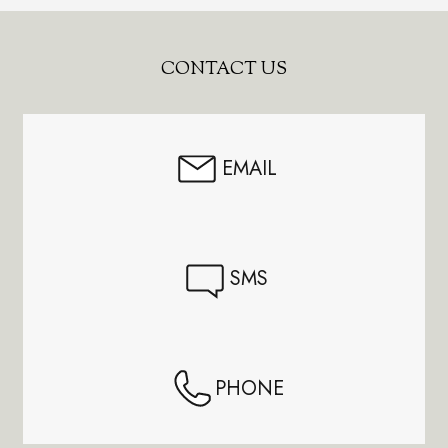
Footer
CONTACT US
Start
EMAIL
SMS
PHONE