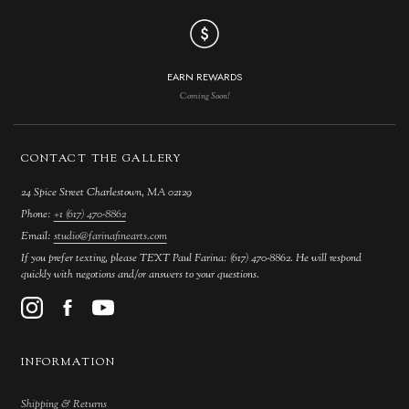
EARN REWARDS
Coming Soon!
CONTACT THE GALLERY
24 Spice Street Charlestown, MA 02129
Phone:
+1 (617) 470-8862
Email:
studio@farinafinearts.com
If you prefer texting, please TEXT Paul Farina: (617) 470-8862. He will respond
quickly with negotions and/or answers to your questions.
INFORMATION
Shipping & Returns