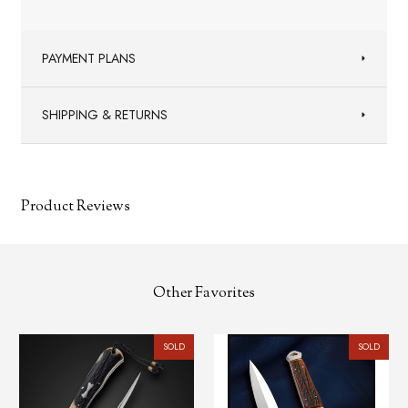
PAYMENT PLANS
SHIPPING & RETURNS
Product Reviews
Other Favorites
SOLD
SOLD