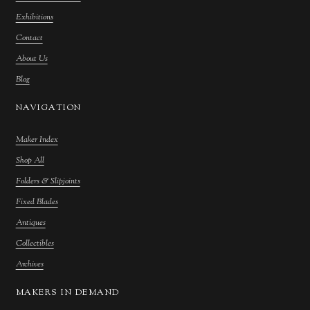
Exhibitions
Contact
About Us
Blog
NAVIGATION
Maker Index
Shop All
Folders & Slipjoints
Fixed Blades
Antiques
Collectibles
Archives
MAKERS IN DEMAND