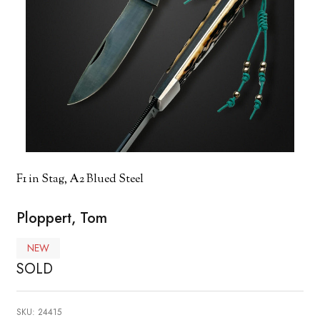
F1 in Stag, A2 Blued Steel
Ploppert, Tom
NEW
SOLD
SKU:
24415