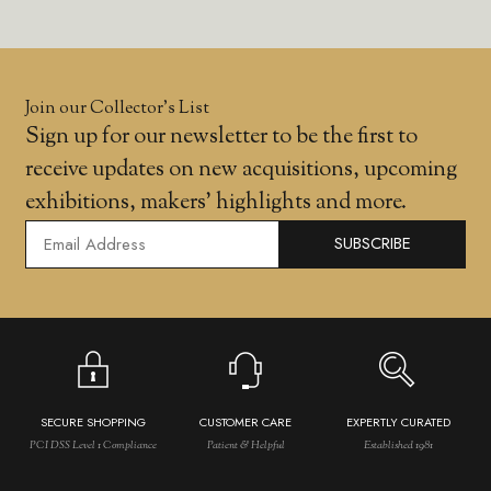
Join our Collector’s List
Sign up for our newsletter to be the first to
receive updates on new acquisitions, upcoming
exhibitions, makers' highlights and more.
SUBSCRIBE
SECURE SHOPPING
CUSTOMER CARE
EXPERTLY CURATED
PCI DSS Level 1 Compliance
Patient & Helpful
Established 1981