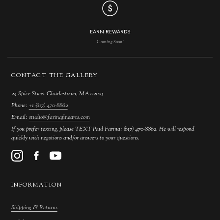
EARN REWARDS
Coming Soon!
CONTACT THE GALLERY
24 Spice Street Charlestown, MA 02129
Phone:
+1 (617) 470-8862
Email:
studio@farinafinearts.com
If you prefer texting, please TEXT Paul Farina: (617) 470-8862. He will respond
quickly with negotions and/or answers to your questions.
INFORMATION
Shipping & Returns