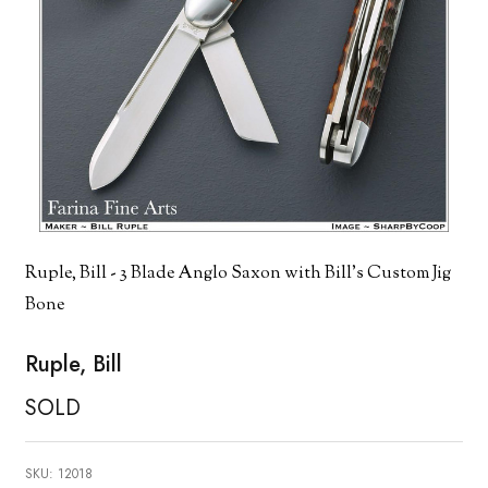
Ruple, Bill - 3 Blade Anglo Saxon with Bill's Custom Jig
Bone
Ruple, Bill
SOLD
SKU:
12018