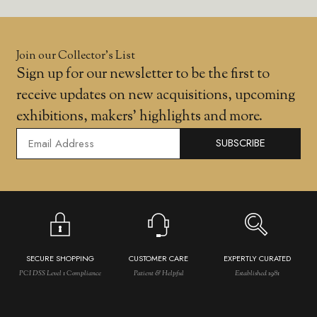
Join our Collector’s List
Sign up for our newsletter to be the first to
receive updates on new acquisitions, upcoming
exhibitions, makers' highlights and more.
SUBSCRIBE
SECURE SHOPPING
CUSTOMER CARE
EXPERTLY CURATED
PCI DSS Level 1 Compliance
Patient & Helpful
Established 1981