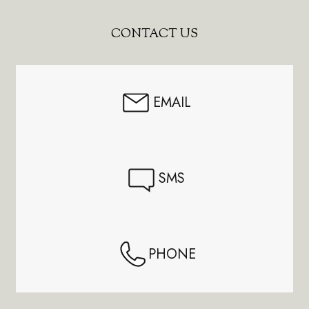
Footer
CONTACT US
Start
EMAIL
SMS
PHONE