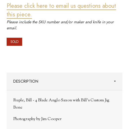
Please click here to email us questions about
this piece.
Please include the SKU number and/or maker and knife in your
email.
SOLD
DESCRIPTION
Ruple, Bill - 4 Blade Anglo Saxon with Bill's Custom Jig
Bone
Photography by Jim Cooper