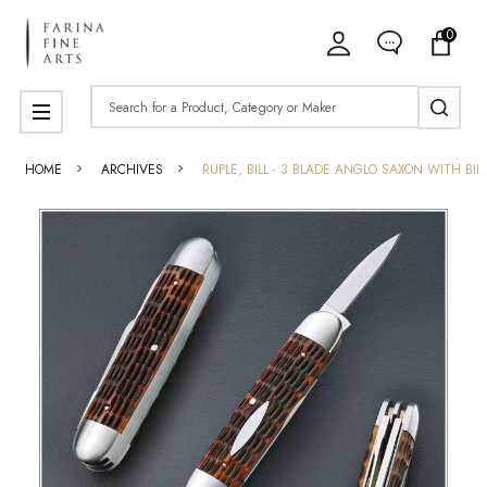
0
Search
MENU
HOME
ARCHIVES
RUPLE, BILL - 3 BLADE ANGLO SAXON WITH BIL