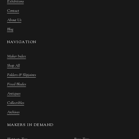
Exhibitions
Contact
About Us
Blog
NAVIGATION
Maker Index
Shop All
Folders & Slipjoints
Fixed Blades
Antiques
Collectibles
Archives
MAKERS IN DEMAND