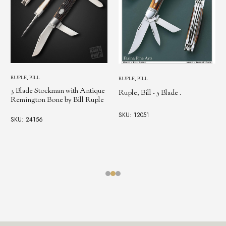
RUPLE, BILL
RUPLE, BILL
3 Blade Stockman with Antique
Ruple, Bill - 5 Blade .
Remington Bone by Bill Ruple
SKU: 12051
SKU: 24156