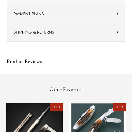
PAYMENT PLANS
SHIPPING & RETURNS
Product Reviews
Other Favorites
SOLD
SOLD